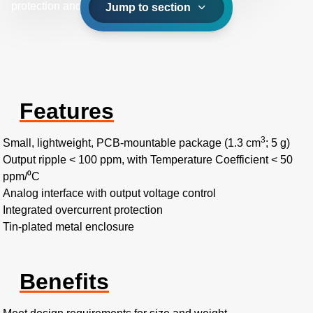
protection and 0 to 2.5 VDC analog interface.
Jump to section
Features
3
Small, lightweight, PCB-mountable package (1.3 cm
; 5 g)
Output ripple < 100 ppm, with Temperature Coefficient < 50
ppm/⁰C
Analog interface with output voltage control
Integrated overcurrent protection
Tin-plated metal enclosure
Benefits