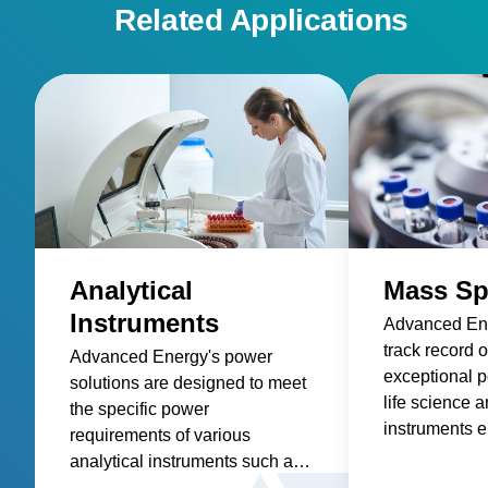
Related Applications
Analytical
Mass Sp
Instruments
Advanced Ene
track record o
Advanced Energy's power
exceptional p
solutions are designed to meet
life science a
the specific power
instruments e
requirements of various
highest level
analytical instruments such as
and accuracy
spectroscopy, mass