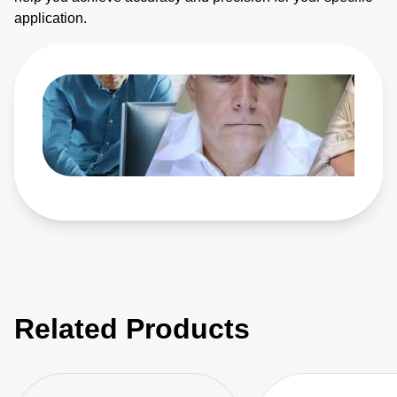
application.
Related Products