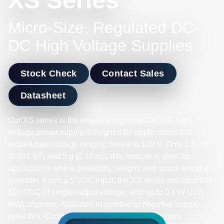
XS Series
Micro-Size, Regulated DC-
DC High Voltage Supplies
Stock Check
Contact Sales
Datasheet
Our XS series is the smallest regulated DC-DC high
voltage power supply. Designed for applications that
3
require bias voltage ranging from 0 to 100 V. Only 1.3 cm
3
(0.081 in
) and 5 g (0.17 oz), this module is ideal for
applications where portability, weight, and space are at a
premium. From a 5 VDC input, the XS series provides 0 to
100 VDC of single-output voltage, and up to 0.1 W (100
mW) of power. Available in positive or negative output
polarities. Control voltage output with overcurrent