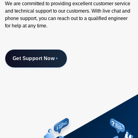
We are committed to providing excellent customer service
and technical support to our customers. With live chat and
phone support, you can reach out to a qualified engineer
for help at any time.
Get Support Now