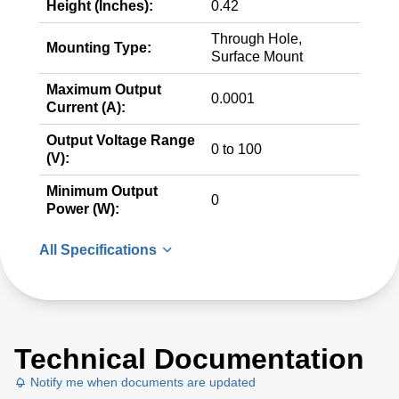
Height (Inches):
0.42
Through Hole,
Mounting Type:
Surface Mount
Maximum Output
0.0001
Current (A):
Output Voltage Range
0 to 100
(V):
Minimum Output
0
Power (W):
All Specifications
Technical Documentation
Notify me when documents are updated