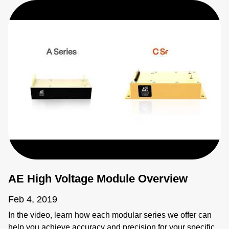
AE High Voltage Module Overview
Feb 4, 2019
In the video, learn how each modular series we offer can
help you achieve accuracy and precision for your specific