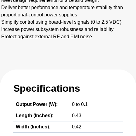
Meet design requirements for size and weight
Deliver better performance and temperature stability than
proportional-control power supplies
Simplify control using board-level signals (0 to 2.5 VDC)
Increase power subsystem robustness and reliability
Protect against external RF and EMI noise
Specifications
Output Power (W):
0 to 0.1
Length (Inches):
0.43
Width (Inches):
0.42