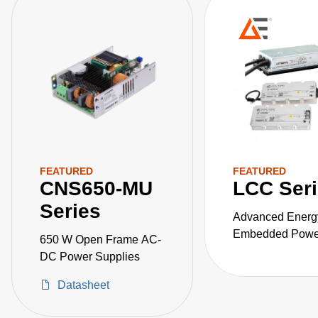
FEATURED
FEATURED
CNS650-MU
LCC Ser
Series
Advanced Energ
Embedded Power
650 W Open Frame AC-
the LCC series o
DC Power Supplies
fanless, fully-en
Datasheet
AC-DC power sup