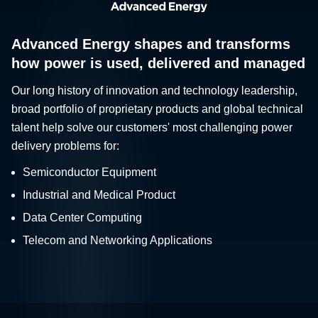
Advanced Energy shapes and transforms
how power is used, delivered and managed
Our long history of innovation and technology leadership,
broad portfolio of proprietary products and global technical
talent help solve our customers' most challenging power
delivery problems for:
Semiconductor Equipment
Industrial and Medical Product
Data Center Computing
Telecom and Networking Applications