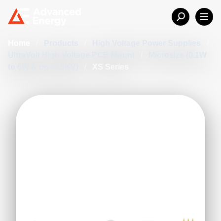
Home
/
Products
/
High Voltage Power Supplies
/
UltraVolt High Voltage PCB Mount
/
Microsize (0.1W
to 6W & up to 6KV)
/
XS Series