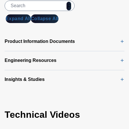
Expand All
Collapse All
Product Information Documents
Engineering Resources
Insights & Studies
Technical Videos