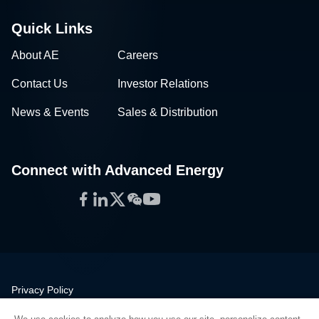
Quick Links
About AE
Careers
Contact Us
Investor Relations
News & Events
Sales & Distribution
Connect with Advanced Energy
Facebook
LinkedIn
Twitter
WeChat
YouTube
Privacy Policy
Legal