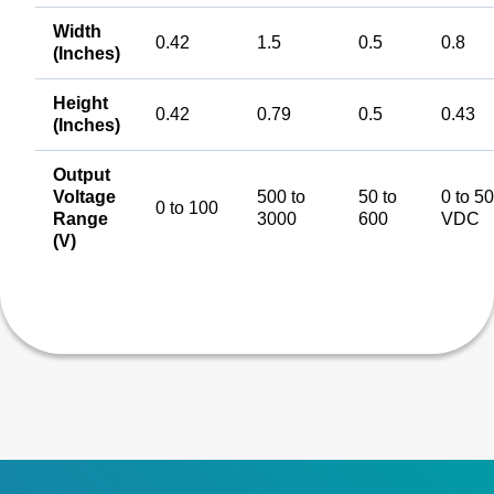
Width
0.42
1.5
0.5
0.8
(Inches)
Height
0.42
0.79
0.5
0.43
(Inches)
Output
Voltage
500 to
50 to
0 to 5
0 to 100
Range
3000
600
VDC
(V)