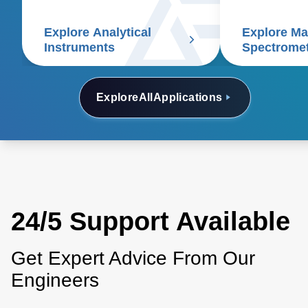
applications.
spectrometry, chromatography,
Explore Analytical
Explore M
electrophoresis, particle size
Instruments
Spectrome
analyzers, and scanning
electron microscopes.
Explore
All
Applications
24/5 Support Available
Get Expert Advice From Our
Engineers