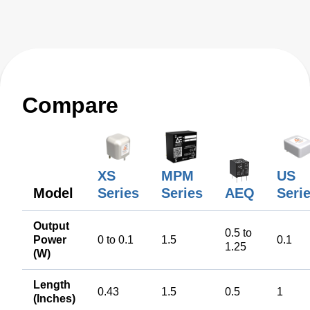
Compare
XS
MPM
US
Model
Series
Series
AEQ
Seri
Output
0.5 to
Power
0 to 0.1
1.5
0.1
1.25
(W)
Length
0.43
1.5
0.5
1
(Inches)