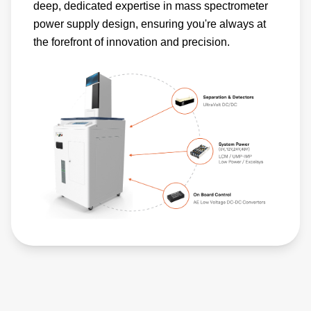
deep, dedicated expertise in mass spectrometer
power supply design, ensuring you're always at
the forefront of innovation and precision.