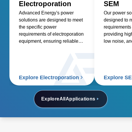
Electroporation
SEM
Advanced Energy's power
Our power sol
solutions are designed to meet
designed to m
the specific power
requirements
requirements of electroporation
providing hig
equipment, ensuring reliable
low noise, an
and consistent power delivery
in a compact f
for this critical life science
application.
Explore Electroporation
Explore S
Explore
All
Applications