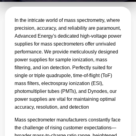
provide intuitive operation for increased user
convenience. Ideal for quadrupole (single or
In the intricate world of mass spectrometry, where
triple) and time-of-flight (ToF) mass filters,
precision, accuracy, and reliability are paramount,
electrospray ionization (ESI), photomultiplier
Advanced Energy's dedicated high-voltage power
tubes (PMTs), and Dynodes, the HiTek and
supplies for mass spectrometers offer unrivaled
Ultravolt lines meet the needs of all mass
performance. We provide meticulously designed
spectrometer designs. Our E, A, AA, D, M,
power supplies for sample ionization, mass
and V series power supply modules are
filtering, and ion detection. Perfectly suited for
leading solutions for ionization, mass filter, and
single or triple quadrupole, time-of-flight (ToF)
mass filters, electrospray ionization (ESI),
ion detection applications.
photomultiplier tubes (PMTs), and Dynodes, our
power supplies are vital for maintaining optimal
accuracy, resolution, and detection
Mass spectrometer manufacturers constantly face
the challenge of rising customer expectations—
broader mass-to-charge ratio range, heightened