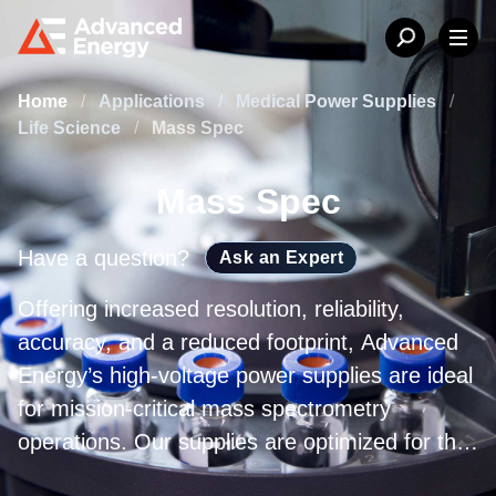
Home
/
Applications
/
Medical Power Supplies
/
Life Science
/
Mass Spec
Mass Spec
Have a question?
Ask an Expert
Offering increased resolution, reliability,
accuracy, and a reduced footprint, Advanced
Energy’s high-voltage power supplies are ideal
for mission-critical mass spectrometry
operations. Our supplies are optimized for the
highest mass-to-charge (m/z) ratio range and