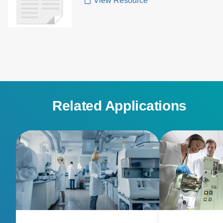
View Resource
Related Applications