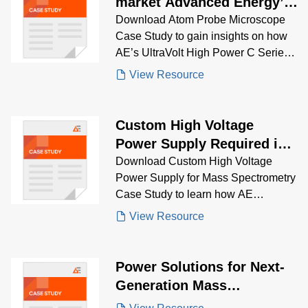
market Advanced Energy’s
high voltage power supply
Download Atom Probe Microscope
Case Study to gain insights on how
offers high resolution and
AE’s UltraVolt High Power C Series
reliability in a compact size
delivered parallel high-voltage
View Resource
performance for ion field generation
in advanced microscopy
Custom High Voltage
Power Supply Required in
Mass Spectrometry System
Download Custom High Voltage
Power Supply for Mass Spectrometry
Case Study to learn how AE
engineered a fully customized HV
View Resource
DC-DC solution with tight linearity,
fast response, and legacy system
compatibility for next-gen analytical
Power Solutions for Next-
instrumentation.
Generation Mass
Spectrometry Equipment