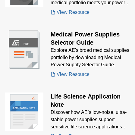
medical portfolio meets your power
supply needs.
View Resource
Medical Power Supplies
Selector Guide
Explore AE's broad medical supplies
portfolio by downloading Medical
Power Supply Selector Guide.
View Resource
Life Science Application
Note
Discover how AE’s low-noise, ultra-
stable power supplies support
sensitive life science applications
like mass spectrometry, genomics,