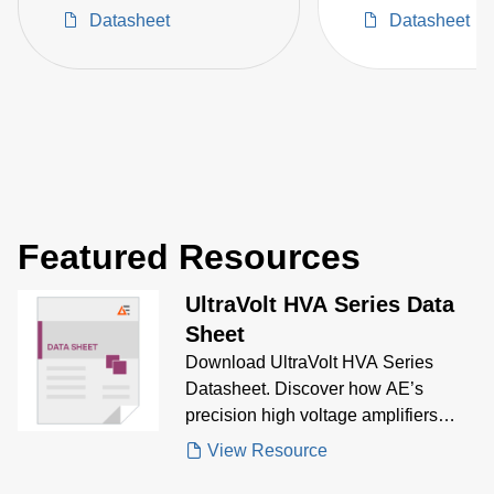
Space Critical High-
Converters
Datasheet
Datasheet
Voltage Projects
Featured Resources
UltraVolt HVA Series Data
Sheet
Download UltraVolt HVA Series
Datasheet. Discover how AE’s
precision high voltage amplifiers
deliver fast slew rates,
View Resource
bipolar/unipolar output, and high-