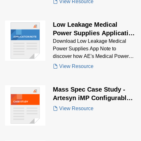
View Resource
and clinical chemistry, while meeting
strict regulatory standards.
Low Leakage Medical
Power Supplies Application
Note
Download Low Leakage Medical
Power Supplies App Note to
discover how AE's Medical Power
Supplies solve low leakage
View Resource
problems.
Mass Spec Case Study -
Artesyn iMP Configurable
Solution
View Resource