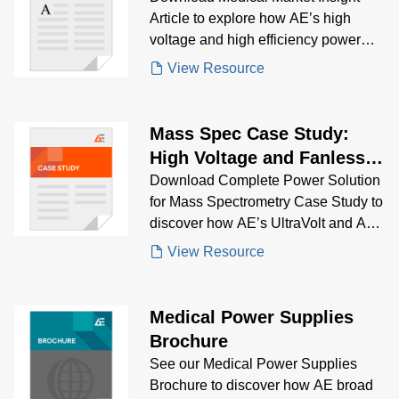
Article to explore how AE’s high
voltage and high efficiency power
solutions support cutting-edge life
View Resource
science instrumentation—from
genomics and electrophoresis to
mass spectrometry and IVD
Mass Spec Case Study:
analyzers. Learn about key market
High Voltage and Fanless
trends, growth drivers, and regulatory
Configurable Products
Download Complete Power Solution
challenges shaping the future of
for Mass Spectrometry Case Study to
biomedical equipment innovation.
discover how AE’s UltraVolt and AC-
DC power supplies delivered stable,
View Resource
low-noise, multi-output power for
portable and high-sensitivity mass
spectrometers.
Medical Power Supplies
Brochure
See our Medical Power Supplies
Brochure to discover how AE broad