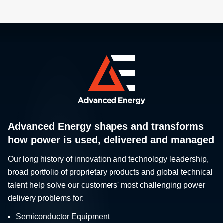
Advanced Energy shapes and transforms
how power is used, delivered and managed
Our long history of innovation and technology leadership,
broad portfolio of proprietary products and global technical
talent help solve our customers' most challenging power
delivery problems for:
Semiconductor Equipment