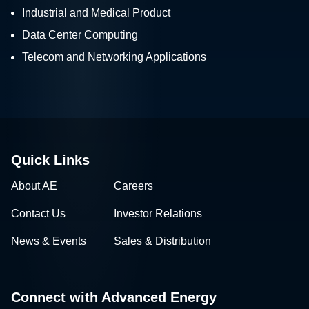
Industrial and Medical Product
Data Center Computing
Telecom and Networking Applications
Quick Links
About AE
Careers
Contact Us
Investor Relations
News & Events
Sales & Distribution
Connect with Advanced Energy