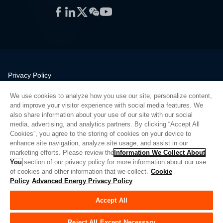
Facebook
LinkedIn
Twitter
WeChat
YouTube
Privacy Policy
Legal
We use cookies to analyze how you use our site, personalize content,
Quality
and improve your visitor experience with social media features. We
Sitemap
also share information about your use of our site with our social
media, advertising, and analytics partners. By clicking “Accept All
Supplier Portal
Cookies”, you agree to the storing of cookies on your device to
UK Modern Slavery Act
enhance site navigation, analyze site usage, and assist in our
marketing efforts. Please review the
Information We Collect About
Privacy Preferences
You
section of our privacy policy for more information about our use
of cookies and other information that we collect.
Cookie
Do Not Sell or Share My Personal Information
Policy
Advanced Energy Privacy Policy
Limit the Use of My Sensitive Personal Information
Accept All
© Copyright 2026
Advanced Energy
| Build: 39545
Reject All Except Necessary