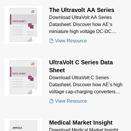
resolution waveform control for
electro-optics, electrophoresis, and
The Ultravolt AA Series
advanced biasing applications.
Download UltraVolt AA Series
Datasheet. Discover how AE’s
miniature high voltage DC-DC
converters offer compact size, wide
View Resource
voltage range, and robust protection
for PMTs, piezos, detectors, and bias
supplies.
UltraVolt C Series Data
Sheet
Download UltraVolt C Series
Datasheet. Discover how AE’s high
voltage cap-charging converters
provide fast rise times, high current
View Resource
output, and reliable pulsed power
performance for mass spectrometry,
lasers, and test equipment.
Medical Market Insight
Download Medical Market Insight