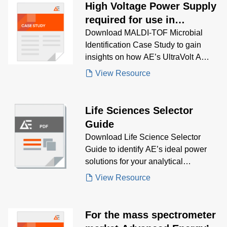
High Voltage Power Supply
required for use in
automated mass
Download MALDI-TOF Microbial
Identification Case Study to gain
spectrometry microbial
insights on how AE’s UltraVolt A
identification system
Series delivered compact, low-noise
View Resource
high voltage power for automated
microbial identification systems using
mass spectrometry and MALDI-TOF
Life Sciences Selector
technology
Guide
Download Life Science Selector
Guide to identify AE’s ideal power
solutions for your analytical
instrumentation needs, including
View Resource
mass spectrometry, electrophoresis,
and spectroscopy—designed for
precision, efficiency, and regulatory
For the mass spectrometer
compliance