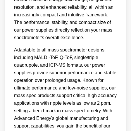
resolution, and enhanced reliability, all within an
increasingly compact and intuitive framework.
The performance, stability, and compact size of
our power supplies directly reflect on your mass
spectrometer's overall excellence.
Adaptable to all mass spectrometer designs,
including MALDI-ToF, Q-ToF, single/triple
quadrupole, and ICP-MS formats, our power
supplies provide superior performance and stable
operation over prolonged usage. Known for
ultimate performance and low-noise supplies, our
mass spec products support critical high accuracy
applications with ripple levels as low as 2 ppm,
setting a benchmark in mass spectrometry. With
Advanced Energy's global manufacturing and
support capabilities, you gain the benefit of our