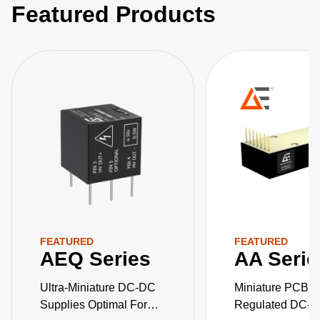
Featured Products
FEATURED
FEATURED
AEQ Series
AA Serie
Ultra-Miniature DC-DC
Miniature PCB-M
Supplies Optimal For
Regulated DC-