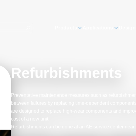
Products
Applications
Design
Refurbishments
Preventative maintenance measures such as refurbishmen
between failures by replacing time-dependent components. 
are designed to replace high-wear components and improve re
cost of a new unit.
Refurbishments can be done at an AE service center near 