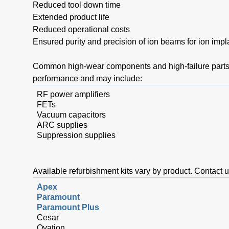
Reduced tool down time
Extended product life
Reduced operational costs
Ensured purity and precision of ion beams for ion imp
Common high-wear components and high-failure parts 
performance and may include:
RF power amplifiers
FETs
Vacuum capacitors
ARC supplies
Suppression supplies
Available refurbishment kits vary by product. Contact u
Apex
Paramount
Paramount Plus
Cesar
Ovation