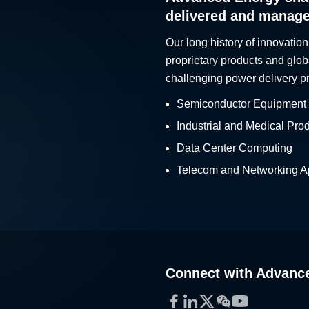
delivered and manag
Our long history of innovation
proprietary products and glob
challenging power delivery p
Semiconductor Equipment
Industrial and Medical Pro
Data Center Computing
Telecom and Networking Ap
Connect with Advanc
Facebook
LinkedIn
Twitter
WeChat
YouTube