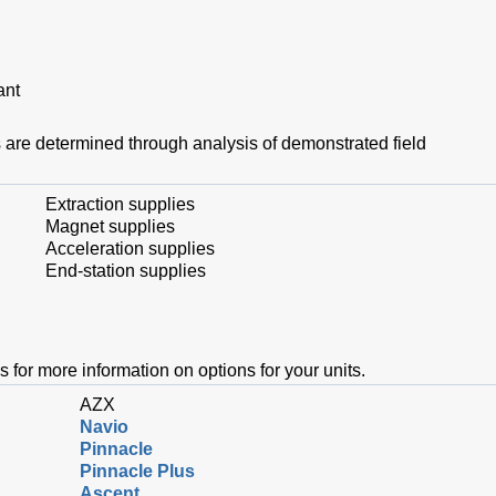
lant
are determined through analysis of demonstrated field
Extraction supplies
Magnet supplies
Acceleration supplies
End-station supplies
s for more information on options for your units.
AZX
Navio
Pinnacle
Pinnacle Plus
Ascent