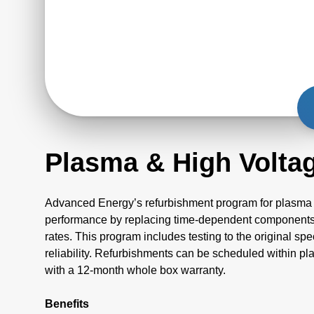
Plasma & High Volta
Advanced Energy’s refurbishment program for plasma 
performance by replacing time-dependent components wit
rates. This program includes testing to the original spe
reliability. Refurbishments can be scheduled within 
with a 12-month whole box warranty.
Benefits