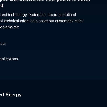
ed
 and technology leadership, broad portfolio of
al technical talent help solve our customers' most
roblems for:
duct
plications
ed Energy