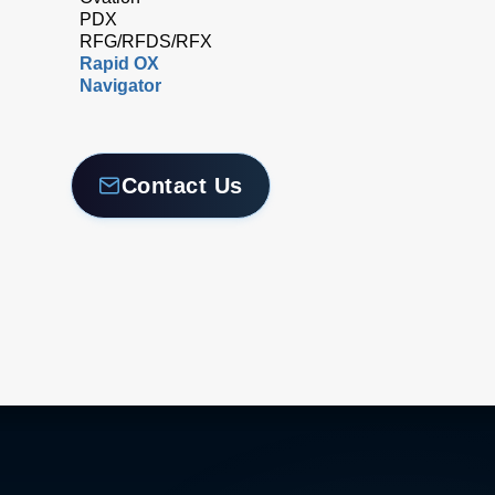
PDX
RFG/RFDS/RFX
Rapid OX
Navigator
Contact Us