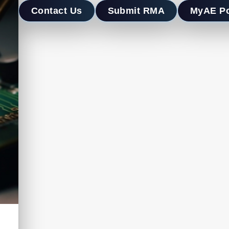
Contact Us
Submit RMA
MyAE Po