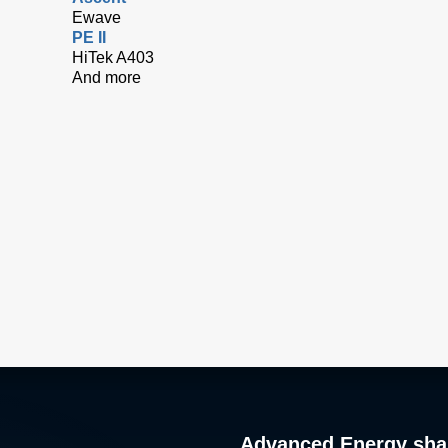
Ewave
PE II
HiTek A403
And more
Advanced Energy sha