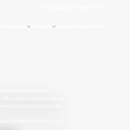
Language
Cart
0
MyAE
 Resources
Services
Support
Shop Online
ts can extend mean time
AE certified refurbishment kits
liability for a fraction of the
you. Standard lead times apply.