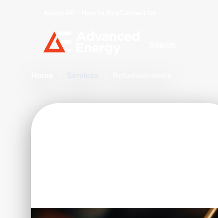
About AE
How to Buy
Contact Us
Site Search
Home
/
Services
/
Refurbishments