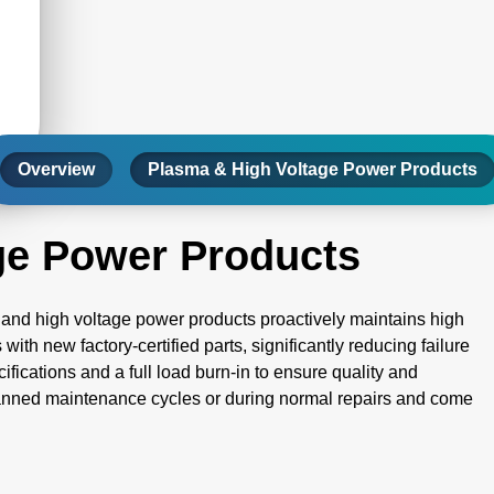
Overview
Plasma & High Voltage Power Products
ge Power Products
and high voltage power products proactively maintains high
h new factory-certified parts, significantly reducing failure
cifications and a full load burn-in to ensure quality and
planned maintenance cycles or during normal repairs and come