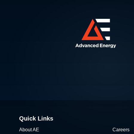
Quick Links
About AE
Careers