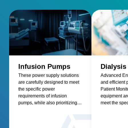
Infusion Pumps
Dialysis
These power supply solutions
Advanced Ene
are carefully designed to meet
and efficient 
the specific power
Patient Monit
requirements of infusion
equipment ar
pumps, while also prioritizing
meet the spec
factors such as reliability,
requirements 
safety, size and weight,
machines, wh
efficiency, and compatibility.
precise and 