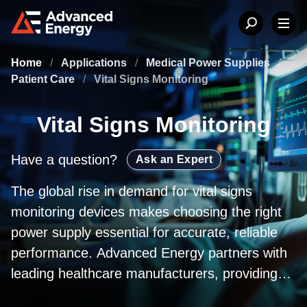
Home
/
Applications
/
Medical Power Supplies
/
Patient Care
/
Vital Signs Monitoring
Vital Signs Monitoring
Have a question?
Ask an Expert
The global rise in demand for vital signs
monitoring devices makes choosing the right
power supply essential for accurate, reliable
performance. Advanced Energy partners with
leading healthcare manufacturers, providing
medically certified adapters, open‑frame