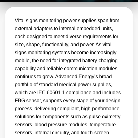
models, custom solutions, and modified
variants to support cost‑competitive, compliant
Vital signs monitoring power supplies span from
patient monitoring systems.
external adapters to internal embedded units,
each designed to meet diverse requirements for
size, shape, functionality, and power. As vital
signs monitoring systems become increasingly
mobile, the need for integrated battery‑charging
capability and reliable communication modules
continues to grow. Advanced Energy’s broad
portfolio of standard medical power supplies,
which are IEC 60601‑1 compliance and includes
FBG sensor, supports every stage of your design
process, delivering compliant, high‑performance
solutions for components such as pulse oximetry
sensors, blood pressure modules, temperature
sensors, internal circuitry, and touch‑screen