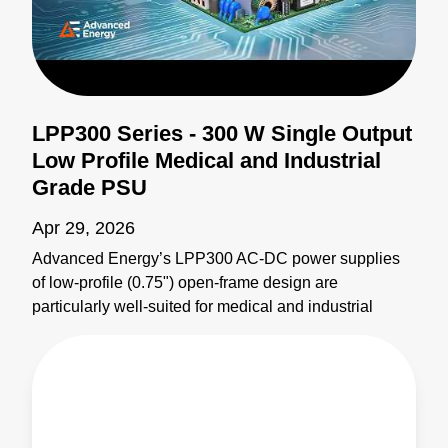
LPP300 Series - 300 W Single Output
Low Profile Medical and Industrial
Grade PSU
Apr 29, 2026
Advanced Energy’s LPP300 AC-DC power supplies
of low-profile (0.75") open-frame design are
particularly well-suited for medical and industrial
applications where space constraints are critical. The
LPP300 series offers models with nominal main
outputs of 12 V, 24 V, or 48 V, Class-B EMI, Type BF
leakage, and supports up to 300 W of output power
with airflow. Learn more: https://bit.ly/4yxOtN3