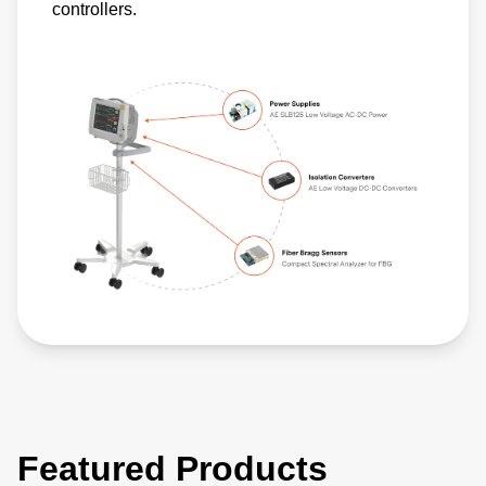
controllers.
Featured Products