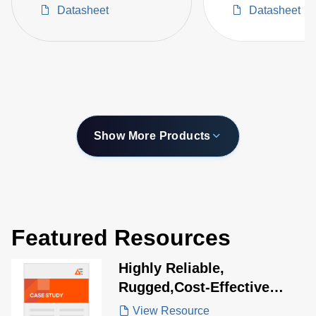
Datasheet
Datasheet
Show More Products
Featured Resources
Highly Reliable,
Rugged,Cost-Effective
Power Solution for Medical
View Resource