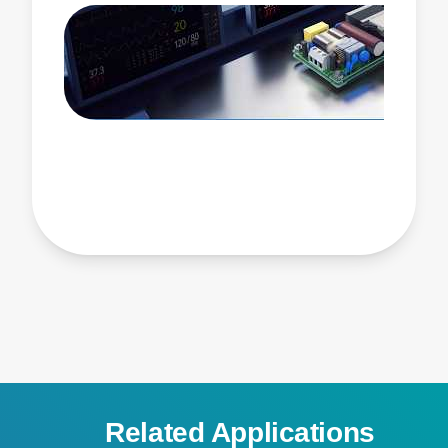
Related Applications