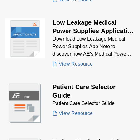
Low Leakage Medical
Power Supplies Application
Note
Download Low Leakage Medical
Power Supplies App Note to
discover how AE's Medical Power
Supplies solve low leakage
View Resource
problems.
Patient Care Selector
Guide
Patient Care Selector Guide
View Resource