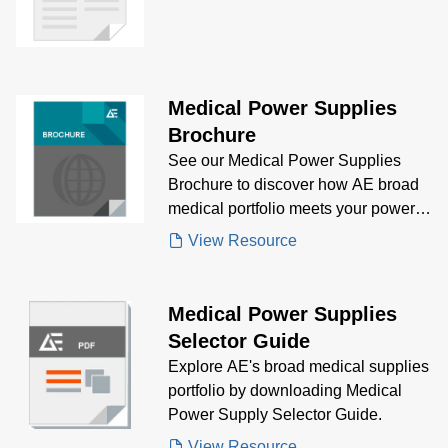
Patient Monitors
Medical Power Supplies
Brochure
See our Medical Power Supplies
Brochure to discover how AE broad
medical portfolio meets your power
supply needs.
View Resource
Medical Power Supplies
Selector Guide
Explore AE's broad medical supplies
portfolio by downloading Medical
Power Supply Selector Guide.
View Resource