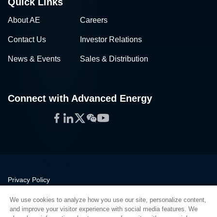
Quick Links
About AE
Careers
Contact Us
Investor Relations
News & Events
Sales & Distribution
Connect with Advanced Energy
Facebook
LinkedIn
Twitter
WeChat
YouTube
Privacy Policy
Legal
We use cookies to analyze how you use our site, personalize content,
Quality
and improve your visitor experience with social media features. We
Sitemap