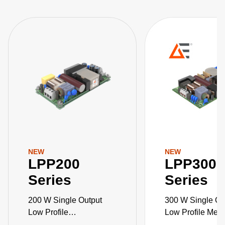
NEW
NEW
LPP200
LPP300
Series
Series
200 W Single Output
300 W Single Ou
Low Profile
Low Profile Medi
Medical/Industrial PSU
Industrial Grad