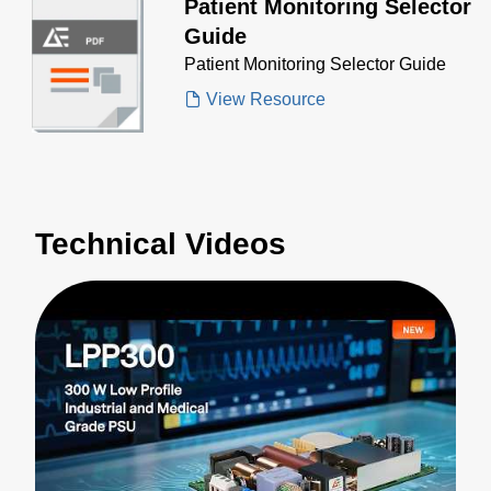
Patient Monitoring Selector
Guide
Patient Monitoring Selector Guide
View Resource
Technical Videos