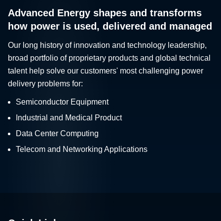
Advanced Energy shapes and transforms
how power is used, delivered and managed
Our long history of innovation and technology leadership,
broad portfolio of proprietary products and global technical
talent help solve our customers' most challenging power
delivery problems for:
Semiconductor Equipment
Industrial and Medical Product
Data Center Computing
Telecom and Networking Applications