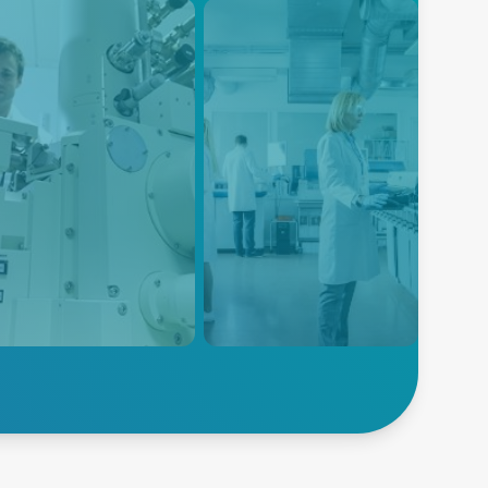
EM
Electroporation
power solutions are
Advanced Energy's power
gned to meet the specific
solutions are designed to meet
irements of SEM systems,
the specific power
iding high power density,
requirements of electroporation
noise, and high efficiency
equipment, ensuring reliable
 compact form factor.
and consistent power delivery
for this critical life science
application.
lore SEM
Explore Electroporation