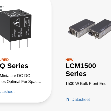
URED
NEW
Q Series
LCM1500
Series
-Miniature DC-DC
ies Optimal For Space
1500 W Bulk Front-End
cal High-Voltage
atasheet
cts
Datasheet