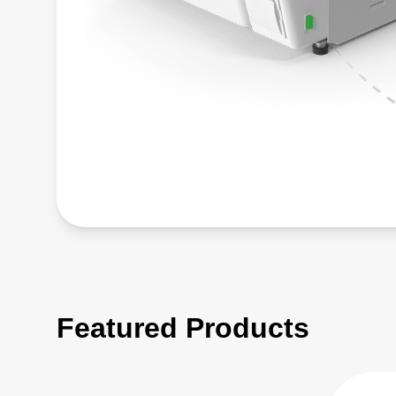
Featured Products