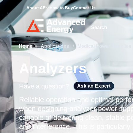
About AE
How to Buy
Contact Us
Site Search
Home
/
Applications
/
Medical Power Supplies
Analyzers
Have a question?
Ask an Expert
Reliable operation and optimal perfo
when designing analyzer power supp
capable of delivering clean, stable p
and interference. This is particularl