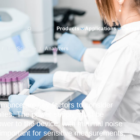
Products
Applications
Design
/
Life Science
/
Analyzers
rmance are key factors to consider
lies. The power supply must be
ower to the device, with minimal noise
y important for sensitive measurements,