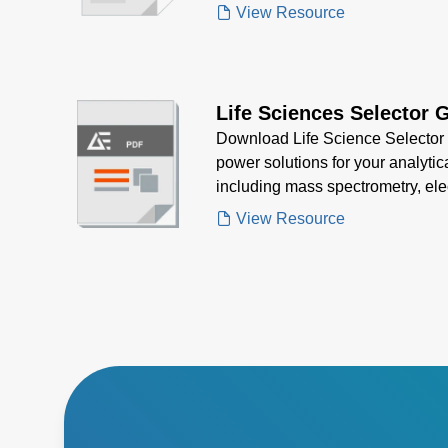
strict regulatory standards.
View Resource
Life Sciences Selector 
Download Life Science Selector G
power solutions for your analytic
including mass spectrometry, ele
spectroscopy—designed for precis
View Resource
regulatory compliance