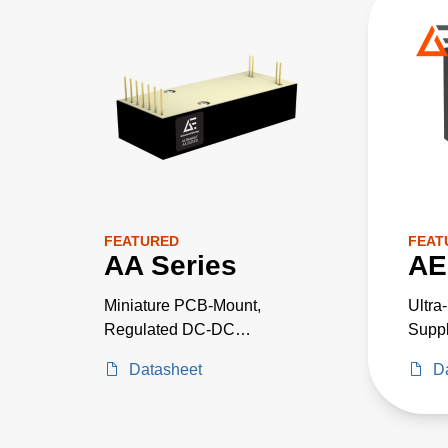
FEATURED
FEAT
AA Series
AE
Miniature PCB-Mount,
Ultra
Regulated DC-DC
Suppl
Converters
Criti
Datasheet
D
Proje