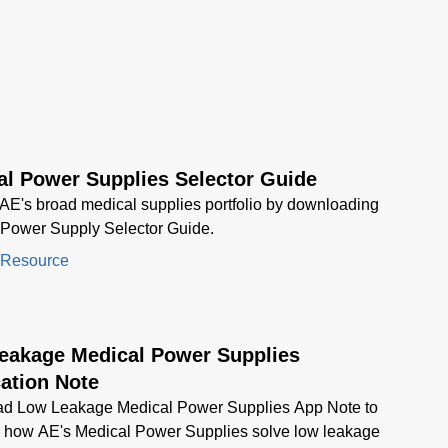
al Power Supplies Selector Guide
AE's broad medical supplies portfolio by downloading
 Power Supply Selector Guide.
 Resource
eakage Medical Power Supplies
ation Note
d Low Leakage Medical Power Supplies App Note to
r how AE's Medical Power Supplies solve low leakage