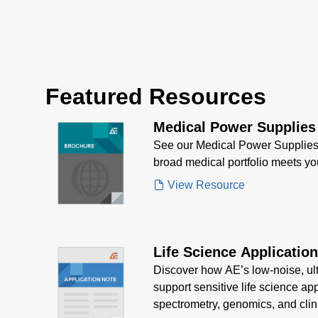
Featured Resources
Medical Power Supplies
See our Medical Power Supplies
broad medical portfolio meets y
View Resource
Life Science Applicatio
Discover how AE’s low-noise, ul
support sensitive life science ap
spectrometry, genomics, and clin