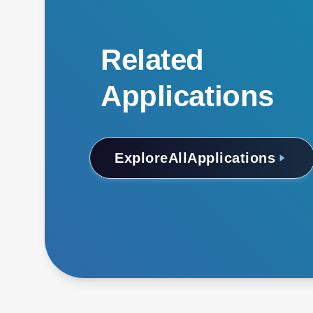
Related
Applications
Explore
All
Applications