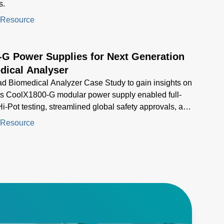
s.
 Resource
-G Power Supplies for Next Generation
dical Analyser
d Biomedical Analyzer Case Study to gain insights on
s CoolX1800-G modular power supply enabled full-
i-Pot testing, streamlined global safety approvals, and
d compact, high-density power for next-generation
 Resource
al analyzers.