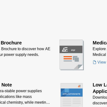
 Brochure
Medic
 Brochure to discover how AE
Explore 
our power supply needs.
Medical
View
n Note
Low L
Applic
tra-stable power supplies
plications like mass
Downloa
ical chemistry, while meeting
discove