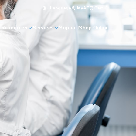
Language
Cart
0
MyAE
 Resources
Services
Support
Shop Online