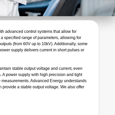
th advanced control systems that allow for
 a specified range of parameters, allowing for
outputs (from 60V up to 10kV). Additionally, some
power supply delivers current in short pulses or
intain stable output voltage and current, even
. A power supply with high precision and tight
iable measurements. Advanced Energy understands
n provide a stable output voltage. We also offer