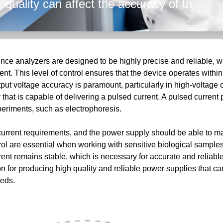
 quality can affect the accuracy of the
h and low voltage power supplies,
er to provide technical expertise and
 From the AC input to the tightly
hallenges facing the analyzers
ce analyzers are designed to be highly precise and reliable, wi
nt. This level of control ensures that the device operates within
put voltage accuracy is paramount, particularly in high-voltage 
that is capable of delivering a pulsed current. A pulsed current 
xperiments, such as electrophoresis.
current requirements, and the power supply should be able to ma
rol are essential when working with sensitive biological samples
urrent remains stable, which is necessary for accurate and rel
n for producing high quality and reliable power supplies that ca
eeds.