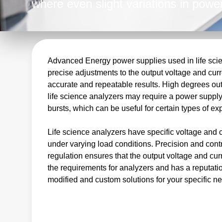
where even slight variations in power
results. As a leading provider of hig
Advanced Energy is the perfect partn
complete power conversion solutions.
regulated DC outputs, we meet the c
Advanced Energy power supplies used in life scien
precise adjustments to the output voltage and curre
equipment manufacturers.
accurate and repeatable results. High degrees out
life science analyzers may require a power supply 
bursts, which can be useful for certain types of e
Life science analyzers have specific voltage and 
under varying load conditions. Precision and cont
regulation ensures that the output voltage and c
the requirements for analyzers and has a reputatio
modified and custom solutions for your specific n