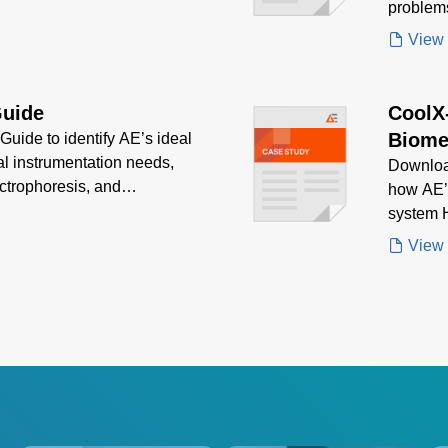
problem
View
Guide
CoolX
Biome
uide to identify AE’s ideal
al instrumentation needs,
Downloa
ctrophoresis, and
how AE’
ion, efficiency, and
system H
delivere
View
biomedic