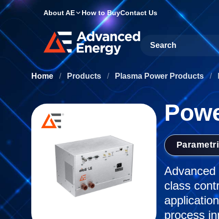
About AE
How to Buy
Contact Us
Site Search
Home
/
Products
/
Plasma Power Products
/
Powe
Parametr
Advanced E
class cont
applicatio
process in