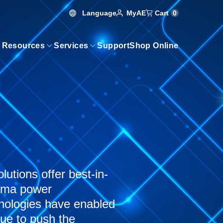
Language
Cart
0
MyAE
 Resources
Services
Support
Shop Online
utions offer best-in-
asma power
hnologies have enabled
nue to push the