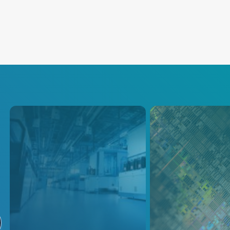
Semiconductor
Etch
AE provides precision plasma
High-precision pl
power delivery with
delivery systems p