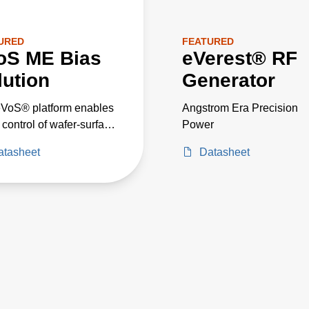
URED
FEATURED
oS ME Bias
eVerest® RF
lution
Generator
VoS® platform enables
Angstrom Era Precision
t control of wafer-surface
Power
ge and ion energy
atasheet
Datasheet
ibution, empowering
ss engineers to
ize bias performance
ecific process results.