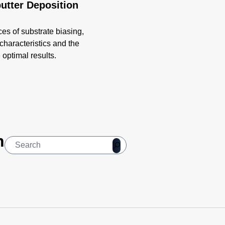
putter Deposition
ces of substrate biasing,
 characteristics and the
optimal results.
n