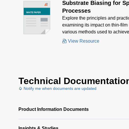
Substrate Biasing for S
Processes
Explore the principles and practi
examining its impact on thin-film
various methods used to achieve 
View Resource
Technical Documentatio
Notify me when documents are updated
Product Information Documents
Insights & Studies