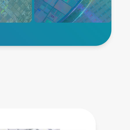
 etch
including plasma power
gh
delivery, temperature
eld.
measurement, temperature
control, and wafer control
solutions.
Explore Deposition
Advanced
Energy’s