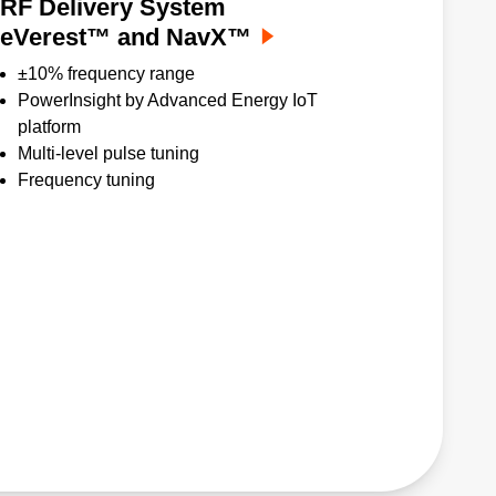
RF Delivery System
eVerest™ and NavX™
±10% frequency range
PowerInsight by Advanced Energy IoT
platform
Multi-level pulse tuning
Frequency tuning