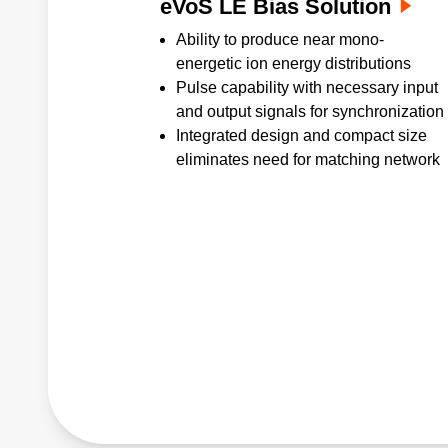
eVoS LE Bias Solution
Ability to produce near mono-
energetic ion energy distributions
Pulse capability with necessary input
and output signals for synchronization
Integrated design and compact size
eliminates need for matching network