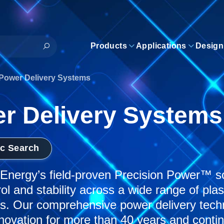
Products
Applications
Design
Power Delivery Systems
r Delivery Systems
ic Search
nergy’s field-proven Precision Power™ sol
rol and stability across a wide range of pl
ns. Our comprehensive power delivery tec
novation for more than 40 years and conti