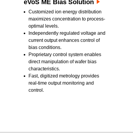
eVoS ME Bias Solution
Customized ion energy distribution
maximizes concentration to process-
optimal levels.
Independently regulated voltage and
current output enhances control of
bias conditions.
Proprietary control system enables
direct manipulation of wafer bias
characteristics.
Fast, digitized metrology provides
real-time output monitoring and
control.