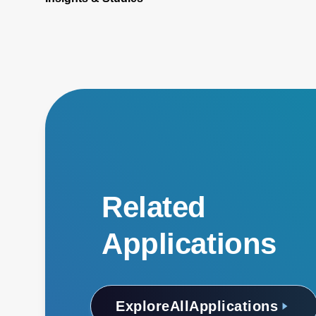
Related
Applications
Explore
All
Applications