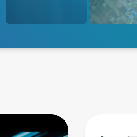
sophisticated, high-speed
exacting control of
controls for next-generation
applications for hi
process innovation.
repeatability and yi
Explore Semiconductor
Explore Etch