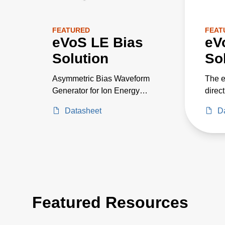
FEATURED
FEAT
eVoS LE Bias
eV
Solution
So
Asymmetric Bias Waveform
The e
Generator for Ion Energy
direc
Control
volta
Datasheet
D
distr
proce
optim
for sp
Featured Resources