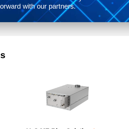
orward with our partners.
ms