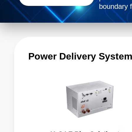
boundary f
Power Delivery Syste