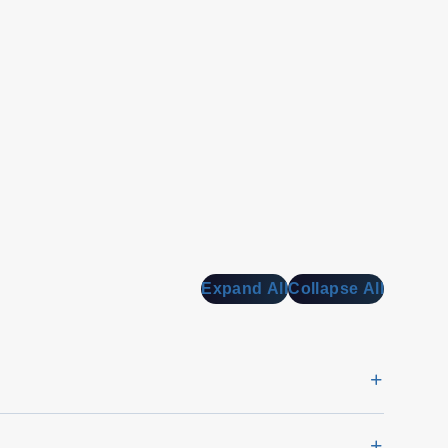
Expand All
Collapse All