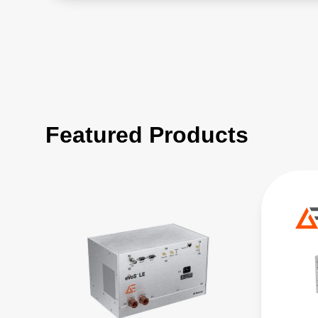
Featured Products