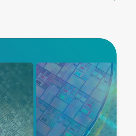
Deposition
asma power
A comprehensive portfolio for
rovide
semiconductor deposition,