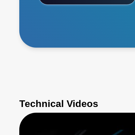
Technical Videos