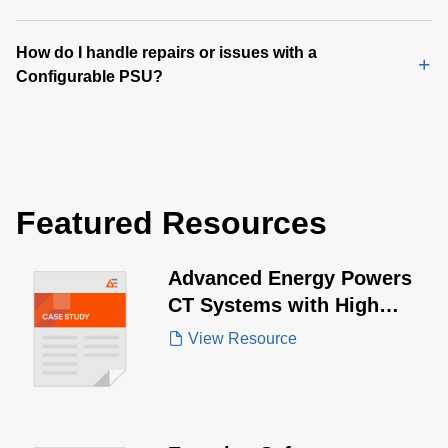
How do I handle repairs or issues with a
Configurable PSU?
Featured Resources
Advanced Energy Powers
CT Systems with High
Power Demands
View Resource