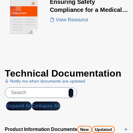
Ensuring Safety
Compliance for a Medical
Device Manufacturer
View Resource
Technical Documentation
Notify me when documents are updated
Expand All
Collapse All
Product Information Documents
New
Updated