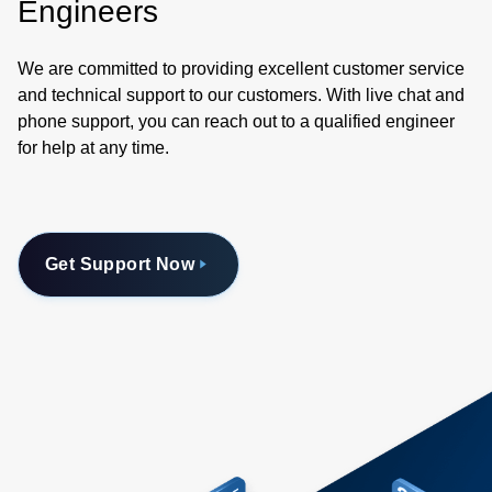
Engineers
We are committed to providing excellent customer service
and technical support to our customers. With live chat and
phone support, you can reach out to a qualified engineer
for help at any time.
Get Support Now