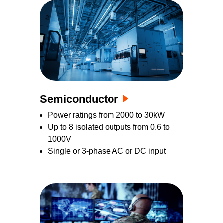
Semiconductor
Power ratings from 2000 to 30kW
Up to 8 isolated outputs from 0.6 to
1000V
Single or 3-phase AC or DC input