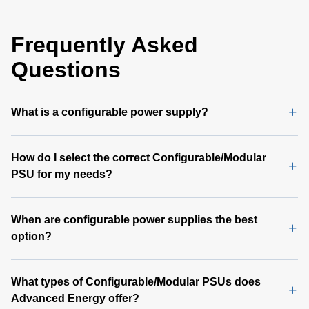
Frequently Asked
Questions
What is a configurable power supply?
How do I select the correct Configurable/Modular
PSU for my needs?
When are configurable power supplies the best
option?
What types of Configurable/Modular PSUs does
Advanced Energy offer?