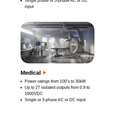
Single phase or 3-phase AC or DC
input
Medical
Power ratings from 100’s to 30kW
Up to 27 isolated outputs from 0.9 to
1000VDC
Single or 3-phase AC or DC input