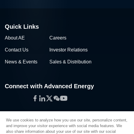
Quick Links
About AE
Careers
Contact Us
Investor Relations
News & Events
Sales & Distribution
Connect with Advanced Energy
Facebook
LinkedIn
Twitter
WeChat
YouTube
We use cookies to analyze how you use our site, personalize content,
and improve your visitor experience with social media features. We
also share information about your use of our site with our social