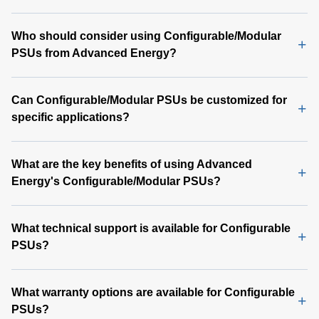
Who should consider using Configurable/Modular
PSUs from Advanced Energy?
Can Configurable/Modular PSUs be customized for
specific applications?
What are the key benefits of using Advanced
Energy's Configurable/Modular PSUs?
What technical support is available for Configurable
PSUs?
What warranty options are available for Configurable
PSUs?