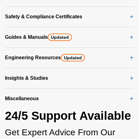
Safety & Compliance Certificates
Guides & Manuals
Updated
Engineering Resources
Updated
Insights & Studies
Miscellaneous
24/5 Support Available
Get Expert Advice From Our