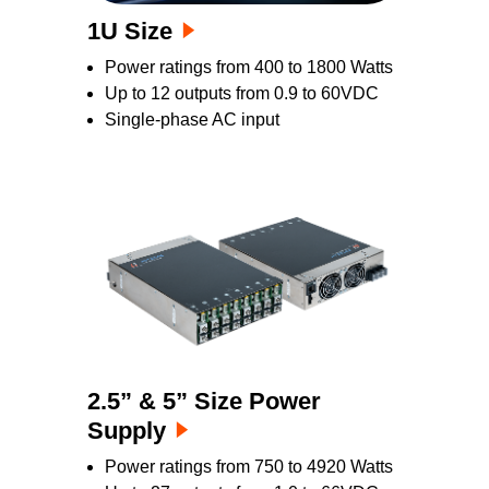
1U Size
Power ratings from 400 to 1800 Watts
Up to 12 outputs from 0.9 to 60VDC
Single-phase AC input
2.5” & 5” Size Power
Supply
Power ratings from 750 to 4920 Watts