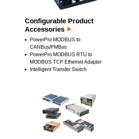
Configurable Product
Accessories
PowerPro MODBUS to
CANBus/PMBus
PowerPro MODBUS RTU to
MODBUS TCP Ethernet Adapter
Intelligent Transfer Switch