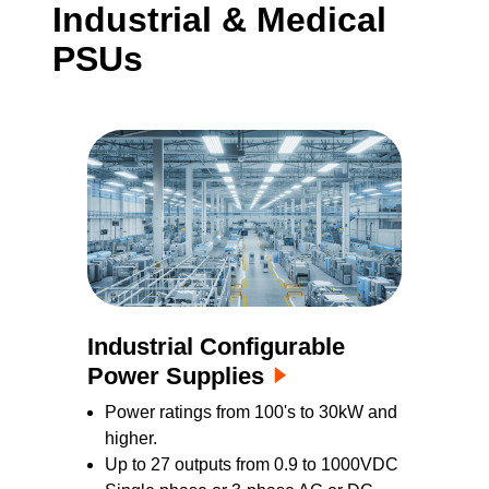
Industrial & Medical
these products are available in medically
PSUs
approved versions and feature comprehensive
built-in intelligence, making them ideal for
applications requiring custom and flexible
power solution or specialized configurable PSU
designs.
Industrial Configurable
Power Supplies
Power ratings from 100's to 30kW and
higher.
Up to 27 outputs from 0.9 to 1000VDC