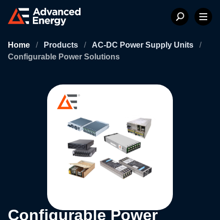
Home
/
Products
/
AC-DC Power Supply Units
/
Configurable Power Solutions
Configurable Power