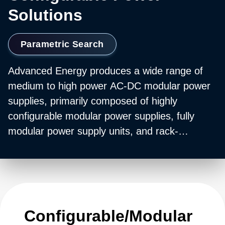
Solutions
Parametric Search
Advanced Energy produces a wide range of
medium to high power AC-DC modular power
supplies, primarily composed of highly
configurable modular power supplies, fully
modular power supply units, and rack-
mounted bulk power units. These include
individual modular power converters and
configurable power supply modules with output
ratings of 36 W up to 12,000 W, helping
customers configure bulk power systems with
Configurable/Modular
an output capability of up to 30 kW. Many of