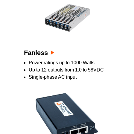
Fanless
Power ratings up to 1000 Watts
Up to 12 outputs from 1.0 to 58VDC
Single-phase AC input