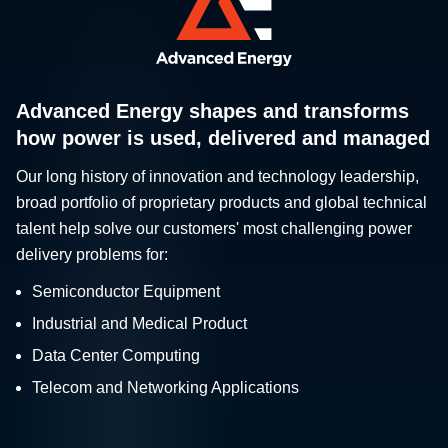
Advanced Energy shapes and transforms
how power is used, delivered and managed
Our long history of innovation and technology leadership,
broad portfolio of proprietary products and global technical
talent help solve our customers' most challenging power
delivery problems for:
Semiconductor Equipment
Industrial and Medical Product
Data Center Computing
Telecom and Networking Applications