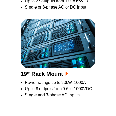
Up to 27 outputs from 1.0 to 66VDC
Single or 3-phase AC or DC input
19” Rack Mount
Power ratings up to 30kW, 1600A
Up to 8 outputs from 0.6 to 1000VDC
Single and 3-phase AC inputs