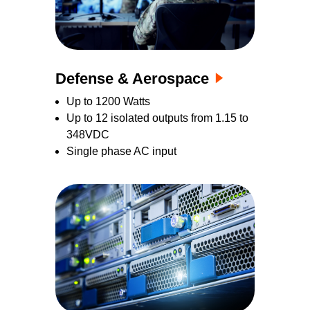
Defense & Aerospace
Up to 1200 Watts
Up to 12 isolated outputs from 1.15 to
348VDC
Single phase AC input