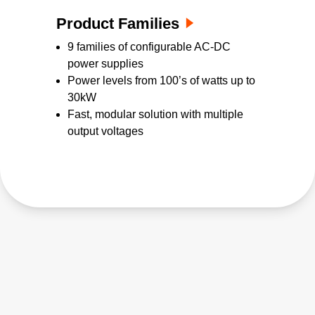
Product Families
9 families of configurable AC-DC
power supplies
Power levels from 100’s of watts up to
30kW
Fast, modular solution with multiple
output voltages