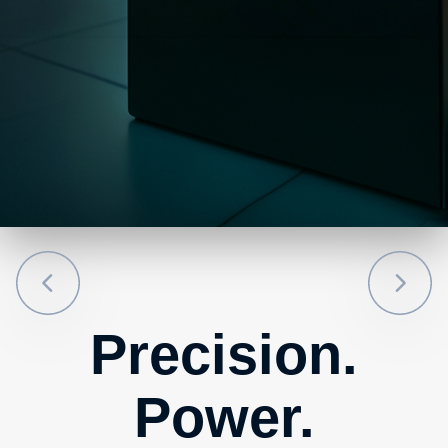
Precision.
Power.