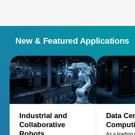
New & Featured Applications
Industrial and
Data Ce
Collaborative
Comput
Robots
As a leading 