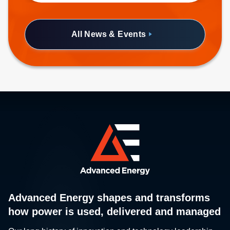
half-brick form factor.
All News & Events
Advanced Energy shapes and transforms
how power is used, delivered and managed