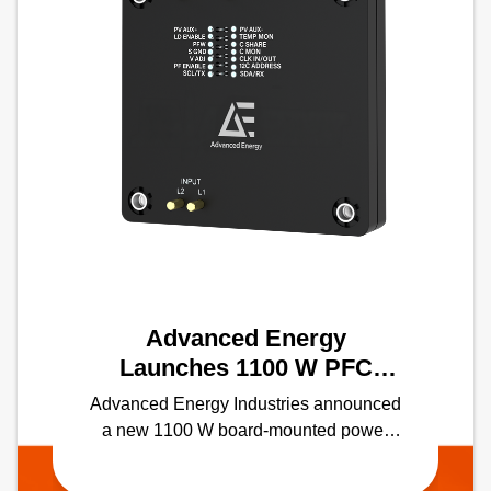
Advanced Energy
Launches 1100 W PFC
module with the Industry's
Advanced Energy Industries announced
Highest Power Density in a
a new 1100 W board-mounted power
Half-Brick Form Factor
factor correction (PFC) module — the
industry's first solution of its kind in a