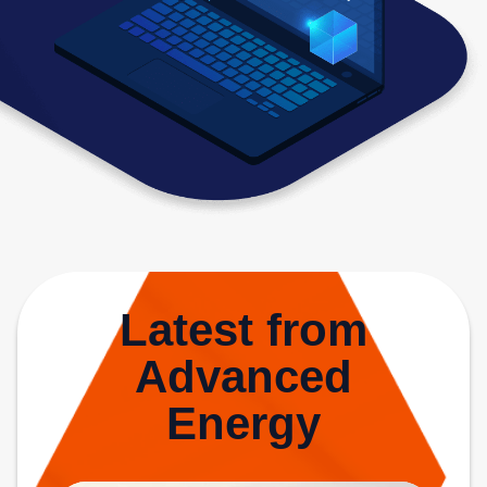
Latest from
Advanced
Energy