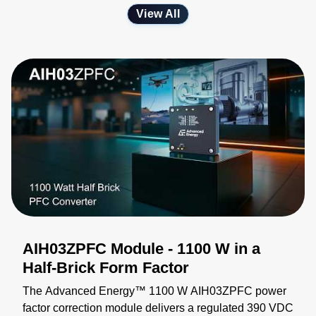
View All
AIH03ZPFC Module - 1100 W in a
Half-Brick Form Factor
The Advanced Energy™ 1100 W AIH03ZPFC power
factor correction module delivers a regulated 390 VDC