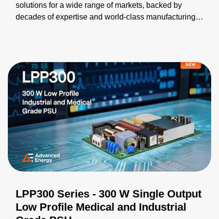
solutions for a wide range of markets, backed by
decades of expertise and world-class manufacturing.
Our broad portfolio can be modified and integrated
into turnkey solutions, helping you accelerate time-to-
market. We collaborate closely with you to validate
designs, optimize performance, and ensure your
solution meets every requirement. Learn more:
https://bit.ly/4wZPiwu
LPP300 Series - 300 W Single Output
Low Profile Medical and Industrial