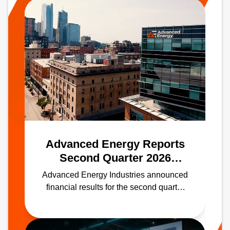
Advanced Energy Reports
Second Quarter 2026
Results
Advanced Energy Industries announced
financial results for the second quarter
ended June 30, 2026