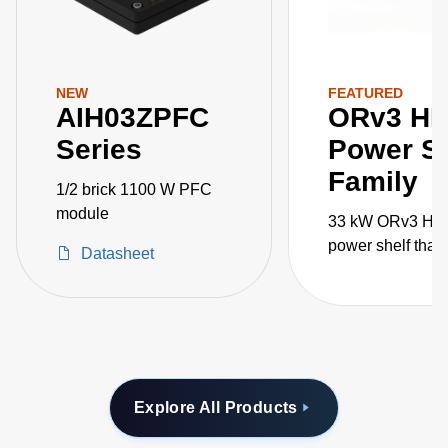
NEW
FEATURED
AIH03ZPFC
ORv3 H
Series
Power Sh
Family
1/2 brick 1100 W PFC
module
33 kW ORv3 HP
power shelf that
Datasheet
paralleled for 1
AI/ML applicatio
Explore All Products