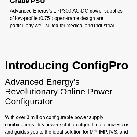
Grade PSU
Advanced Energy’s LPP300 AC-DC power supplies
of low-profile (0.75") open-frame design are
particularly well-suited for medical and industrial
applications where space constraints are critical. The
LPP300 series offers models with nominal main
outputs of 12 V, 24 V, or 48 V, Class-B EMI, Type BF
leakage, and supports up to 300 W of output power
Introducing ConfigPro
with airflow. Learn more: https://bit.ly/4yxOtN3
Advanced Energy’s
Revolutionary Online Power
Configurator
With over 3 million configurable power supply
combinations, this power solution algorithm optimizes cost
and guides you to the ideal solution for MP, IMP, IVS, and