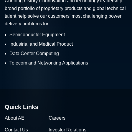
Our long history of innovation and technology leadership,
broad portfolio of proprietary products and global technical
talent help solve our customers' most challenging power
delivery problems for:
Semiconductor Equipment
Industrial and Medical Product
Data Center Computing
Telecom and Networking Applications
Quick Links
About AE
Careers
Contact Us
Investor Relations