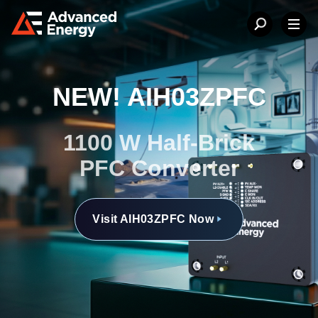
NEW! AIH03ZPFC
1100 W Half-Brick
PFC Converter
Visit AIH03ZPFC Now