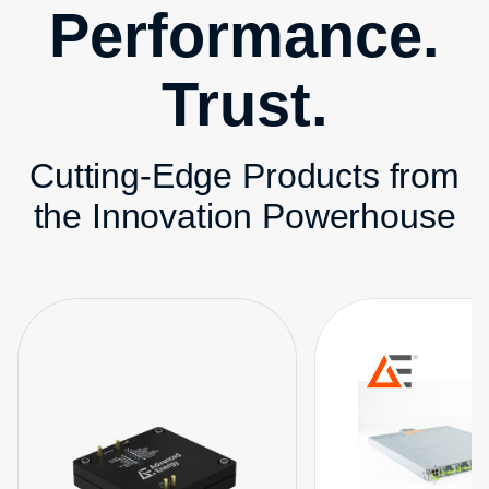
Performance.
Trust.
Cutting-Edge Products from
the Innovation Powerhouse