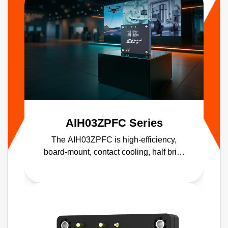
AIH03ZPFC Series
The AIH03ZPFC is high-efficiency,
board-mount, contact cooling, half brick
PFC module delivering up to 98%
efficiency.