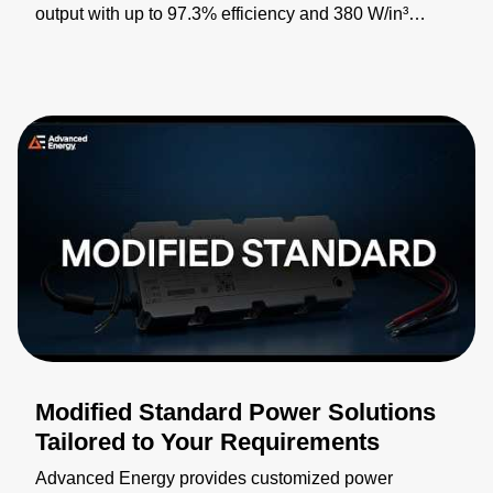
output with up to 97.3% efficiency and 380 W/in³
power density for industrial, medical, defense, and
telecommunications applications. Featuring PMBus®
digital control, internal inrush limiting, and auxiliary
power support, it enables smaller, more efficient power
system designs. By combining 1100 W of power with
extensive integrated functionality in a half-brick form
factor, it sets new standards for power delivery, peak
efficiency, and capability. Learn more:
https://bit.ly/4pCfLgT
Modified Standard Power Solutions
Tailored to Your Requirements
Advanced Energy provides customized power