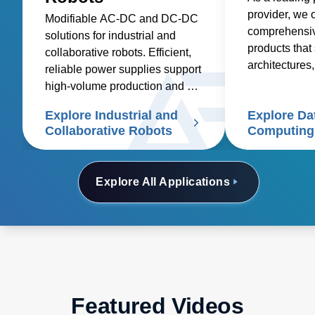
provider, we o
Modifiable AC-DC and DC-DC
comprehensive
solutions for industrial and
products that 
collaborative robots. Efficient,
architectures,
reliable power supplies support
deployment in
high-volume production and cut
costs
Explore Industrial and
Explore Da
Collaborative Robots
Computing
Explore All Applications
Featured Videos