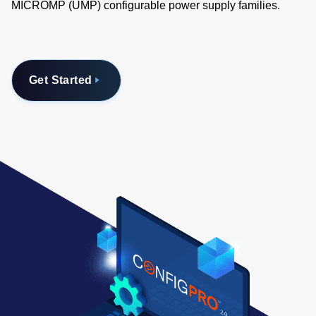
MICROMP (UMP) configurable power supply families.
Get Started