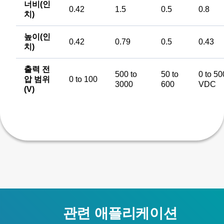
너비(인
0.42
1.5
0.5
0.8
치)
높이(인
0.42
0.79
0.5
0.43
치)
출력 전
500 to
50 to
0 to 50
압 범위
0 to 100
3000
600
VDC
(V)
관련 애플리케이션