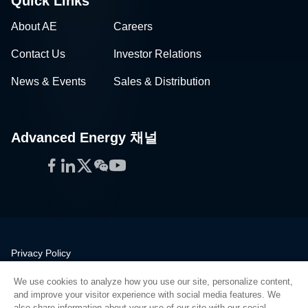
Quick Links
About AE
Careers
Contact Us
Investor Relations
News & Events
Sales & Distribution
Advanced Energy 채널
Facebook
LinkedIn
Twitter
WeChat
YouTube
Privacy Policy
Legal
We use cookies to analyze how you use our site, personalize content,
Quality
and improve your visitor experience with social media features. We
Sitemap
also share information about your use of our site with our social