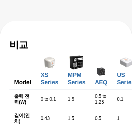
비교
XS
MPM
US
Model
Series
Series
AEQ
Serie
출력 전
0.5 to
0 to 0.1
1.5
0.1
력(W)
1.25
길이(인
0.43
1.5
0.5
1
치)