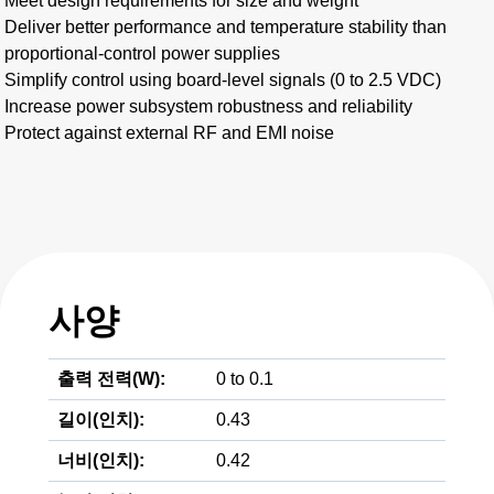
Meet design requirements for size and weight
Deliver better performance and temperature stability than
proportional-control power supplies
Simplify control using board-level signals (0 to 2.5 VDC)
Increase power subsystem robustness and reliability
Protect against external RF and EMI noise
사양
출력 전력(W):
0 to 0.1
길이(인치):
0.43
너비(인치):
0.42