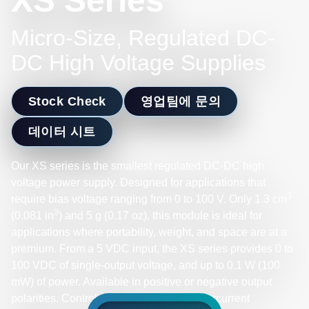
XS Series
Micro-Size, Regulated DC-
DC High Voltage Supplies
Stock Check
영업팀에 문의
데이터 시트
Our XS series is the smallest regulated DC-DC high
voltage power supply. Designed for applications that
3
require bias voltage ranging from 0 to 100 V. Only 1.3 cm
3
(0.081 in
) and 5 g (0.17 oz), this module is ideal for
applications where portability, weight, and space are at a
premium. From a 5 VDC input, the XS series provides 0 to
100 VDC of single-output voltage, and up to 0.1 W (100
mW) of power. Available in positive or negative output
polarities. Control voltage output with overcurrent