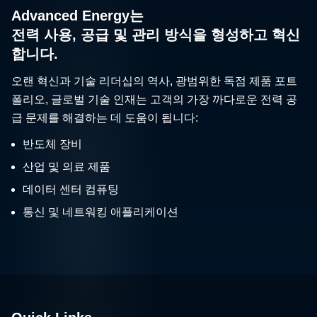
Advanced Energy는
전력 사용, 공급 및 관리 방식을 형성하고 혁신
합니다.
오랜 혁신과 기술 리더십의 역사, 광범위한 독점 제품 포트
폴리오, 글로벌 기술 인재는 고객의 가장 까다로운 전력 공
급 문제를 해결하는 데 도움이 됩니다:
반도체 장비
산업 및 의료 제품
데이터 센터 컴퓨팅
통신 및 네트워킹 애플리케이션