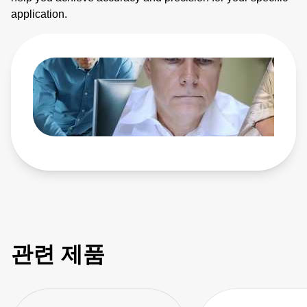
application.
관련 제품