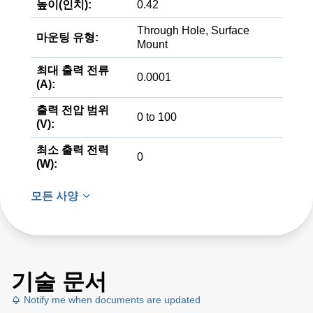
높이(인치):
0.42
Through Hole, Surface
마운팅 유형:
Mount
최대 출력 전류
0.0001
(A):
출력 전압 범위
0 to 100
(V):
최소 출력 전력
0
(W):
모든 사양
기술 문서
Notify me when documents are updated