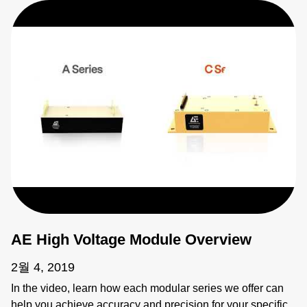
AE High Voltage Module Overview
2월 4, 2019
In the video, learn how each modular series we offer can
help you achieve accuracy and precision for your specific