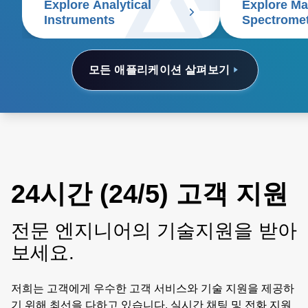
Explore Analytical
Explore M
electrophoresis, particle size
Instruments
Spectrome
analyzers, and scanning
electron microscopes.
모든 애플리케이션 살펴보기
24시간 (24/5) 고객 지원
전문 엔지니어의 기술지원을 받아
보세요.
저희는 고객에게 우수한 고객 서비스와 기술 지원을 제공하
기 위해 최선을 다하고 있습니다. 실시간 채팅 및 전화 지원