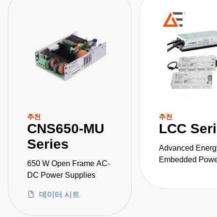
추천
추천
CNS650-MU
LCC Ser
Series
Advanced Energ
Embedded Power
650 W Open Frame AC-
the LCC series o
DC Power Supplies
fanless, fully-en
데이터 시트
AC-DC power sup