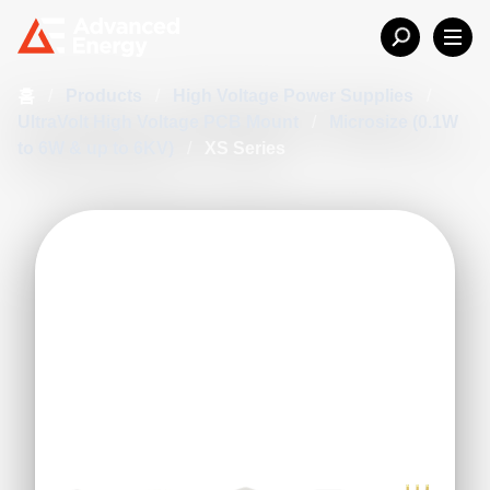
홈
/
Products
/
High Voltage Power Supplies
/
UltraVolt High Voltage PCB Mount
/
Microsize (0.1W
to 6W & up to 6KV)
/
XS Series