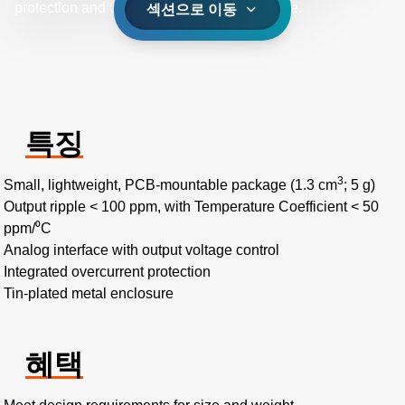
protection and 0 to 2.5 VDC analog interface.
섹션으로 이동
특징
3
Small, lightweight, PCB-mountable package (1.3 cm
; 5 g)
Output ripple < 100 ppm, with Temperature Coefficient < 50
ppm/⁰C
Analog interface with output voltage control
Integrated overcurrent protection
Tin-plated metal enclosure
혜택