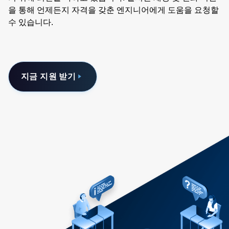
을 통해 언제든지 자격을 갖춘 엔지니어에게 도움을 요청할
수 있습니다.
지금 지원 받기