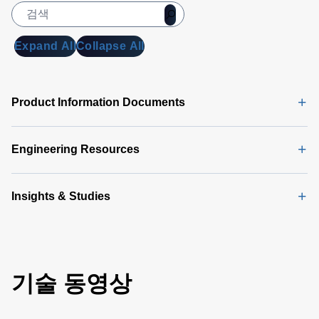
Expand All
Collapse All
Product Information Documents
Engineering Resources
Insights & Studies
기술 동영상