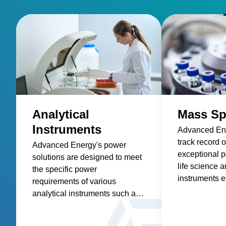
Analytical
Mass Sp
Instruments
Advanced Ene
track record o
Advanced Energy's power
exceptional p
solutions are designed to meet
life science a
the specific power
instruments e
requirements of various
highest level
analytical instruments such as
and accuracy
spectroscopy, mass
applications.
spectrometry, chromatography,