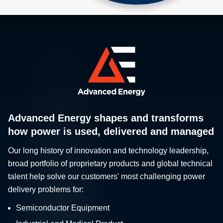
Advanced Energy shapes and transforms
how power is used, delivered and managed
Our long history of innovation and technology leadership,
broad portfolio of proprietary products and global technical
talent help solve our customers' most challenging power
delivery problems for:
Semiconductor Equipment