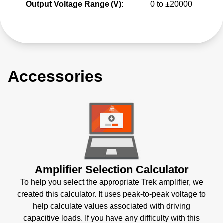
Output Voltage Range (V):
0 to ±20000
Accessories
Amplifier Selection Calculator
To help you select the appropriate Trek amplifier, we
created this calculator. It uses peak-to-peak voltage to
help calculate values associated with driving
capacitive loads. If you have any difficulty with this