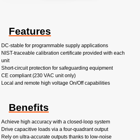
Features
DC-stable for programmable supply applications
NIST-traceable calibration certificate provided with each
unit
Short-circuit protection for safeguarding equipment
CE compliant (230 VAC unit only)
Local and remote high voltage On/Off capabilities
Benefits
Achieve high accuracy with a closed-loop system
Drive capacitive loads via a four-quadrant output
Rely on ultra-accurate outputs thanks to low-noise