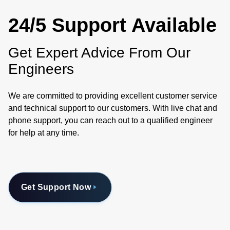
24/5 Support Available
Get Expert Advice From Our
Engineers
We are committed to providing excellent customer service
and technical support to our customers. With live chat and
phone support, you can reach out to a qualified engineer
for help at any time.
Get Support Now