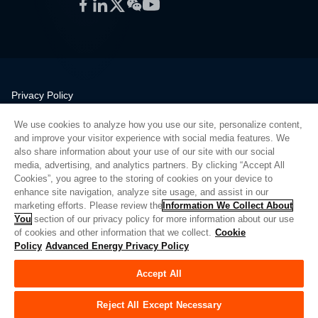
Facebook
LinkedIn
Twitter
WeChat
YouTube
Privacy Policy
Legal
We use cookies to analyze how you use our site, personalize content,
Quality
and improve your visitor experience with social media features. We
Sitemap
also share information about your use of our site with our social
media, advertising, and analytics partners. By clicking “Accept All
Supplier Portal
Cookies”, you agree to the storing of cookies on your device to
UK Modern Slavery Act
enhance site navigation, analyze site usage, and assist in our
marketing efforts. Please review the
Information We Collect About
Privacy Preferences
You
section of our privacy policy for more information about our use
of cookies and other information that we collect.
Cookie
Do Not Sell or Share My Personal Information
Policy
Advanced Energy Privacy Policy
Limit the Use of My Sensitive Personal Information
Accept All
© Copyright 2026
Advanced Energy
| Build: 39545
Reject All Except Necessary