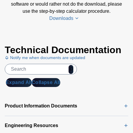
software or would rather not do the download, please
use the step-by-step calculator procedure.
Downloads
Amplifier
Technical Documentation
Selection
Calculator
Notify me when documents are updated
Software
(4 MB)
Amplifier
Expand All
Collapse All
Selection
Calculator
| Step-by-
Product Information Documents
Step
Procedure
(165 KB)
Engineering Resources