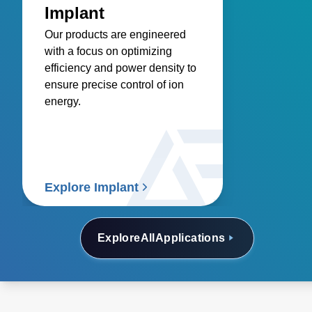
Implant
Our products are engineered
with a focus on optimizing
efficiency and power density to
ensure precise control of ion
energy.
Explore Implant
Explore
All
Applications