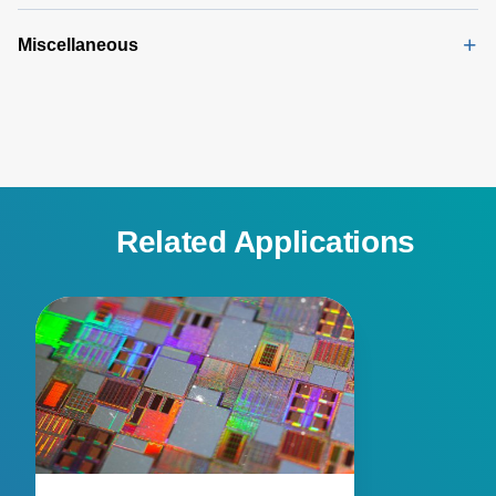
Miscellaneous
Related Applications