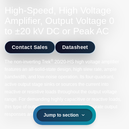
High-Speed, High Voltage
Amplifier, Output Voltage 0
to ±20 kV DC or Peak AC
Contact Sales
Datasheet
®
The non-inverting Trek
20/20-HS high voltage amplifier
features an all-solid-state design, high slew rate, ample
bandwidth, and low-noise operation. Its four-quadrant,
active output stage sinks or sources the current into
reactive or resistive loads throughout the output voltage
range. For demanding highly capacitive or reactive loads,
this type of output is essential to enable accurate output
responses and high slew rates.
Jump to section