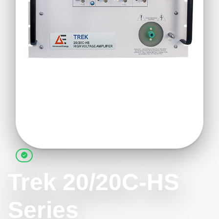
Trek 20/20C-HS
Series