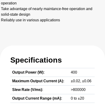
operation
Take advantage of nearly maintance-free operation and
solid-state design
Reliably use in various applications
Specifications
Output Power (W):
400
Maximum Output Current (A):
±0.02, ±0.06
Slew Rate (V/ms):
>800000
Output Current Range (mA):
0 to ±20