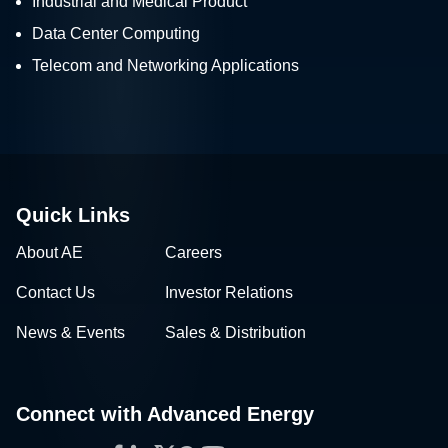
Industrial and Medical Product
Data Center Computing
Telecom and Networking Applications
Quick Links
About AE
Careers
Contact Us
Investor Relations
News & Events
Sales & Distribution
Connect with Advanced Energy