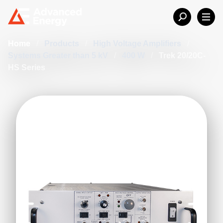
Home
/
Products
/
High Voltage Amplifiers
/
Systems Greater than 5 kV
/
400 W
/
Trek 20/20C-
HS Series