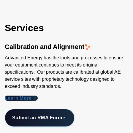
Services
Calibration and Alignment
Advanced Energy has the tools and processes to ensure
your equipment continues to meet its original
specifications. Our products are calibrated at global AE
service sites with proprietary technology designed to
exceed industry standards​.
Learn More
Submit an RMA Form