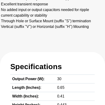
Excellent transient response
No added input or output capacitors needed for ripple
current capability or stability
Through Hole or Surface Mount (suffix "S") termination
Vertical (suffix "V") or Horizontal (suffix "H") Mounting
Specifications
Output Power (W):
30
Length (Inches):
0.65
Width (Inches):
0.41
Height (Inches):
0.443