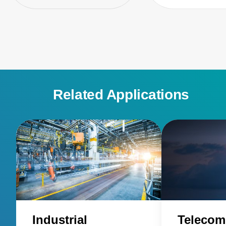
Related Applications
Industrial
Telecom