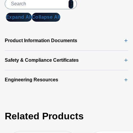
Expand All
Collapse All
Product Information Documents
Safety & Compliance Certificates
Engineering Resources
Related Products