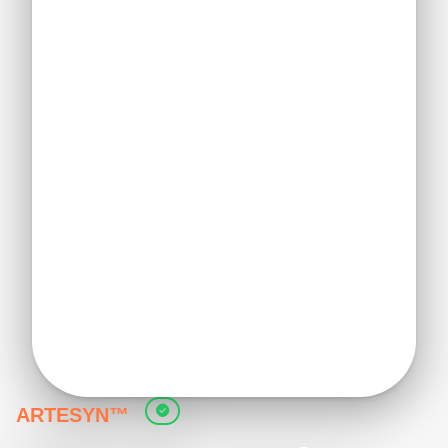
ARTESYN™