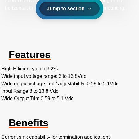
30 W DC-DC converters offer a choice of through-hole
horizontal, through-hole vertical, and surface mounting.
Jump to section
Features
High Efficiency up to 92%
Wide input voltage range: 3 to 13.8Vdc
Wide output voltage trim / adjustability: 0.59 to 5.1Vdc
Input Range 3 to 13.8 Vdc
Wide Output Trim 0.59 to 5.1 Vdc
Benefits
Current sink capability for termination applications