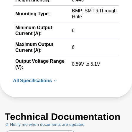
BMP; SMT &Through
Mounting Type:
Hole
Minimum Output
6
Current (A):
Maximum Output
6
Current (A):
Output Voltage Range
0.59V to 5.1V
(V):
All Specifications
Technical Documentation
Notify me when documents are updated