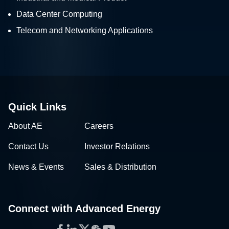
Data Center Computing
Telecom and Networking Applications
Quick Links
About AE
Careers
Contact Us
Investor Relations
News & Events
Sales & Distribution
Connect with Advanced Energy
Facebook
LinkedIn
Twitter
WeChat
YouTube