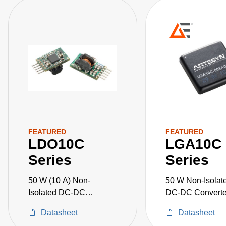
FEATURED
FEATURED
LDO10C
LGA10C
Series
Series
50 W (10 A) Non-
50 W Non-Isolat
Isolated DC-DC
DC-DC Converte
Converters
Datasheet
Datasheet