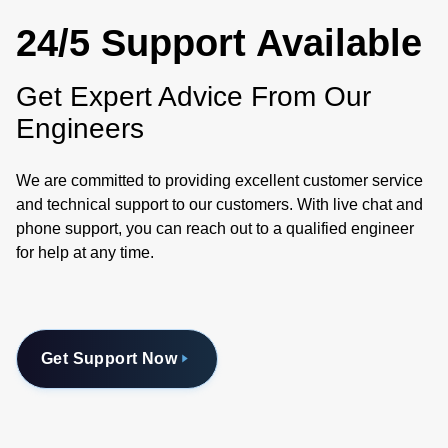
24/5 Support Available
Get Expert Advice From Our
Engineers
We are committed to providing excellent customer service
and technical support to our customers. With live chat and
phone support, you can reach out to a qualified engineer
for help at any time.
Get Support Now