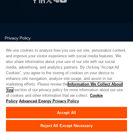
Privacy Policy
Legal
We use cookies to analyze how you use our site, personalize content,
Quality
and improve your visitor experience with social media features. We
Sitemap
also share information about your use of our site with our social
media, advertising, and analytics partners. By clicking “Accept All
Supplier Portal
Cookies”, you agree to the storing of cookies on your device to
UK Modern Slavery Act
enhance site navigation, analyze site usage, and assist in our
marketing efforts. Please review the
Information We Collect About
Privacy Preferences
You
section of our privacy policy for more information about our use
of cookies and other information that we collect.
Cookie
Do Not Sell or Share My Personal Information
Policy
Advanced Energy Privacy Policy
Limit the Use of My Sensitive Personal Information
Accept All
© Copyright 2026
Advanced Energy
| Build: 39545
Reject All Except Necessary