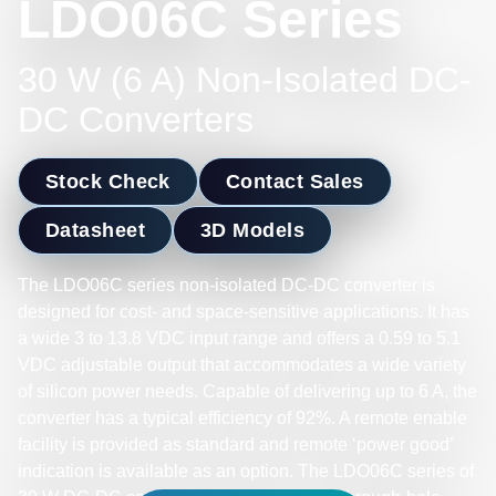
LDO06C Series
30 W (6 A) Non-Isolated DC-
DC Converters
Stock Check
Contact Sales
Datasheet
3D Models
The LDO06C series non-isolated DC-DC converter is
designed for cost- and space-sensitive applications. It has
a wide 3 to 13.8 VDC input range and offers a 0.59 to 5.1
VDC adjustable output that accommodates a wide variety
of silicon power needs. Capable of delivering up to 6 A, the
converter has a typical efficiency of 92%. A remote enable
facility is provided as standard and remote ‘power good’
indication is available as an option. The LDO06C series of