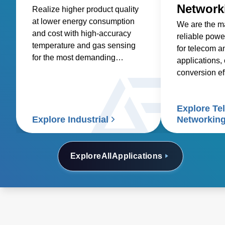
Network
Realize higher product quality
at lower energy consumption
We are the ma
and cost with high-accuracy
reliable powe
temperature and gas sensing
for telecom a
for the most demanding
applications, 
industrial processes.
conversion ef
savings.
Explore Te
Explore Industrial
Networkin
Explore
All
Applications