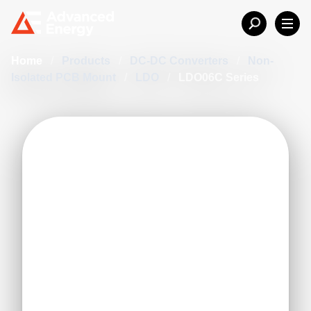
Home
/
Products
/
DC-DC Converters
/
Non-
Isolated PCB Mount
/
LDO
/
LDO06C Series