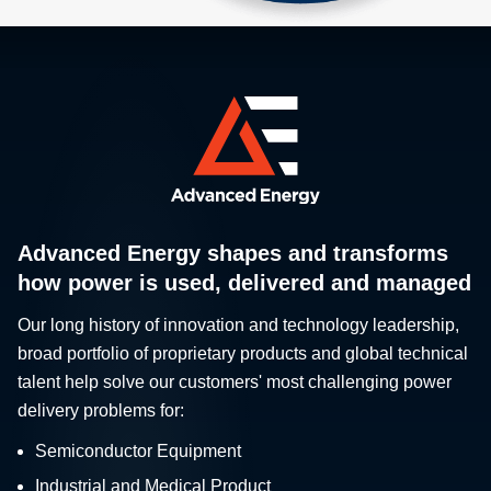
Advanced Energy shapes and transforms
how power is used, delivered and managed
Our long history of innovation and technology leadership,
broad portfolio of proprietary products and global technical
talent help solve our customers' most challenging power
delivery problems for:
Semiconductor Equipment
Industrial and Medical Product