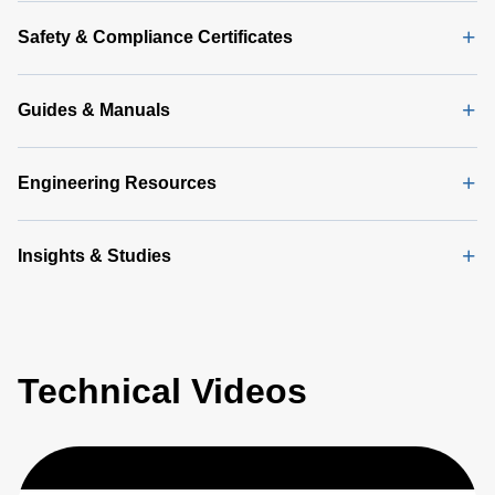
Safety & Compliance Certificates
Guides & Manuals
Engineering Resources
Insights & Studies
Technical Videos