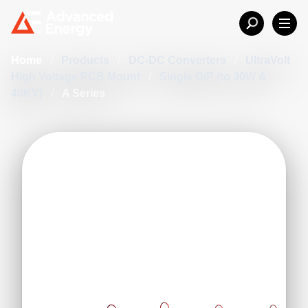
Home
/
Products
/
DC-DC Converters
/
UltraVolt
High Voltage PCB Mount
/
Single O/P (to 30W &
40KV)
/
A Series