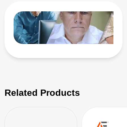
Related Products