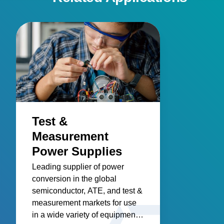
Test &
Measurement
Power Supplies
Leading supplier of power
conversion in the global
semiconductor, ATE, and test &
measurement markets for use
in a wide variety of equipment