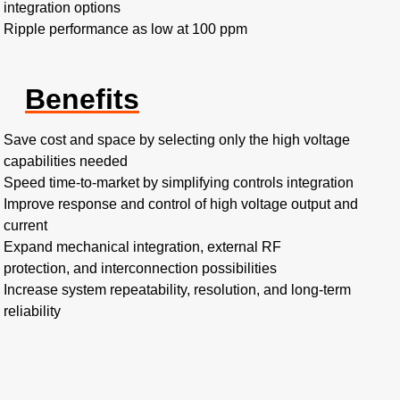
integration options
Ripple performance as low at 100 ppm
Benefits
Save cost and space by selecting only the high voltage
capabilities needed
Speed time-to-market by simplifying controls integration
Improve response and control of high voltage output and
current
Expand mechanical integration, external RF
protection, and interconnection possibilities
Increase system repeatability, resolution, and long-term
reliability