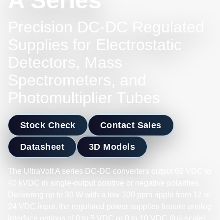
A Series
Precision DC-DC Regulated
Supplies for Electrostatic
Detectors, Mass
Spectrometers, and
Photomultiplier Tubes
Stock Check
Contact Sales
Datasheet
3D Models
The UltraVolt A series DC-DC converters output 62 VDC to
40 kVDC in single-output positive or negative polarities.
Delivering up to 30 W with a low 100 ppm ripple from 12 or
24 VDC input, the regulated power supplies feature analog
interface options of 0 to 5 VDC or 0 to 10 VDC (full-scale)