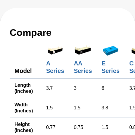
Compare
A
AA
E
C
Model
Series
Series
Series
S
Length
3.7
3
6
3.
(Inches)
Width
1.5
1.5
3.8
1.
(Inches)
Height
0.77
0.75
1.5
0.
(Inches)