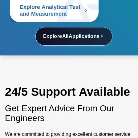
including oscilloscopes,
Explore Analytical Test
spectrum analyzers, signal
and Measurement
generators, logic analyzers,
arbitrary waveform generators,
multimeters, and network
Explore
All
Applications
analyzers. Discover our
solutions.
24/5 Support Available
Get Expert Advice From Our
Engineers
We are committed to providing excellent customer service