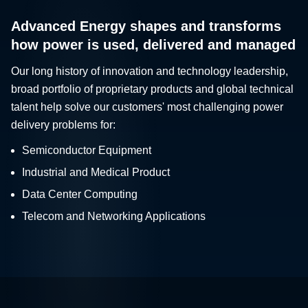
Advanced Energy shapes and transforms
how power is used, delivered and managed
Our long history of innovation and technology leadership,
broad portfolio of proprietary products and global technical
talent help solve our customers' most challenging power
delivery problems for:
Semiconductor Equipment
Industrial and Medical Product
Data Center Computing
Telecom and Networking Applications