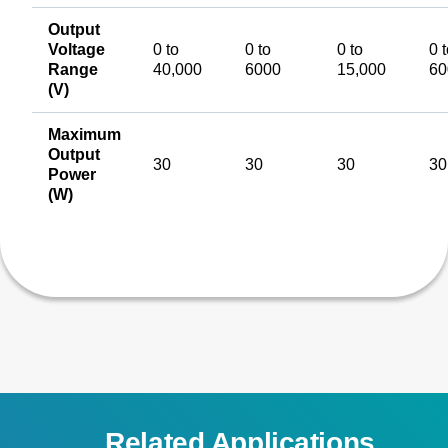
Output
Voltage
0 to
0 to
0 to
0 
Range
40,000
6000
15,000
60
(V)
Maximum
Output
30
30
30
30
Power
(W)
Related Applications