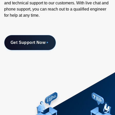
and technical support to our customers. With live chat and
phone support, you can reach out to a qualified engineer
for help at any time.
Get Support Now