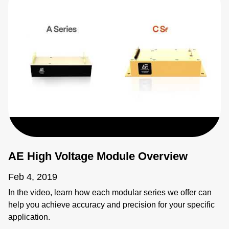
AE High Voltage Module Overview
Feb 4, 2019
In the video, learn how each modular series we offer can
help you achieve accuracy and precision for your specific
application.