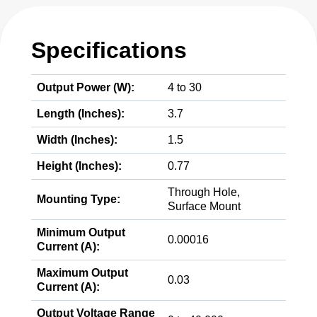
Specifications
Output Power (W):
4 to 30
Length (Inches):
3.7
Width (Inches):
1.5
Height (Inches):
0.77
Through Hole,
Mounting Type:
Surface Mount
Minimum Output
0.00016
Current (A):
Maximum Output
0.03
Current (A):
Output Voltage Range