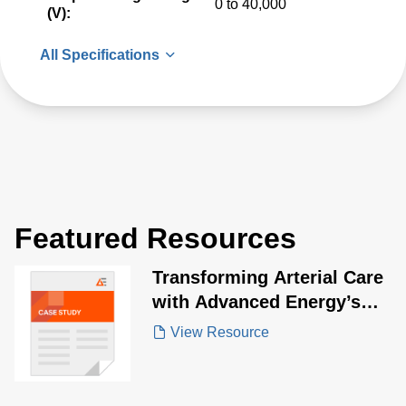
0 to 40,000
(V):
All Specifications
Featured Resources
Transforming Arterial Care
with Advanced Energy’s
Lithotripsy Power
View Resource
Solutions