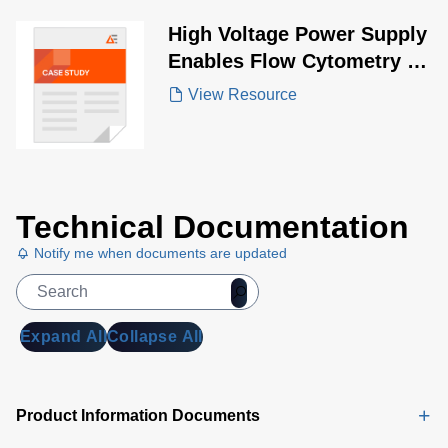
High Voltage Power Supply
Enables Flow Cytometry in
COVID-19 Research
View Resource
Technical Documentation
Notify me when documents are updated
Expand All
Collapse All
Product Information Documents