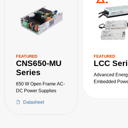
FEATURED
FEATURED
CNS650-MU
LCC Ser
Series
Advanced Energ
Embedded Power
650 W Open Frame AC-
the LCC series o
DC Power Supplies
fanless, fully-en
Datasheet
AC-DC power sup