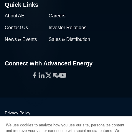
Quick Links
About AE
Careers
Contact Us
Investor Relations
News & Events
Sales & Distribution
Connect with Advanced Energy
Facebook
LinkedIn
Twitter
WeChat
YouTube
Privacy Policy
Legal
We use cookies to analyze how you use our site, personalize content,
Quality
and improve your visitor experience with social media features. We