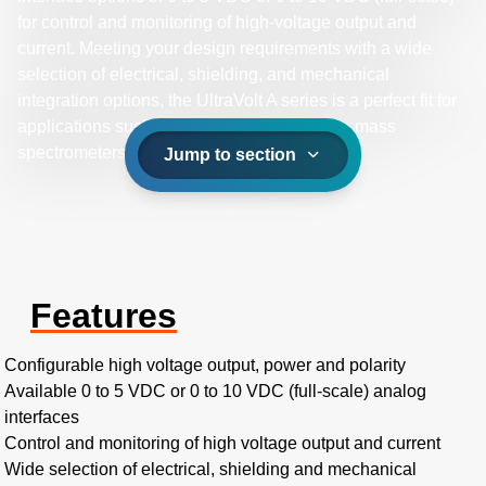
for control and monitoring of high-voltage output and
current. Meeting your design requirements with a wide
selection of electrical, shielding, and mechanical
integration options, the UltraVolt A series is a perfect fit for
applications such as electrostatic detectors, mass
spectrometers, and photomultiplier tubes.
Jump to section
Features
Configurable high voltage output, power and polarity
Available 0 to 5 VDC or 0 to 10 VDC (full-scale) analog
interfaces
Control and monitoring of high voltage output and current
Wide selection of electrical, shielding and mechanical