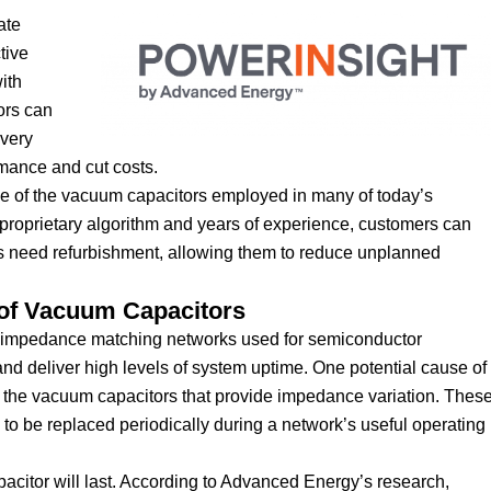
ate
tive
ith
ors can
ivery
rmance and cut costs.
time of the vacuum capacitors employed in many of today’s
roprietary algorithm and years of experience, customers can
rs need refurbishment, allowing them to reduce unplanned
 of Vacuum Capacitors
he impedance matching networks used for semiconductor
nd deliver high levels of system uptime. One potential cause of
 of the vacuum capacitors that provide impedance variation. Thes
 to be replaced periodically during a network’s useful operating
apacitor will last. According to Advanced Energy’s research,