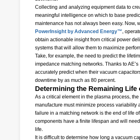
Collecting and analyzing equipment data to cre
meaningful intelligence on which to base predic
maintenance has not always been easy. Now, w
PowerInsight by Advanced Energy™
, operat
obtain actionable insight from critical power del
systems that will allow them to maximize perfo
Take, for example, the need to predict the life
impedance matching networks. Thanks to AE’s p
accurately predict when their vacuum capacito
downtime by as much as 80 percent.
Determining the Remaining Life
As a critical element in the plasma process, t
manufacture must minimize process variability a
failure in a matching network is the end of life
components have a finite lifespan and will need
life.
It is difficult to determine how long a vacuum c