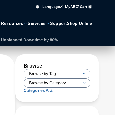
Language
Cart
0
MyAE
 Resources
Services
Support
Shop Online
es Unplanned Downtime by 80%
Browse
Categories A-Z