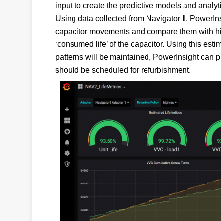
input to create the predictive models and analyti
Using data collected from Navigator II, PowerIn
capacitor movements and compare them with hist
‘consumed life’ of the capacitor. Using this est
patterns will be maintained, PowerInsight can p
should be scheduled for refurbishment.