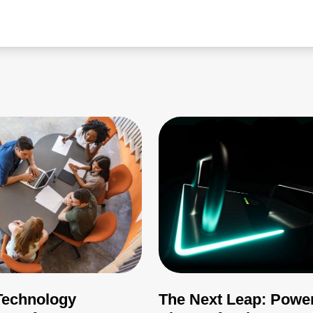
echnology
The Next Leap: Powe