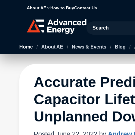
About AE
How to Buy
Contact Us
Site Search
Home
/
About AE
/
News & Events
/
Blog
/
Accurate Pred
Capacitor Lif
Unplanned Do
Posted
June 22, 2022
by
Andrew 