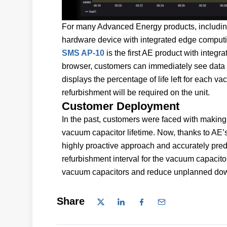
For many Advanced Energy products, including 
hardware device with integrated edge computin
SMS AP-10
is the first AE product with integr
browser, customers can immediately see data 
displays the percentage of life left for each va
refurbishment will be required on the unit.
Customer Deployment
In the past, customers were faced with making r
vacuum capacitor lifetime. Now, thanks to AE’s
highly proactive approach and accurately pred
refurbishment interval for the vacuum capacitor
vacuum capacitors and reduce unplanned dow
Share