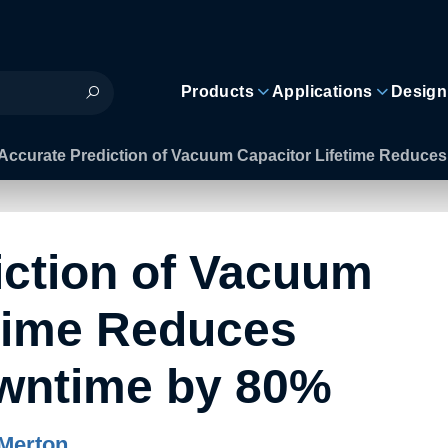
Products
Applications
Design
Accurate Prediction of Vacuum Capacitor Lifetime Reduc
iction of Vacuum
etime Reduces
wntime by 80%
Merton