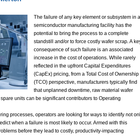
The failure of any key element or subsystem in 
semiconductor manufacturing facility has the
potential to bring the process to a complete
standstill and/or to force costly wafer scrap. A ke
consequence of such failure is an associated
increase in the cost of operations. While rarely
reflected in the upfront Capital Expenditures
(CapEx) pricing, from a Total Cost of Ownership
(TCO) perspective, manufacturers typically find
that unplanned downtime, raw material wafer
spare units can be significant contributors to Operating
ng processes, operators are looking for ways to identify not on
redict when a failure is most likely to occur. Armed with this
oblems before they lead to costly, productivity-impacting