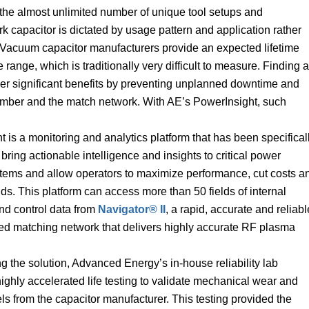
o the almost unlimited number of unique tool setups and
k capacitor is dictated by usage pattern and application rather
 Vacuum capacitor manufacturers provide an expected lifetime
range, which is traditionally very difficult to measure. Finding a
iver significant benefits by preventing unplanned downtime and
amber and the match network. With AE’s PowerInsight, such
 is a monitoring and analytics platform that has been specifical
bring actionable intelligence and insights to critical power
stems and allow operators to maximize performance, cut costs a
ds. This platform can access more than 50 fields of internal
nd control data from
Navigator® II
, a rapid, accurate and reliabl
uned matching network that delivers highly accurate RF plasma
g the solution, Advanced Energy’s in-house reliability lab
ghly accelerated life testing to validate mechanical wear and
ls from the capacitor manufacturer. This testing provided the