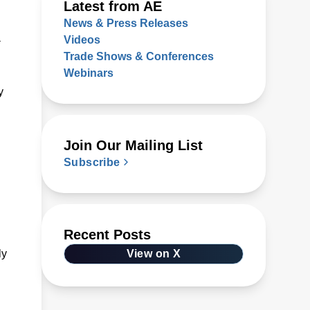
Latest from AE
News & Press Releases
a
Videos
Trade Shows & Conferences
Webinars
y
Join Our Mailing List
Subscribe
Recent Posts
ly
View on X