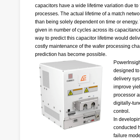
capacitors have a wide lifetime variation due t
processes. The actual lifetime of a match networ
than being solely dependent on time or energy.
given in number of cycles across its capacitance 
way to predict this capacitor lifetime would del
costly maintenance of the wafer processing ch
prediction has become possible.
PowerInsight
designed to 
delivery sy
improve yiel
processor a
digitally-t
control.
In developin
conducted hi
failure mode