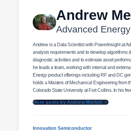
Andrew Me
Advanced Energy
Andrew is a Data Scientist with PowerInsight at
analysis requirements and to develop algorithms & m
diagnostic activities and to estimate asset perfor
he leads a team, working with internal and externa
Energy product offerings including RF and DC g
holds a Masters of Mechanical Engineering from the
Colorado State University at Fort Collins. In his fr
More posts by Andrew Merton
Innovation
Semiconductor