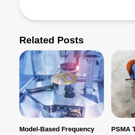
Related Posts
Model-Based Frequency
PSMA T