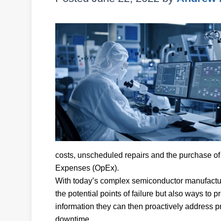
costs, unscheduled repairs and the purchase of 
Expenses (OpEx).
With today’s complex semiconductor manufacturi
the potential points of failure but also ways to p
information they can then proactively address pr
downtime.