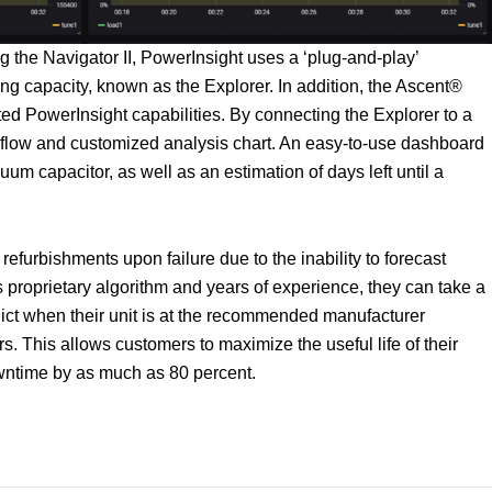
the Navigator II, PowerInsight uses a ‘plug-and-play’
g capacity, known as the Explorer. In addition, the Ascent®
ated PowerInsight capabilities. By connecting the Explorer to a
flow and customized analysis chart. An easy-to-use dashboard
cuum capacitor, as well as an estimation of days left until a
efurbishments upon failure due to the inability to forecast
 proprietary algorithm and years of experience, they can take a
ict when their unit is at the recommended manufacturer
s. This allows customers to maximize the useful life of their
ntime by as much as 80 percent.