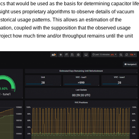
cs that would be used as the basis for determining capacitor life
sight uses proprietary algorithms to observe details of vacuum
orical usage patterns. This allows an estimation of the
imation, coupled with the supposition that the observed usage
roject how much time and/or throughput remains until the unit