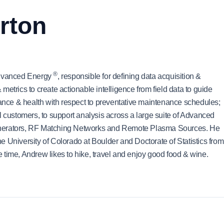
rton
®
 Advanced Energy
, responsible for defining data acquisition &
etrics to create actionable intelligence from field data to guide
mance & health with respect to preventative maintenance schedules;
l customers, to support analysis across a large suite of Advanced
enerators, RF Matching Networks and Remote Plasma Sources. He
 University of Colorado at Boulder and Doctorate of Statistics from
ee time, Andrew likes to hike, travel and enjoy good food & wine.