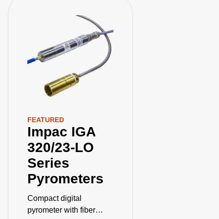
FEATURED
Impac IGA
320/23-LO
Series
Pyrometers
Compact digital
pyrometer with fiber