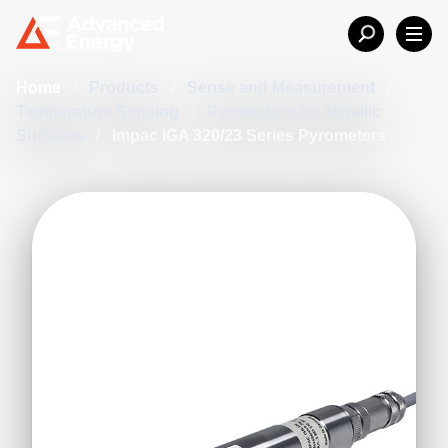
Home
/
Products
/
Sense and Measurement
/
Temperature Sensing
/
Pyrometers for Metallic
Surfaces
/
Impac IGA 320/23 Series Pyrometers