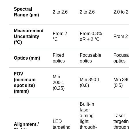
Spectral
2 to 2.6
2 to 2.6
2.0 to 2
Range (µm)
Measurement
From 2
From 0.3%
Uncertainty
From 2
°C
oR + 2 °C
(°C)
Fixed
Focusable
Focusa
Optics (mm)
optics
optics
optics
FOV
Min
(minimum
Min 350:1
Min 34
200:1
spot size)
(0.6)
(0.5)
(0.25)
(mmm)
Built-in
laser
aiming
Laser
LED
light,
targetin
Alignment /
targeting
through-
through