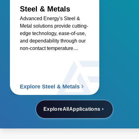
Steel & Metals
Advanced Energy's Steel &
Metal solutions provide cutting-
edge technology, ease-of-use,
and dependability through our
non-contact temperature
sensors and power controllers.
Explore Steel & Metals
Explore
All
Applications