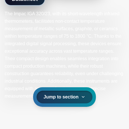
The Impac IGA 320/23, with its short-wavelength infrared
thermometers, facilitates non-contact temperature
measurement of metallic surfaces, graphite, or ceramics
within temperature ranges of 75 to 1800 °C. Thanks to the
integrated digital signal processing, these devices ensure
exceptional accuracy across vast temperature ranges.
Their compact design enables seamless integration into
compact production machines, while their robust
construction guarantees reliability, even under challenging
industrial conditions. Additionally, these instruments are
equipped with an array of optics, ensuring precise
measurements on smaller spot sizes.
Jump to section