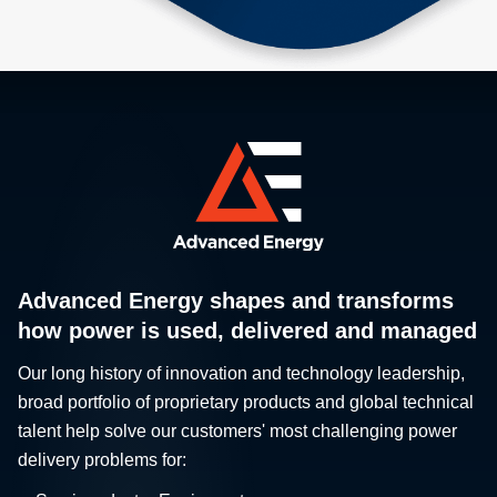
Advanced Energy shapes and transforms
how power is used, delivered and managed
Our long history of innovation and technology leadership,
broad portfolio of proprietary products and global technical
talent help solve our customers' most challenging power
delivery problems for: