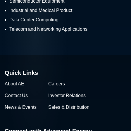
Semiconductor Equipment
Industrial and Medical Product
Data Center Computing
Telecom and Networking Applications
Quick Links
About AE
Careers
Contact Us
Investor Relations
News & Events
Sales & Distribution
Connect with Advanced Energy