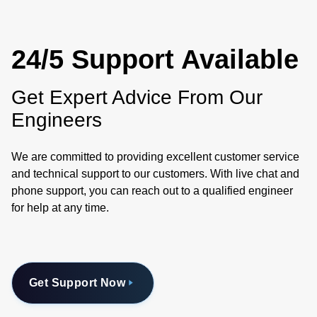
24/5 Support Available
Get Expert Advice From Our
Engineers
We are committed to providing excellent customer service
and technical support to our customers. With live chat and
phone support, you can reach out to a qualified engineer
for help at any time.
Get Support Now