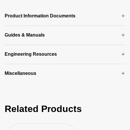
DA 6000
Data
Sheet
(146
Product Information Documents
KB)
Guides & Manuals
Engineering Resources
Miscellaneous
Related Products