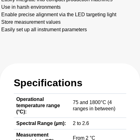
Use in harsh environments
Enable precise alignment via the LED targeting light
Store measurement values
Easily set up all instrument parameters
Specifications
Operational
75 and 1800°C (4
temperature range
ranges in between)
(°C):
Spectral Range (µm):
2 to 2.6
Measurement
From 2 °C