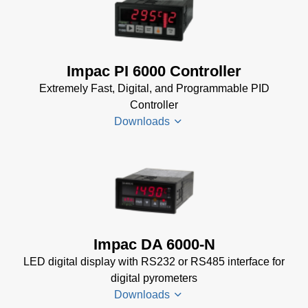
Impac
Impac
Software
Spannungsversorgungen
(24 MB)
Datenblatt
(143 KB)
Power Supplies Data
Impac PI 6000 Controller
Sheet
(156 KB)
Extremely Fast, Digital, and Programmable PID
Controller
Downloads
PI 6000
Datenblatt
(389 KB)
PI 6000
Impac DA 6000-N
Controller
LED digital display with RS232 or RS485 interface for
Manual
(2
digital pyrometers
MB)
Downloads
PI 6000