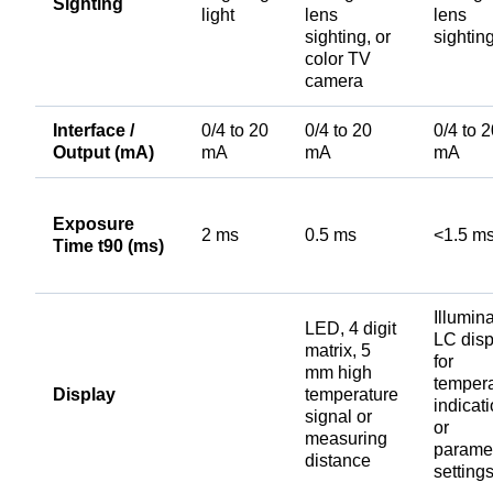
Sighting
light
lens
lens
sighting, or
sightin
color TV
camera
Interface /
0/4 to 20
0/4 to 20
0/4 to 
Output (mA)
mA
mA
mA
Exposure
2 ms
0.5 ms
<1.5 m
Time t90 (ms)
Illumin
LED, 4 digit
LC disp
matrix, 5
for
mm high
temper
Display
temperature
indicat
signal or
or
measuring
parame
distance
setting