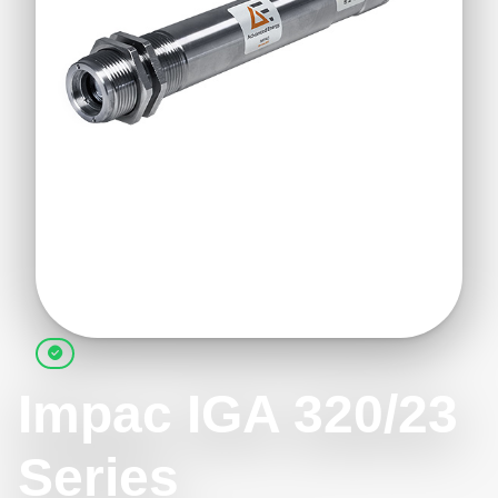
Impac IGA 320/23
Series