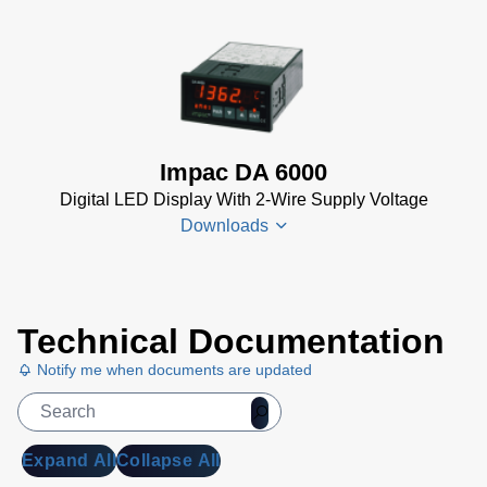
Controller
Data
DA 6000-
Sheet
(367
N
KB)
Datenblatt
(153 KB)
Impac DA 6000
DA 6000-
Digital LED Display With 2-Wire Supply Voltage
N Data
Downloads
Sheet
(430
KB)
DA 6000-
DA 6000
N Manual
Technical Documentation
Datenblatt
(730 KB)
Notify me when documents are updated
(133 KB)
DA 6000
Manual
(1
MB)
Expand All
Collapse All