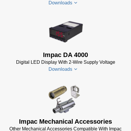
Downloads
(24 MB)
InfraWin 5
Manual
(2
Impac
MB)
Electrical
InfraWin
Accessories
Data Sheet
Brochure
(656 KB)
Impac DA 4000
(769 KB)
InfraWin
Digital LED Display With 2-Wire Supply Voltage
dotnet35
Downloads
Software
(173 MB)
InfraWin
DA 4000
ET
Datenblatt
Software
(99 KB)
(2 MB)
DA 4000
Impac Mechanical Accessories
InfraWin 5
Manual
Other Mechanical Accessories Compatible With Impac
Software