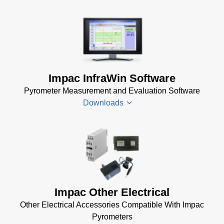
Impac InfraWin Software
Pyrometer Measurement and Evaluation Software
Downloads
Infrawin
Datenblatt
(224 KB)
Driver
Impac Other Electrical
Installer
Other Electrical Accessories Compatible With Impac
for Impac
Pyrometers
Software