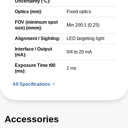
Uncertainty (°C):
Optics (mm):
Fixed optics
FOV (minimum spot
Min 200:1 (0.25)
size) (mmm):
Alignment / Sighting:
LED targeting light
Interface / Output
0/4 to 20 mA
(mA):
Exposure Time t90
2 ms
(ms):
All Specifications
Accessories