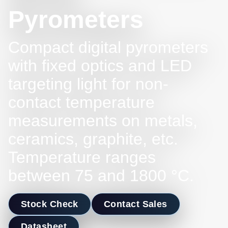
Pyrometers
Compact digital pyrometers
with fixed optics and LED
targeting light for non-
contact temperature
measurements on metals,
ceramics, graphite, etc.
Temperature ranges
between 75 and 1800 °C.
Stock Check
Contact Sales
Datasheet