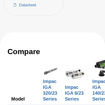
optics for non-contact
Datasheet
temperature
measurements on
metals, ceramics,
graphite, etc. Different
optical heads available.
Temperature ranges
between 85 and 1200°C.
Compare
Impac
Impa
IGA
Impac
IGA
320/23
IGA 6/23
140/2
Model
Series
Series
Serie