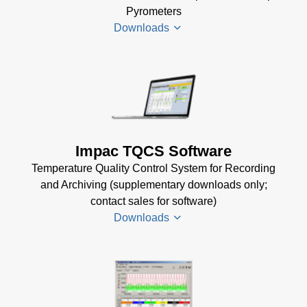
(332 KB)
Pyrometers
(57 MB)
DA 4000
Downloads
InfraWin 5
Data
Installation
Sheet
(105
Manual
(56
KB)
KB)
Impac
Mechanical
USB
Accessories
Manager
Brochure
(1
for Impac
Impac TQCS Software
MB)
Software
Temperature Quality Control System for Recording
(24 MB)
and Archiving (supplementary downloads only;
contact sales for software)
Downloads
TQCS Datenblatt
(2 MB)