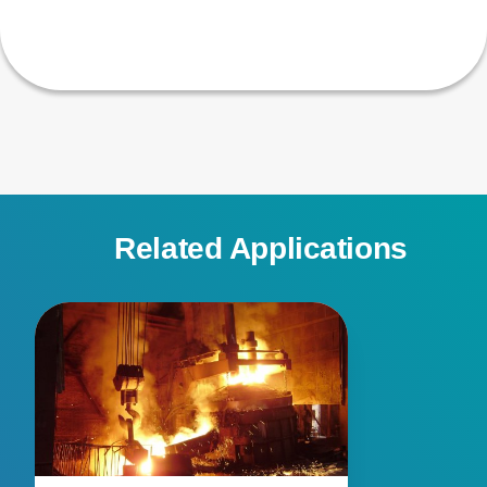
Related Applications