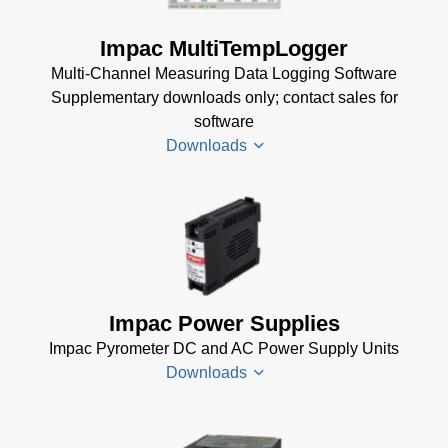
TQCS Schmiede
Betriebsanleitung
Impac MultiTempLogger
(2 MB)
Multi-Channel Measuring Data Logging Software
Driver Installer for
Supplementary downloads only; contact sales for
Impac Software
software
(24 MB)
Downloads
USB Manager for
Impac Software
(24 MB)
Driver
TQCS -
Installer
Temperature
for
Quality Control
Impac
Impac Power Supplies
System Data
Software
Sheet
(721 KB)
Impac Pyrometer DC and AC Power Supply Units
(24 MB)
Downloads
TQCS Forging
USB
Software Manual
Manager
(2 MB)
for