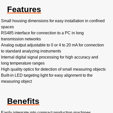
Features
Small housing dimensions for easy installation in confined
spaces
RS485 interface for connection to a PC in long
transmission networks
Analog output adjustable to 0 or 4 to 20 mA for connection
to standard analyzing instruments
Internal digital signal processing for high accuracy and
long temperature ranges
High quality optics for detection of small measuring objects
Built-in LED targeting light for easy alignment to the
measuring object
Benefits
Easily integrate into compact production machines