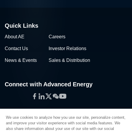
Quick Links
About AE
Careers
Contact Us
Investor Relations
News & Events
Sales & Distribution
Connect with Advanced Energy
Facebook
LinkedIn
Twitter
WeChat
YouTube
We use cookies to analyze how you use our site, personalize content,
and improve your visitor experience with social media features. We
also share information about your use of our site with our social