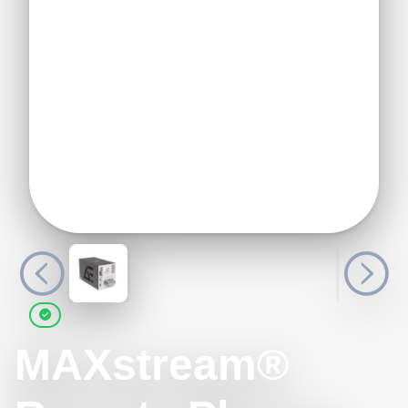
MAXstream®