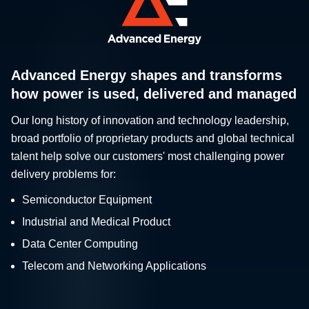
Advanced Energy shapes and transforms
how power is used, delivered and managed
Our long history of innovation and technology leadership,
broad portfolio of proprietary products and global technical
talent help solve our customers' most challenging power
delivery problems for:
Semiconductor Equipment
Industrial and Medical Product
Data Center Computing
Telecom and Networking Applications