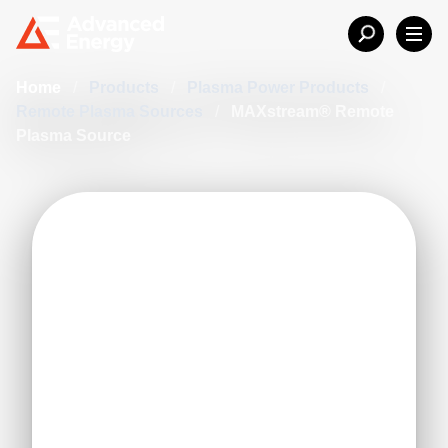
Home
/
Products
/
Plasma Power Products
/
Remote Plasma Sources
/
MAXstream® Remote
Plasma Source