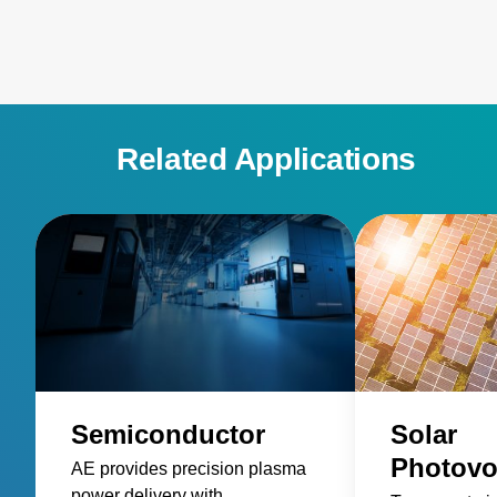
semiconductor process equipment.
Related Applications
Semiconductor
Solar
Photovo
AE provides precision plasma
power delivery with