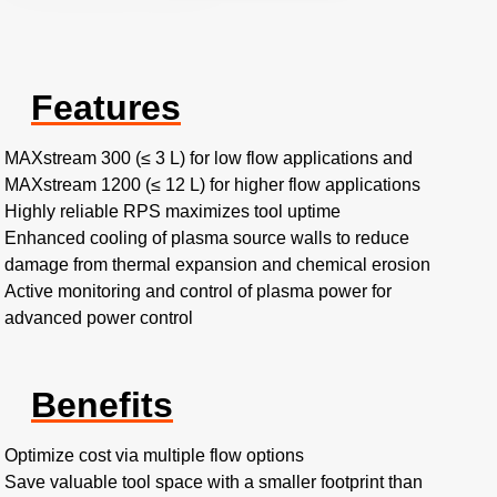
Features
MAXstream 300 (≤ 3 L) for low flow applications and
MAXstream 1200 (≤ 12 L) for higher flow applications
Highly reliable RPS maximizes tool uptime
Enhanced cooling of plasma source walls to reduce
damage from thermal expansion and chemical erosion
Active monitoring and control of plasma power for
advanced power control
Benefits
Optimize cost via multiple flow options
Save valuable tool space with a smaller footprint than