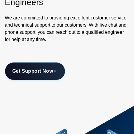
Engineers
We are committed to providing excellent customer service
and technical support to our customers. With live chat and
phone support, you can reach out to a qualified engineer
for help at any time.
Get Support Now