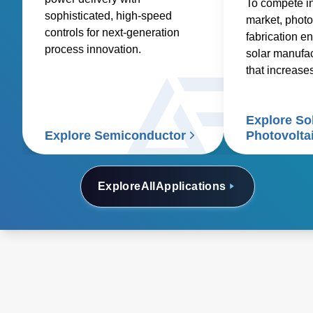
To compete i
sophisticated, high-speed
market, photo
controls for next-generation
fabrication en
process innovation.
solar manufa
that increase
reduces costs
Explore So
Explore Semiconductor
Photovolta
Explore
All
Applications