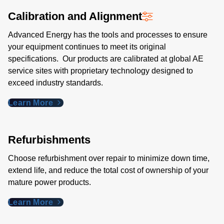
Calibration and Alignment
Advanced Energy has the tools and processes to ensure
your equipment continues to meet its original
specifications. Our products are calibrated at global AE
service sites with proprietary technology designed to
exceed industry standards​.
Learn More
Refurbishments
Choose refurbishment over repair to minimize down time,
extend life, and reduce the total cost of ownership of your
mature power products.
Learn More