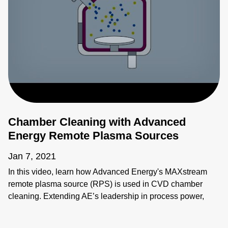
Chamber Cleaning with Advanced
Energy Remote Plasma Sources
Jan 7, 2021
In this video, learn how Advanced Energy's MAXstream
remote plasma source (RPS) is used in CVD chamber
cleaning. Extending AE’s leadership in process power,
MAXstream delivers reliable performance across a broad
range of flow rates, increasing productivity in