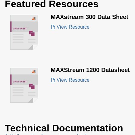
Featured Resources
MAXstream 300 Data Sheet
View Resource
MAXStream 1200 Datasheet
View Resource
Technical Documentation