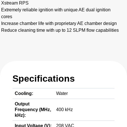
Xstream RPS
Extremely reliable ignition with unique AE dual ignition
cores
Increase chamber life with proprietary AE chamber design
Reduce cleaning time with up to 12 SLPM flow capabilities
Specifications
Cooling:
Water
Output
Frequency (MHz,
400 kHz
kHz):
Input Voltage (V):
208 VAC