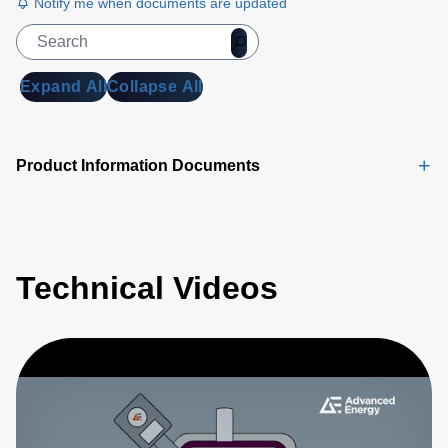
Notify me when documents are updated
Expand All
Collapse All
Product Information Documents
Technical Videos