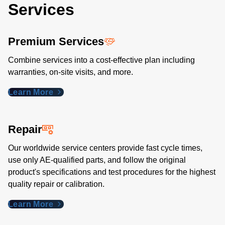
Services
Premium Services
Combine services into a cost-effective plan including
warranties, on-site visits, and more.
Learn More
Repair
Our worldwide service centers provide fast cycle times,
use only AE-qualified parts, and follow the original
product's specifications and test procedures for the highest
quality repair or calibration.
Learn More