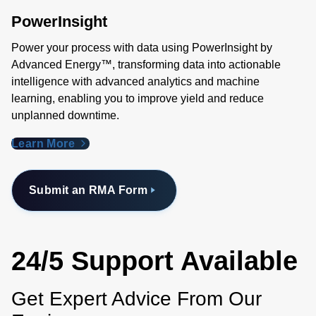
PowerInsight
Power your process with data using PowerInsight by
Advanced Energy™, transforming data into actionable
intelligence with advanced analytics and machine
learning, enabling you to improve yield and reduce
unplanned downtime.
Learn More
Submit an RMA Form
24/5 Support Available
Get Expert Advice From Our