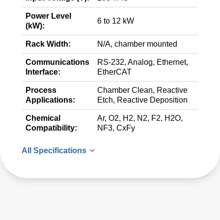
Power Level
6 to 12 kW
(kW):
Rack Width:
N/A, chamber mounted
Communications
RS-232, Analog, Ethernet,
Interface:
EtherCAT
Process
Chamber Clean, Reactive
Applications:
Etch, Reactive Deposition
Chemical
Ar, O2, H2, N2, F2, H2O,
Compatibility:
NF3, CxFy
All Specifications