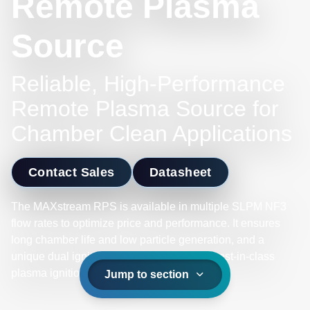
Remote Plasma
Source
Reliable, High-Performance
Remote Plasma Source for
Chamber Clean Applications
Contact Sales
Datasheet
The MAXstream RPS is available in multiple SLPM NF3
flow rates to optimize price and performance. It ensures
long chamber life and low particle generation, and a
unique dual ignition core design delivers best-in-class
plasma ignition reliability.
Jump to section