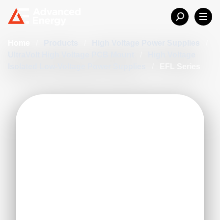
Home
/
Products
/
High Voltage Power Supplies
/
UltraVolt High Voltage PCB Mount
/
High Voltage
Isolated Low-Voltage Power Supplies
/
EFL Series