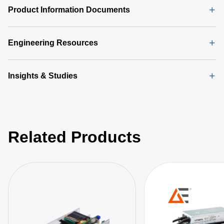
Product Information Documents
Engineering Resources
Insights & Studies
Related Products