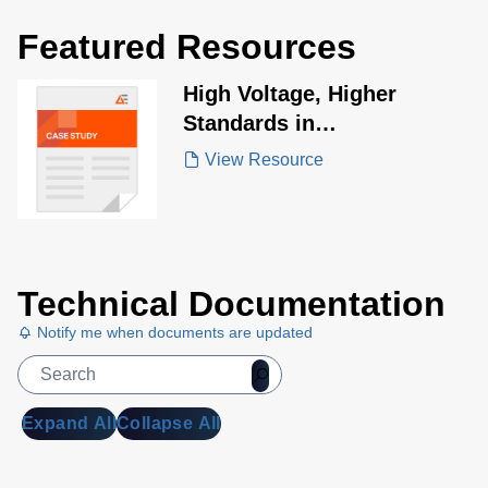
Featured Resources
High Voltage, Higher
Standards in
Electrosurgical Design
View Resource
Technical Documentation
Notify me when documents are updated
Expand All
Collapse All