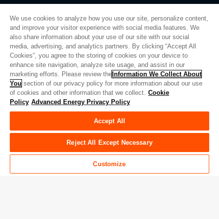
We use cookies to analyze how you use our site, personalize content,
and improve your visitor experience with social media features. We
also share information about your use of our site with our social
Privacy Policy
media, advertising, and analytics partners. By clicking “Accept All
Cookies”, you agree to the storing of cookies on your device to
Legal
enhance site navigation, analyze site usage, and assist in our
Quality
marketing efforts. Please review the
Information We Collect About
Sitemap
You
section of our privacy policy for more information about our use
of cookies and other information that we collect.
Cookie
Supplier Portal
Policy
Advanced Energy Privacy Policy
UK Modern Slavery Act
Accept All
Privacy Preferences
Do Not Sell or Share My Personal Information
Reject All Except Necessary
Limit the Use of My Sensitive Personal Information
Customize
© Copyright 2026
Advanced Energy
| Build: 39545