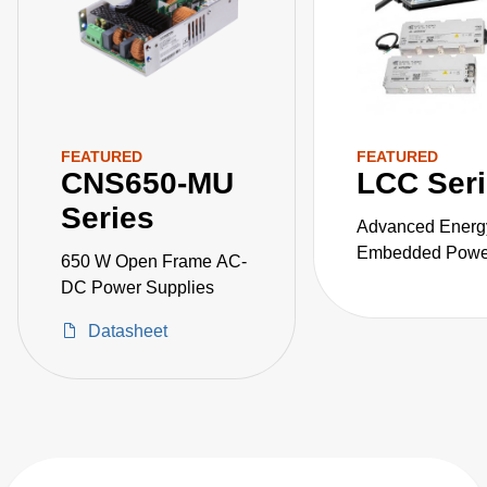
FEATURED
FEATURED
CNS650-MU
LCC Ser
Series
Advanced Energ
Embedded Power
650 W Open Frame AC-
the LCC series o
DC Power Supplies
fanless, fully-en
Datasheet
AC-DC power sup