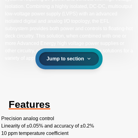
isolation. Combining a highly isolated, DC-DC, multioutput
low-voltage power supply (LVPS) with an advanced
isolated digital and analog I/O topology, the EFL
subsystem provides both power and controls to floating-hot
deck circuitry. This solution, when combined with one or
more Advanced Energy high voltage power supplies or
other circuitry, can provide high performance solutions for a
variety of applications.
Jump to section
Features
Precision analog control
Linearity of ±0.05% and accuracy of ±0.2%
10 ppm temperature coefficient