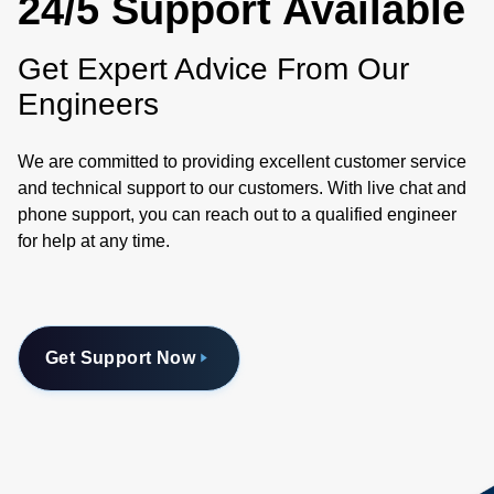
24/5 Support Available
Get Expert Advice From Our
Engineers
We are committed to providing excellent customer service
and technical support to our customers. With live chat and
phone support, you can reach out to a qualified engineer
for help at any time.
Get Support Now