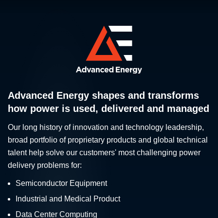
Advanced Energy shapes and transforms
how power is used, delivered and managed
Our long history of innovation and technology leadership,
broad portfolio of proprietary products and global technical
talent help solve our customers' most challenging power
delivery problems for:
Semiconductor Equipment
Industrial and Medical Product
Data Center Computing