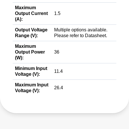
Maximum
Output Current
1.5
(A):
Output Voltage
Multiple options available.
Range (V):
Please refer to Datasheet.
Maximum
Output Power
36
(W):
Minimum Input
11.4
Voltage (V):
Maximum Input
26.4
Voltage (V):