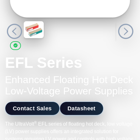
EFL Series
Enhanced Floating Hot Deck
Low-Voltage Power Supplies
Contact Sales
Datasheet
®
The UltraVolt
EFL series of floating hot deck, low voltage
(LV) power supplies offers an integrated solution for
systems requiring LV power and controls with high voltage