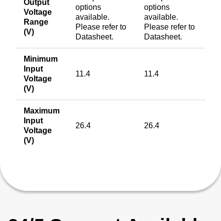
Output
options
options
Voltage
available.
available.
Range
Please refer to
Please refer to
(V)
Datasheet.
Datasheet.
Minimum
Input
11.4
11.4
Voltage
(V)
Maximum
Input
26.4
26.4
Voltage
(V)