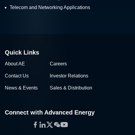
Telecom and Networking Applications
Quick Links
About AE
Careers
Contact Us
Investor Relations
News & Events
Sales & Distribution
Connect with Advanced Energy
Facebook
LinkedIn
Twitter
WeChat
YouTube