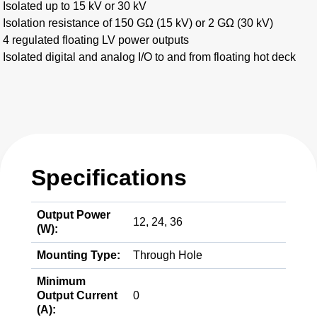
Isolated up to 15 kV or 30 kV
Isolation resistance of 150 GΩ (15 kV) or 2 GΩ (30 kV)
4 regulated floating LV power outputs
Isolated digital and analog I/O to and from floating hot deck
Specifications
Output Power
12, 24, 36
(W):
Mounting Type:
Through Hole
Minimum
Output Current
0
(A):