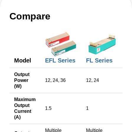
Compare
EFL Series
Model
FL Series
Output
Power
12, 24, 36
12, 24
(W)
Maximum
Output
1.5
1
Current
(A)
Multiple
Multiple