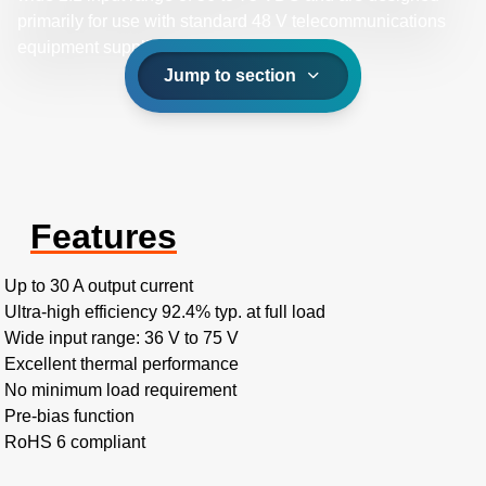
primarily for use with standard 48 V telecommunications
equipment supplies.
Jump to section
Features
Up to 30 A output current
Ultra-high efficiency 92.4% typ. at full load
Wide input range: 36 V to 75 V
Excellent thermal performance
No minimum load requirement
Pre-bias function
RoHS 6 compliant