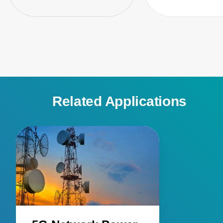
Related Applications