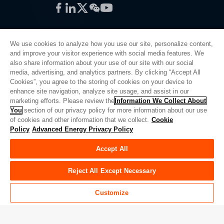
Facebook
LinkedIn
Twitter
WeChat
YouTube
We use cookies to analyze how you use our site, personalize content,
and improve your visitor experience with social media features. We
also share information about your use of our site with our social
Privacy Policy
media, advertising, and analytics partners. By clicking “Accept All
Cookies”, you agree to the storing of cookies on your device to
Legal
enhance site navigation, analyze site usage, and assist in our
Quality
marketing efforts. Please review the
Information We Collect About
Sitemap
You
section of our privacy policy for more information about our use
of cookies and other information that we collect.
Cookie
Supplier Portal
Policy
Advanced Energy Privacy Policy
UK Modern Slavery Act
Accept All
Privacy Preferences
Do Not Sell or Share My Personal Information
Reject All Except Necessary
Limit the Use of My Sensitive Personal Information
Customize
© Copyright 2026
Advanced Energy
| Build: 39545