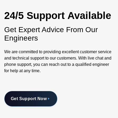
24/5 Support Available
Get Expert Advice From Our
Engineers
We are committed to providing excellent customer service
and technical support to our customers. With live chat and
phone support, you can reach out to a qualified engineer
for help at any time.
Get Support Now