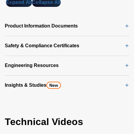
Expand All
Collapse All
Product Information Documents
Safety & Compliance Certificates
Engineering Resources
Insights & Studies
New
Technical Videos