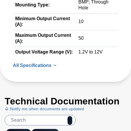
BMP; Through
Mounting Type:
Hole
Minimum Output Current
10
(A):
Maximum Output Current
50
(A):
Output Voltage Range (V):
1.2V to 12V
All Specifications
Technical Documentation
Notify me when documents are updated