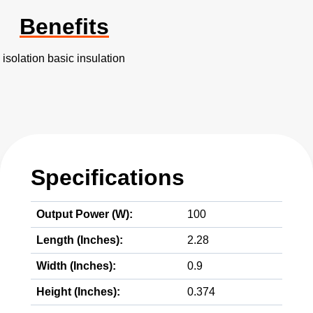
Benefits
isolation basic insulation
Specifications
Output Power (W):
100
Length (Inches):
2.28
Width (Inches):
0.9
Height (Inches):
0.374