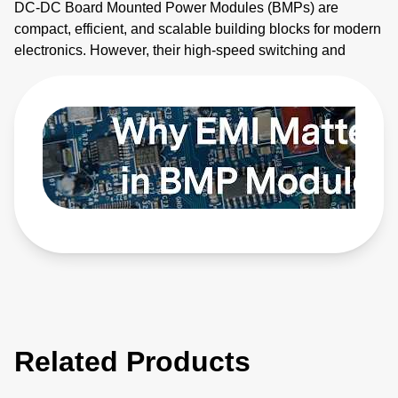
DC-DC Board Mounted Power Modules (BMPs) are
compact, efficient, and scalable building blocks for modern
electronics. However, their high-speed switching and
planar magnetics make them noisy. This video explains
how to identify electromagnetic interference (EMI) sources
and how to apply EMI strategies. Learn more:
https://bit.ly/4bEyhiY
Related Products