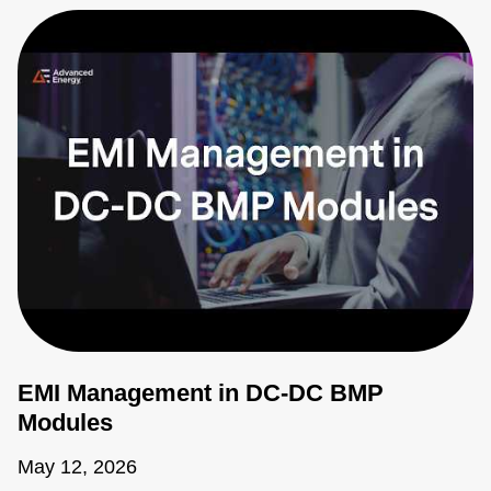
EMI Management in DC-DC BMP
Modules
May 12, 2026