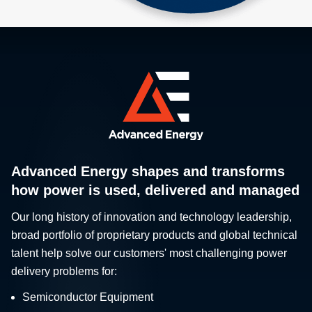
Advanced Energy shapes and transforms
how power is used, delivered and managed
Our long history of innovation and technology leadership,
broad portfolio of proprietary products and global technical
talent help solve our customers' most challenging power
delivery problems for:
Semiconductor Equipment