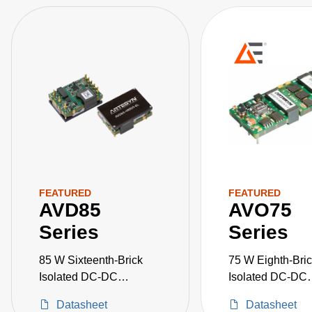
FEATURED
FEATURED
AVD85
AVO75
Series
Series
85 W Sixteenth-Brick
75 W Eighth-Bri
Isolated DC-DC
Isolated DC-DC
Converters
Converters
Datasheet
Datasheet