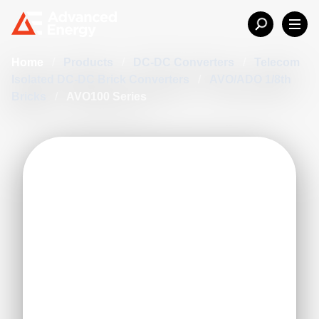
Home
/
Products
/
DC-DC Converters
/
Telecom
Isolated DC-DC Brick Converters
/
AVO/ADO 1/8th
Bricks
/
AVO100 Series