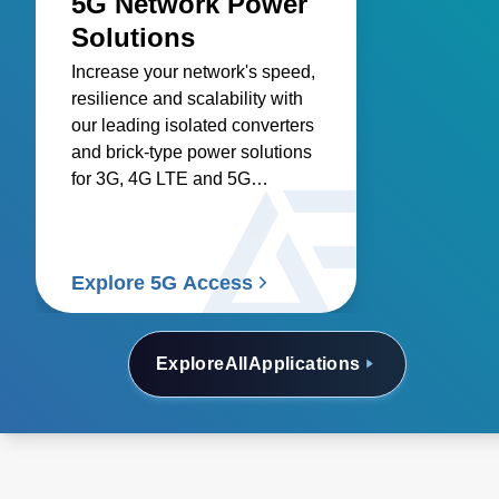
5G Network Power
Solutions
Increase your network's speed,
resilience and scalability with
our leading isolated converters
and brick-type power solutions
for 3G, 4G LTE and 5G
networks.
Explore 5G Access
Explore
All
Applications