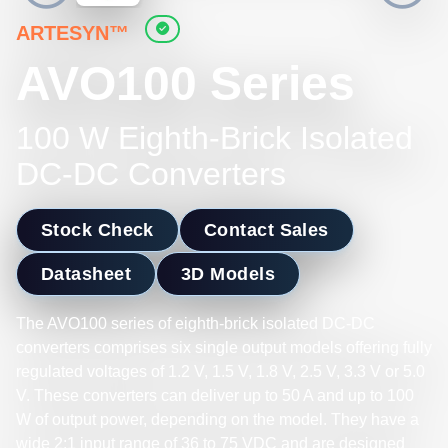
ARTESYN™
AVO100 Series
100 W Eighth-Brick Isolated
DC-DC Converters
Stock Check
Contact Sales
Datasheet
3D Models
The AVO100 series of eighth-brick isolated DC-DC
converters comprises six single output models offering fully
regulated voltages of 1.2 V, 1.5 V, 1.8 V, 2.5 V, 3.3 V or 5.0
V. These converters can deliver up to 50 A and up to 100
W of output power, depending on the model. They have a
wide 2:1 input range of 36 to 75 VDC and are designed