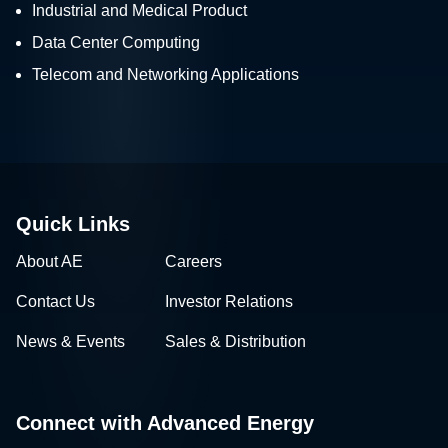
Industrial and Medical Product
Data Center Computing
Telecom and Networking Applications
Quick Links
About AE
Careers
Contact Us
Investor Relations
News & Events
Sales & Distribution
Connect with Advanced Energy