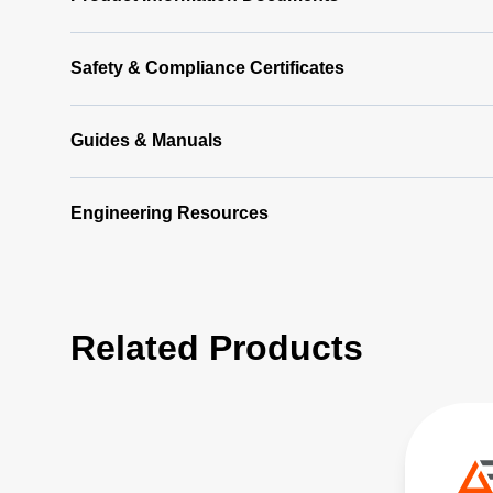
Safety & Compliance Certificates
Guides & Manuals
Engineering Resources
Related Products