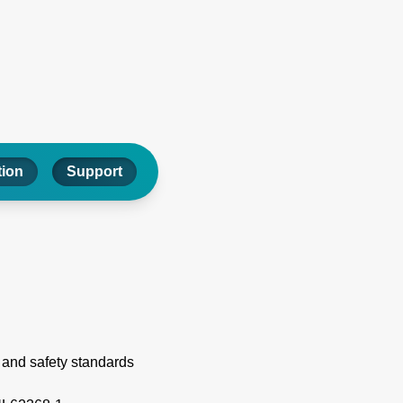
tion
Support
 and safety standards