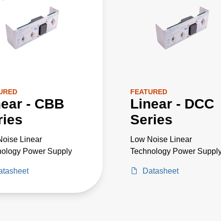
URED
FEATURED
near - CBB
Linear - DCC
ries
Series
oise Linear
Low Noise Linear
nology Power Supply
Technology Power Suppl
atasheet
Datasheet