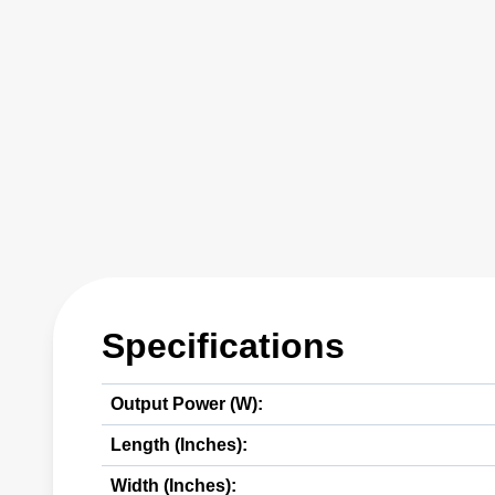
Specifications
Output Power (W):
Length (Inches):
Width (Inches):