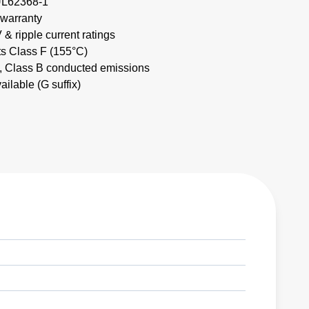
UL62368-1
 warranty
& ripple current ratings
ts Class F (155°C)
Class B conducted emissions
lable (G suffix)