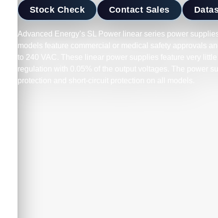
Stock Check
Contact Sales
Data
Advanced Energy’s SL Power linear series power supplies 
models feature commercial or medical safety approvals and
to 240 VAC. These linear power supplies feature very little
regulation with 0.05% of the output voltages. The power s
protection and short-circuit protection on all models.