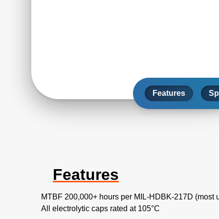
Features
Sp
Features
MTBF 200,000+ hours per MIL-HDBK-217D (most u
All electrolytic caps rated at 105°C