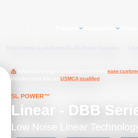
Products
Applications
Design
/
Open-Frame, Low Power AC-DC Power Supplies
/
Lin
Advanced energy’s global footprint helps
ease custome
includes parts that are
USMCA qualified
.
SL POWER™
Linear - DBB Seri
Low Noise Linear Technolog