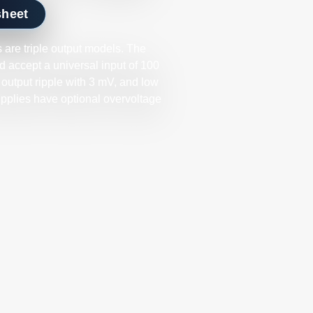
sheet
are triple output models. The
 accept a universal input of 100
 output ripple with 3 mV, and low
upplies have optional overvoltage