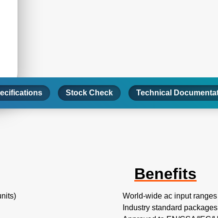
ecifications
Stock Check
Technical Documenta
Benefits
nits)
World-wide ac input ranges
Industry standard packages