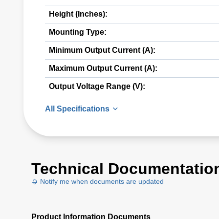
Height (Inches):
Mounting Type:
Minimum Output Current (A):
Maximum Output Current (A):
Output Voltage Range (V):
All Specifications
Technical Documentatio
Notify me when documents are updated
Product Information Documents