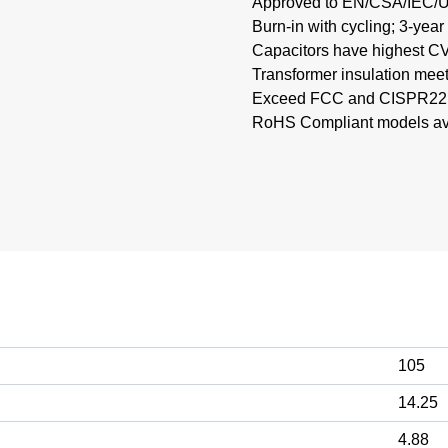
Approved to EN/CSA/IEC/
Burn-in with cycling; 3-year
Capacitors have highest CV 
Transformer insulation mee
Exceed FCC and CISPR22, 
RoHS Compliant models avai
105
14.25
4.88