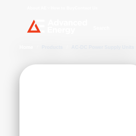
About AE
How to Buy
Contact Us
Site Search
Home
/
Products
/
AC-DC Power Supply Units