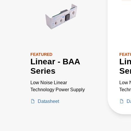
FEATURED
FEAT
Linear - BAA
Li
Series
Se
Low Noise Linear
Low N
Technology Power Supply
Tech
Datasheet
D