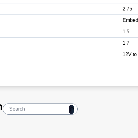
2.75
Embed
1.5
1.7
12V to
n