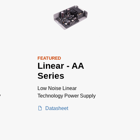
FEATURED
Linear - AA
Series
Low Noise Linear
y
Technology Power Supply
Datasheet