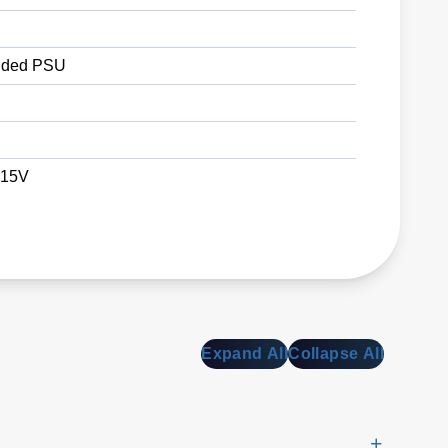
ded PSU
 15V
Expand All
Collapse All