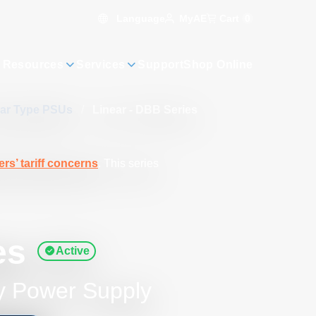
Language
Cart
0
MyAE
 Resources
Services
Support
Shop Online
ear Type PSUs
/
Linear - DBB Series
rs’ tariff concerns
. This series
es
Active
y Power Supply