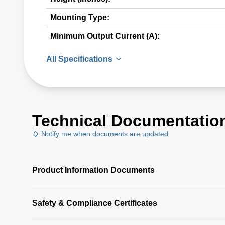
Mounting Type:
Minimum Output Current (A):
All Specifications
Technical Documentatio
Notify me when documents are updated
Product Information Documents
Safety & Compliance Certificates