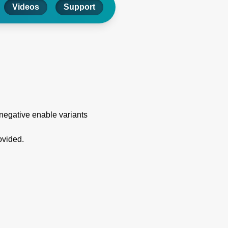
Videos
Support
 negative enable variants
ovided.