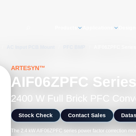
Products
Applications
Design
/
AC Input PCB Mount
/
PFC BMP
/
AIF06ZPFC Series
ARTESYN™
AIF06ZPFC Serie
2400 W Full Brick PFC Conv
Stock Check
Contact Sales
Data
The 2.4 kW AIF06ZPFC series power factor correction modu