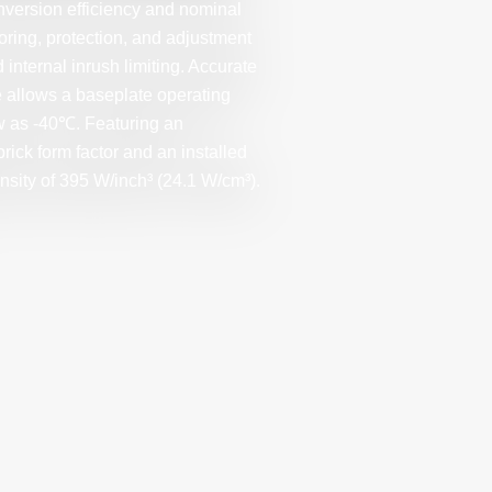
nversion efficiency and nominal
oring, protection, and adjustment
 internal inrush limiting. Accurate
e allows a baseplate operating
ow as -40℃. Featuring an
rick form factor and an installed
nsity of 395 W/inch³ (24.1 W/cm³).