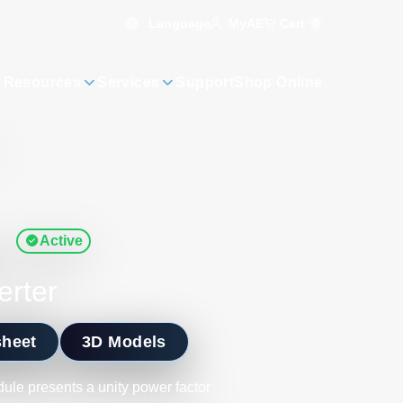
Language
Cart
0
MyAE
 Resources
Services
Support
Shop Online
s
Active
erter
sheet
3D Models
le presents a unity power factor