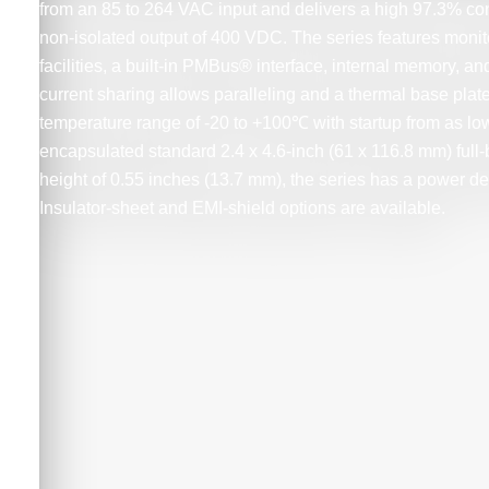
from an 85 to 264 VAC input and delivers a high 97.3% co
non-isolated output of 400 VDC. The series features monit
facilities, a built-in PMBus® interface, internal memory, and
current sharing allows paralleling and a thermal base plat
temperature range of -20 to +100℃ with startup from as l
encapsulated standard 2.4 x 4.6-inch (61 x 116.8 mm) full-b
height of 0.55 inches (13.7 mm), the series has a power de
Insulator-sheet and EMI-shield options are available.