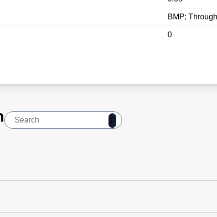
BMP; Through
0
n