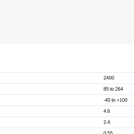
2400
85 to 264
-40 to +100
4.6
2.4
0.55