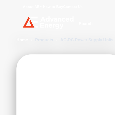
About AE
How to Buy
Contact Us
Site Search
Home
/
Products
/
AC-DC Power Supply Units