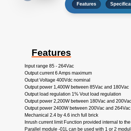
Features
Specifica
Features
Input range 85 - 264Vac
Output current 6 Amps maximum
Output Voltage 400Vdc nominal
Output power 1,400W between 85Vac and 180Vac
Output load regulation 1% Vout load regulation
Output power 2,200W between 180Vac and 200Va
Output power 2400W between 200Vac and 264Vac
Mechanical 2.4 by 4.6 inch full brick
Inrush current limit Function provided internal to th
Parallel module -01L can be used with 1 or 2 modu