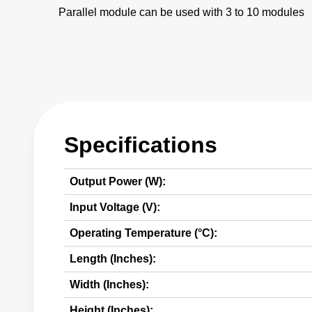
Parallel module can be used with 3 to 10 modules
Specifications
Output Power (W):
Input Voltage (V):
Operating Temperature (°C):
Length (Inches):
Width (Inches):
Height (Inches):