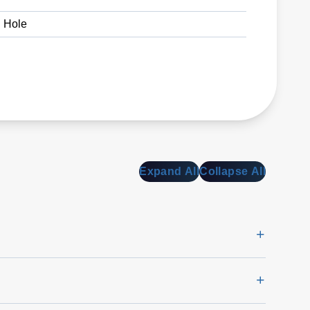
 Hole
Expand All
Collapse All