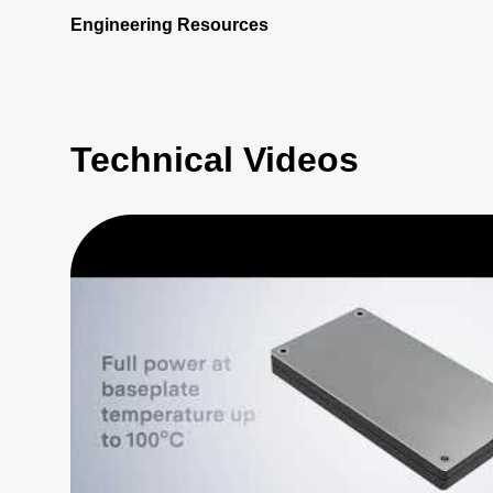
Engineering Resources
Technical Videos