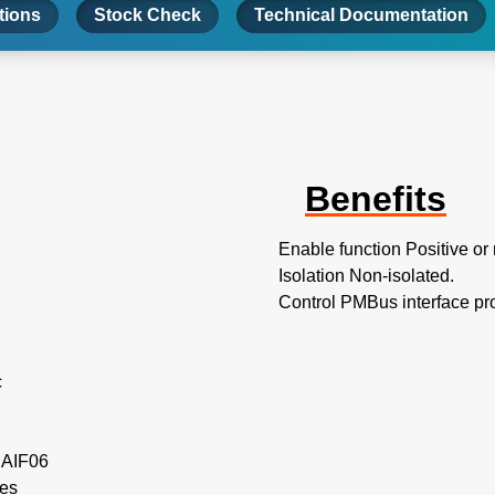
tions
Stock Check
Technical Documentation
Benefits
Enable function Positive or
Isolation Non-isolated.
Control PMBus interface pr
c
e AIF06
les