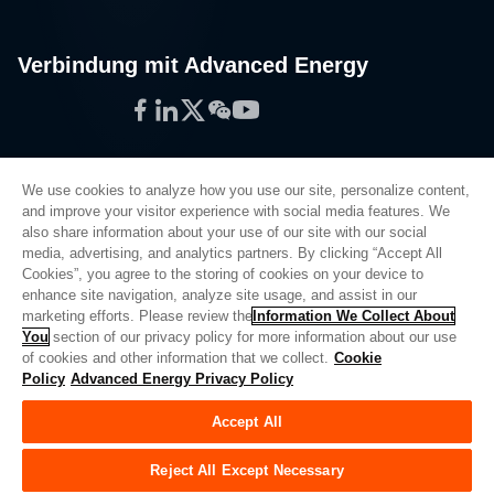
Verbindung mit Advanced Energy
Facebook
LinkedIn
Twitter
WeChat
YouTube
We use cookies to analyze how you use our site, personalize content,
and improve your visitor experience with social media features. We
also share information about your use of our site with our social
Privacy Policy
media, advertising, and analytics partners. By clicking “Accept All
Cookies”, you agree to the storing of cookies on your device to
Legal
enhance site navigation, analyze site usage, and assist in our
Quality
marketing efforts. Please review the
Information We Collect About
Sitemap
You
section of our privacy policy for more information about our use
of cookies and other information that we collect.
Cookie
Supplier Portal
Policy
Advanced Energy Privacy Policy
UK Modern Slavery Act
Accept All
Privacy Preferences
Do Not Sell or Share My Personal Information
Reject All Except Necessary