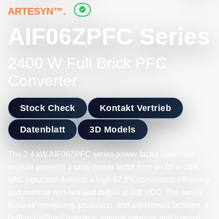
ARTESYN™.
AIF06ZPFC Series
2400 W Full Brick PFC
Converter
Stock Check
Kontakt Vertrieb
Datenblatt
3D Models
The 2.4 kW AIF06ZPFC series power factor correction
module presents a unity power factor from an 85 to 264
VAC input and delivers a high 97.3% conversion efficiency
and nominal non-isolated output of 400 VDC. The series
features monitoring, protection, and adjustment facilities, a
built-in PMBus® interface, internal memory, and internal