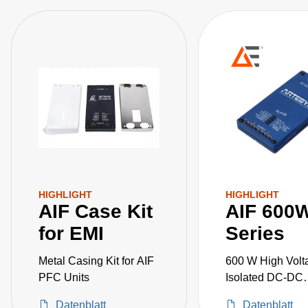
HIGHLIGHT
HIGHLIGHT
AIF Case Kit
AIF 600
for EMI
Series
Metal Casing Kit for AIF
600 W High Volt
PFC Units
Isolated DC-DC
Converters
Datenblatt
Datenblatt