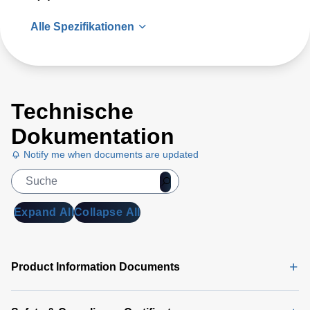
Alle Spezifikationen
Technische
Dokumentation
Notify me when documents are updated
Expand All
Collapse All
Product Information Documents