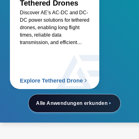
Tethered Drones
Discover AE's AC-DC and DC-
DC power solutions for tethered
drones, enabling long flight
times, reliable data
transmission, and efficient
onboard electronics.
Explore Tethered Drone
Alle Anwendungen erkunden