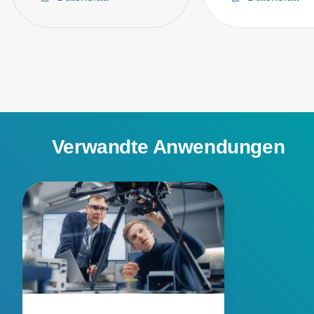
Verwandte Anwendungen