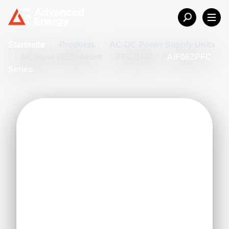
Startseite
/
Products
/
AC-DC Power Supply Units
/
AC Input PCB Mount
/
PFC BMP
/
AIF06ZPFC
Series