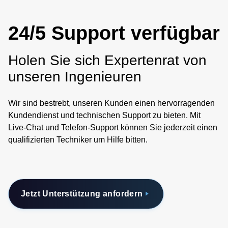
24/5 Support verfügbar
Holen Sie sich Expertenrat von
unseren Ingenieuren
Wir sind bestrebt, unseren Kunden einen hervorragenden
Kundendienst und technischen Support zu bieten. Mit
Live-Chat und Telefon-Support können Sie jederzeit einen
qualifizierten Techniker um Hilfe bitten.
Jetzt Unterstützung anfordern