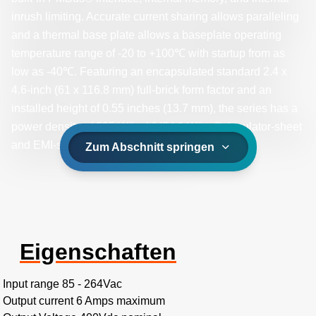
inrush limiting. Accurate current sharing allows paralleling
and a thermal base plate allows a baseplate operating
temperature range of -20 to +100℃ with startup from as
low as -40℃. Featuring an encapsulated standard 2.4 x
4.6-inch (61 x 116.8 mm) full-brick form factor and an
installed height of 0.55 inches (13.7 mm), the series has a
power density of 395 W/inch³ (24.1 W/cm³). Insulator-sheet
and EMI-shield options are available.
Zum Abschnitt springen
Eigenschaften
Input range 85 - 264Vac
Output current 6 Amps maximum