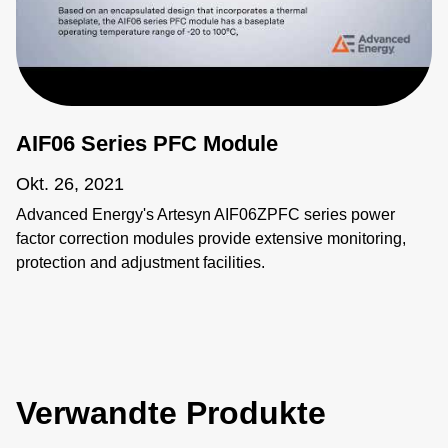
AIF06 Series PFC Module
Okt. 26, 2021
Advanced Energy's Artesyn AIF06ZPFC series power
factor correction modules provide extensive monitoring,
protection and adjustment facilities.
Verwandte Produkte