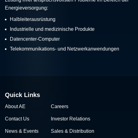
Energieversorgung:
Halbleiterausrüstung
Industrielle und medizinische Produkte
Datencenter-Computer
Telekommunikations- und Netzwerkanwendungen
Quick Links
About AE
Careers
Contact Us
Investor Relations
News & Events
Sales & Distribution