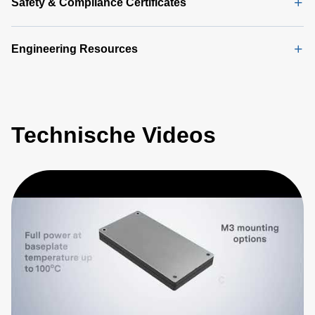
Safety & Compliance Certificates
Engineering Resources
Technische Videos