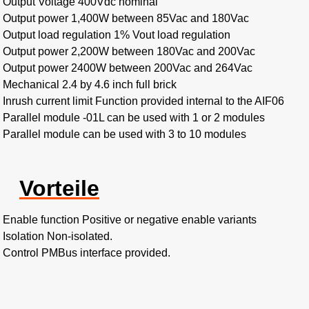
Output Voltage 400Vdc nominal
Output power 1,400W between 85Vac and 180Vac
Output load regulation 1% Vout load regulation
Output power 2,200W between 180Vac and 200Vac
Output power 2400W between 200Vac and 264Vac
Mechanical 2.4 by 4.6 inch full brick
Inrush current limit Function provided internal to the AIF06
Parallel module -01L can be used with 1 or 2 modules
Parallel module can be used with 3 to 10 modules
Vorteile
Enable function Positive or negative enable variants
Isolation Non-isolated.
Control PMBus interface provided.