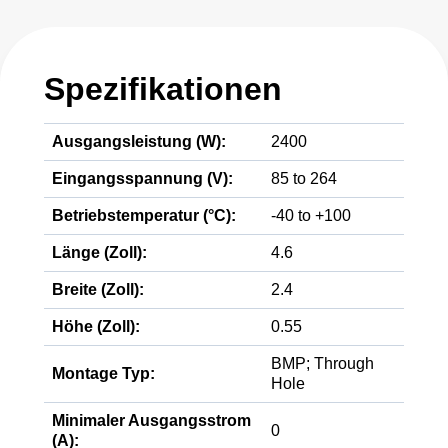
Spezifikationen
Ausgangsleistung (W):
2400
Eingangsspannung (V):
85 to 264
Betriebstemperatur (°C):
-40 to +100
Länge (Zoll):
4.6
Breite (Zoll):
2.4
Höhe (Zoll):
0.55
BMP; Through
Montage Typ:
Hole
Minimaler Ausgangsstrom
0
(A):