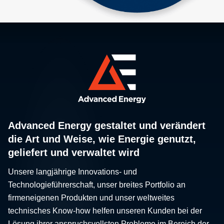
Advanced Energy gestaltet und verändert
die Art und Weise, wie Energie genutzt,
geliefert und verwaltet wird
Unsere langjährige Innovations- und
Technologieführerschaft, unser breites Portfolio an
firmeneigenen Produkten und unser weltweites
technisches Know-how helfen unseren Kunden bei der
Lösung ihrer anspruchsvollsten Probleme im Bereich der