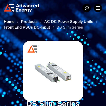
Home
/
Products
/
AC-DC Power Supply Units
/
Front End PSUs DC-Input
/
DS Slim Series
DS Slim Series