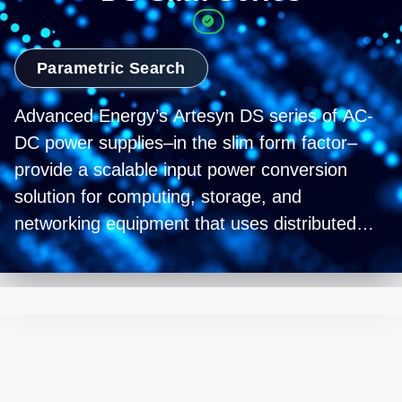
Parametric Search
Advanced Energy’s Artesyn DS series of AC-
DC power supplies–in the slim form factor–
provide a scalable input power conversion
solution for computing, storage, and
networking equipment that uses distributed
power architectures (DPA) and intermediate
bus architectures (IBA). With power ratings
from 760 to 1100 W (and a roadmap for
higher power models) and a slim-standard 1U
high by 55 mm wide and 322 mm deep form
factor housing, the range allows you to select