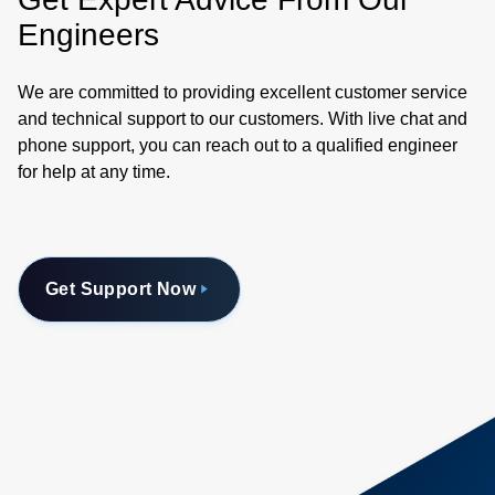
Engineers
We are committed to providing excellent customer service
and technical support to our customers. With live chat and
phone support, you can reach out to a qualified engineer
for help at any time.
Get Support Now