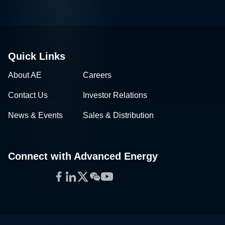
Quick Links
About AE
Careers
Contact Us
Investor Relations
News & Events
Sales & Distribution
Connect with Advanced Energy
Facebook
LinkedIn
Twitter
WeChat
YouTube