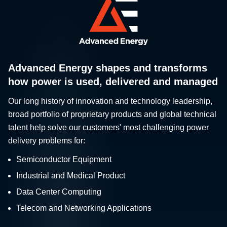
Advanced Energy shapes and transforms
how power is used, delivered and managed
Our long history of innovation and technology leadership,
broad portfolio of proprietary products and global technical
talent help solve our customers' most challenging power
delivery problems for:
Semiconductor Equipment
Industrial and Medical Product
Data Center Computing
Telecom and Networking Applications