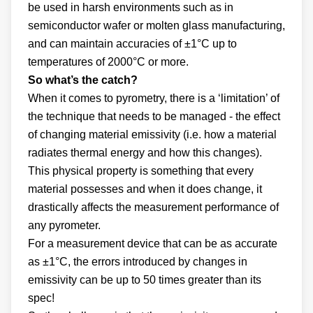
be used in harsh environments such as in
semiconductor wafer or molten glass manufacturing,
and can maintain accuracies of ±1°C up to
temperatures of 2000°C or more.
So what’s the catch?
When it comes to pyrometry, there is a ‘limitation’ of
the technique that needs to be managed - the effect
of changing material emissivity (i.e. how a material
radiates thermal energy and how this changes).
This physical property is something that every
material possesses and when it does change, it
drastically affects the measurement performance of
any pyrometer.
For a measurement device that can be as accurate
as ±1°C, the errors introduced by changes in
emissivity can be up to 50 times greater than its
spec!