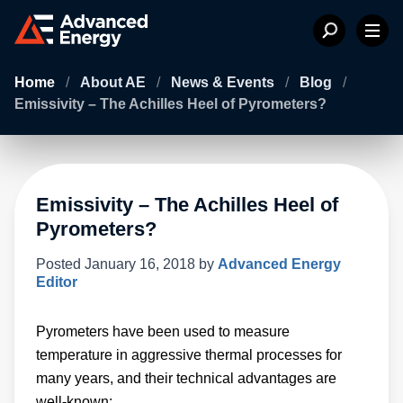
Home
/
About AE
/
News & Events
/
Blog
/
Emissivity – The Achilles Heel of Pyrometers?
Emissivity – The Achilles Heel of
Pyrometers?
Posted
January 16, 2018
by
Advanced Energy
Editor
Pyrometers have been used to measure
temperature in aggressive thermal processes for
many years, and their technical advantages are
well-known: