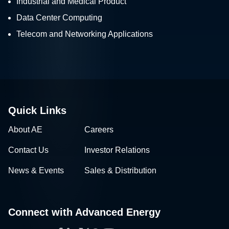
Industrial and Medical Product
Data Center Computing
Telecom and Networking Applications
Quick Links
About AE
Careers
Contact Us
Investor Relations
News & Events
Sales & Distribution
Connect with Advanced Energy