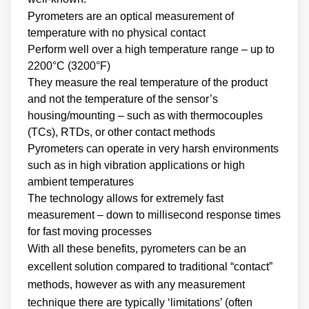
Pyrometers are an optical measurement of
temperature with no physical contact
Perform well over a high temperature range – up to
2200°C (3200°F)
They measure the real temperature of the product
and not the temperature of the sensor’s
housing/mounting – such as with thermocouples
(TCs), RTDs, or other contact methods
Pyrometers can operate in very harsh environments
such as in high vibration applications or high
ambient temperatures
The technology allows for extremely fast
measurement – down to millisecond response times
for fast moving processes
With all these benefits, pyrometers can be an
excellent solution compared to traditional “contact”
methods, however as with any measurement
technique there are typically ‘limitations’ (often