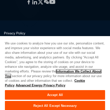
Facebook
LinkedIn
Twitter
WeChat
YouTube
Privacy Policy
Legal
We use cookies to analyze how you use our site, personalize content,
Quality
and improve your visitor experience with social media features. We
Sitemap
also share information about your use of our site with our social
media, advertising, and analytics partners. By clicking “Accept All
Supplier Portal
Cookies”, you agree to the storing of cookies on your device to
UK Modern Slavery Act
enhance site navigation, analyze site usage, and assist in our
marketing efforts. Please review the
Information We Collect About
Privacy Preferences
You
section of our privacy policy for more information about our use
of cookies and other information that we collect.
Cookie
Do Not Sell or Share My Personal Information
Policy
Advanced Energy Privacy Policy
Limit the Use of My Sensitive Personal Information
Accept All
© Copyright 2026
Advanced Energy
| Build: 39545
Reject All Except Necessary