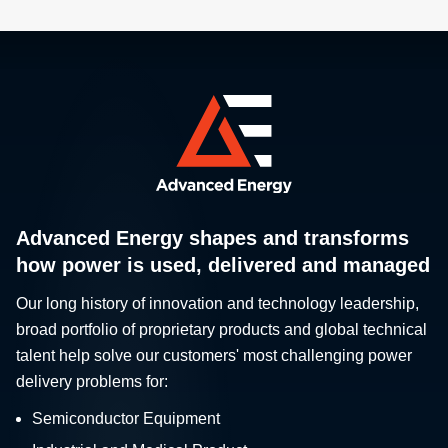
Advanced Energy shapes and transforms
how power is used, delivered and managed
Our long history of innovation and technology leadership,
broad portfolio of proprietary products and global technical
talent help solve our customers' most challenging power
delivery problems for:
Semiconductor Equipment