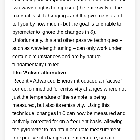
two wavelengths being used (the emissivity of the
material is still changing - and the pyrometer can’t
tell you by how much - but the goal is to enable to
pyrometer to ignore the changes in Ɛ).
Unfortunately, this and other passive techniques –
such as wavelength tuning – can only work under
certain circumstances and are by nature
fundamentally limited.
The ‘Active’ alternative…
Recently Advanced Energy introduced an “active”
correction method for emissivity changes where not
just the temperature of the sample is being
measured, but also its emissivity. Using this
technique, changes in Ɛ can now be measured and
actively corrected for on a frequent basis, allowing
the pyrometer to maintain accurate measurement,
irrespective of changes in temperature, surface