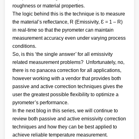
roughness or material properties.
The logic behind this is the technique is to measure
the material’s reflectance, R (Emissivity, Ɛ = 1 – R)
in real-time so that the pyrometer can maintain
measurement accuracy even under varying process
conditions.
So, is this ‘the single answer’ for all emissivity
related measurement problems? Unfortunately, no,
there is no panacea correction for all applications,
however working with a vendor that provides both
passive and active correction techniques gives the
user the greatest possible flexibility to optimize a
pyrometer’s performance.
In the next blog in this series, we will continue to
review both passive and active emissivity correction
techniques and how they can be best applied to
achieve reliable temperature measurement.