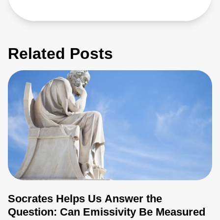
Related Posts
Socrates Helps Us Answer the
Question: Can Emissivity Be Measured