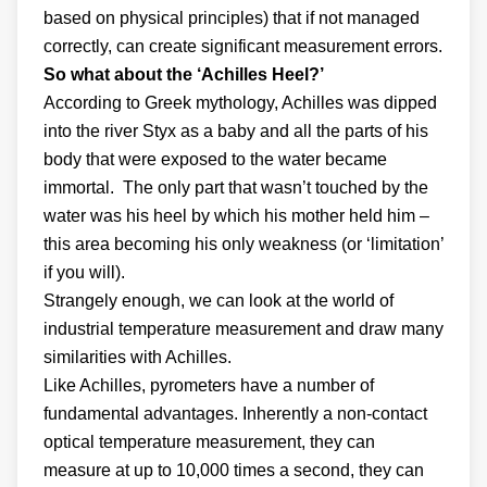
based on physical principles) that if not managed
correctly, can create significant measurement errors.
So what about the ‘Achilles Heel?’
According to Greek mythology, Achilles was dipped
into the river Styx as a baby and all the parts of his
body that were exposed to the water became
immortal. The only part that wasn’t touched by the
water was his heel by which his mother held him –
this area becoming his only weakness (or ‘limitation’
if you will).
Strangely enough, we can look at the world of
industrial temperature measurement and draw many
similarities with Achilles.
Like Achilles, pyrometers have a number of
fundamental advantages. Inherently a non-contact
optical temperature measurement, they can
measure at up to 10,000 times a second, they can