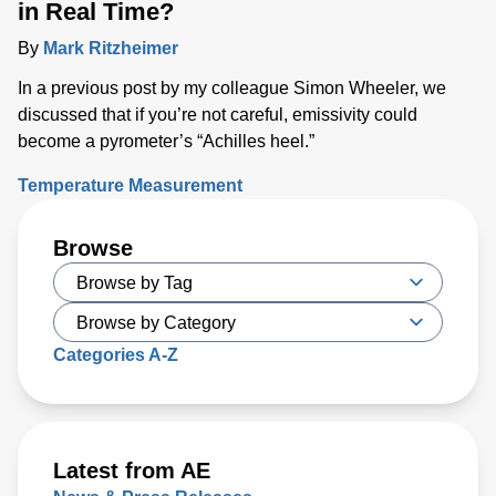
in Real Time?
By
Mark Ritzheimer
In a previous post by my colleague Simon Wheeler, we
discussed that if you’re not careful, emissivity could
become a pyrometer’s “Achilles heel.”
Temperature Measurement
Browse
Categories A-Z
Latest from AE