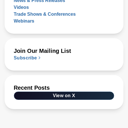
News & Press Releases
Videos
Trade Shows & Conferences
Webinars
Join Our Mailing List
Subscribe
Recent Posts
View on X