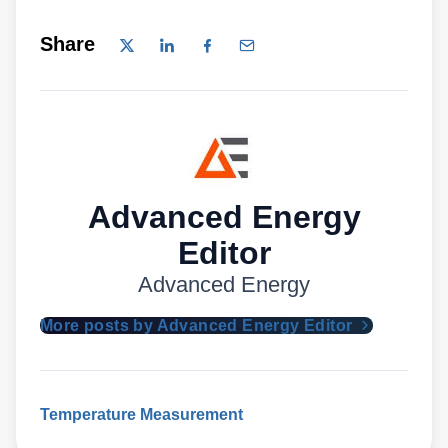
Share
Advanced Energy
Editor
Advanced Energy
More posts by Advanced Energy Editor
Temperature Measurement