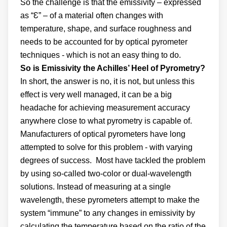
So the challenge is that the emissivity – expressed
as “Ɛ” – of a material often changes with
temperature, shape, and surface roughness and
needs to be accounted for by optical pyrometer
techniques - which is not an easy thing to do.
So is Emissivity the Achilles’ Heel of Pyrometry?
In short, the answer is no, it is not, but unless this
effect is very well managed, it can be a big
headache for achieving measurement accuracy
anywhere close to what pyrometry is capable of.
Manufacturers of optical pyrometers have long
attempted to solve for this problem - with varying
degrees of success. Most have tackled the problem
by using so-called two-color or dual-wavelength
solutions. Instead of measuring at a single
wavelength, these pyrometers attempt to make the
system “immune” to any changes in emissivity by
calculating the temperature based on the ratio of the