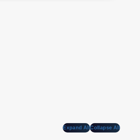
Expand All
Collapse All