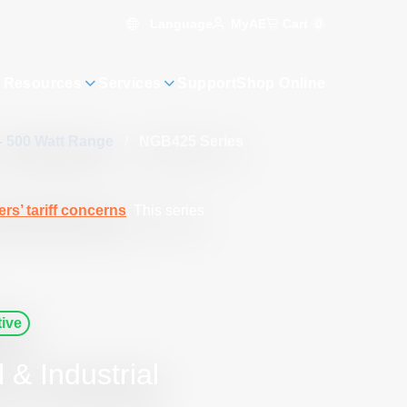
Language
Cart
0
MyAE
 Resources
Services
Support
Shop Online
- 500 Watt Range
/
NGB425 Series
rs’ tariff concerns
. This series
ive
& Industrial