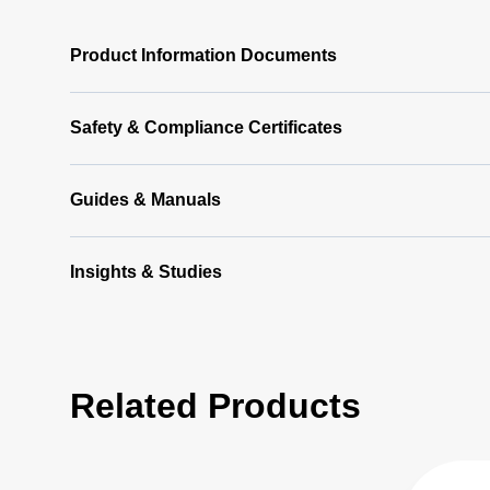
Product Information Documents
Safety & Compliance Certificates
Guides & Manuals
Insights & Studies
Related Products