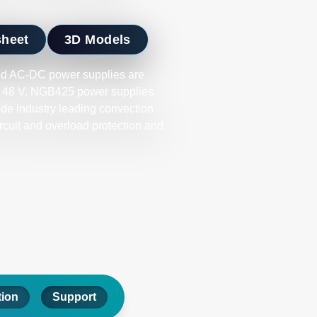
sheet
3D Models
d AC-DC power supplies are
 or 48 V. NGB425 power supplies
ide industry leading convection
ircuit and overload protection and
tion
Support