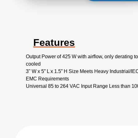
Features
Output Power of 425 W with airflow, only derating 
cooled
3" W x 5” L x 1.5” H Size Meets Heavy Industrial/IE
EMC Requirements
Universal 85 to 264 VAC Input Range Less than 1