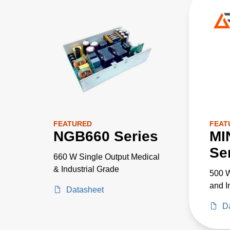
FEATURED
FEAT
NGB660 Series
MI
Se
660 W Single Output Medical
& Industrial Grade
500 W
and I
Datasheet
D