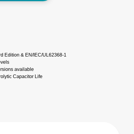
rd Edition & EN/IEC/UL62368-1
evels
ersions available
olytic Capacitor Life