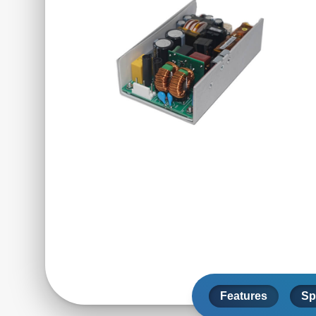
Features
Sp