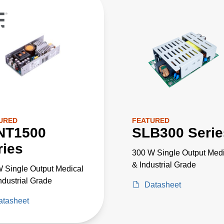
URED
FEATURED
NT1500
SLB300 Serie
ries
300 W Single Output Medi
& Industrial Grade
 Single Output Medical
ndustrial Grade
Datasheet
atasheet