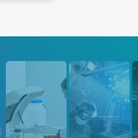
Analytical
PEF / PFA
In
Instruments
Co
Our precision power control
solutions are designed to
Ro
Advanced Energy's power