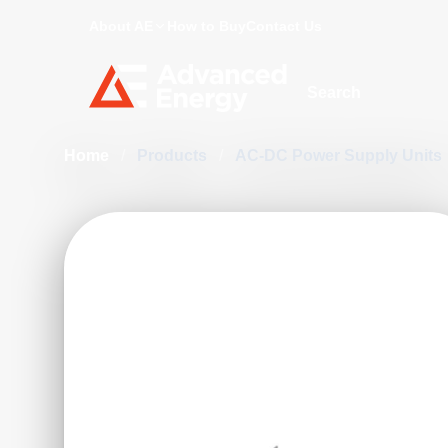
About AE
How to Buy
Contact Us
Site Search
Home
/
Products
/
AC-DC Power Supply Units