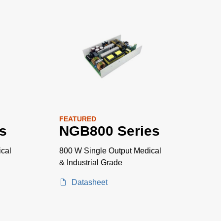
FEATURED
s
NGB800 Series
cal
800 W Single Output Medical
& Industrial Grade
Datasheet