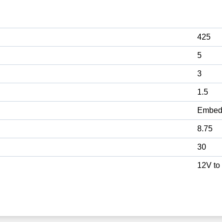
425
5
3
1.5
Embed
8.75
30
12V to