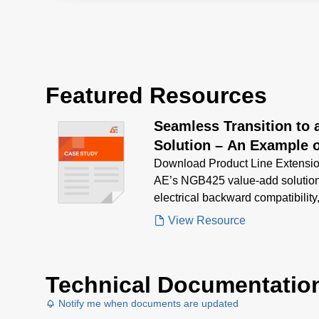
Featured Resources
Seamless Transition to
Solution – An Example o
Extension (PLE)
Download Product Line Extensio
AE’s NGB425 value-add solutio
electrical backward compatibility
from a discontinued PSU with lo
View Resource
Technical Documentatio
Notify me when documents are updated