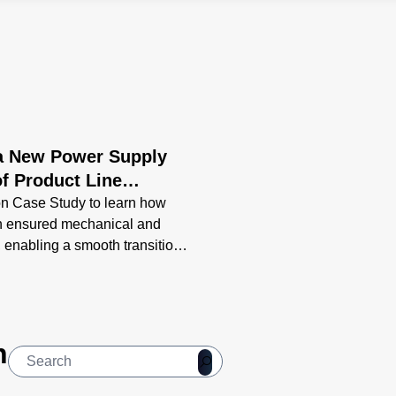
 a New Power Supply
f Product Line
n Case Study to learn how
n ensured mechanical and
, enabling a smooth transition
ng-term support.
n