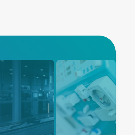
dustrial and
Dialysis
llaborative
Advanced Energy’s reliable
bots
and efficient power solutions for