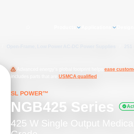
Products
Applications
Design
/
Open-Frame, Low Power AC-DC Power Supplies
/
251 
Advanced energy’s global footprint helps
ease custome
includes parts that are
USMCA qualified
.
SL POWER™
NGB425 Series
Act
425 W Single Output Medical 