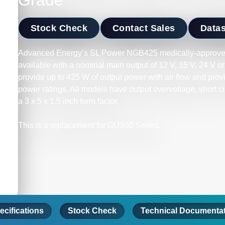
Grade
Stock Check
Contact Sales
Data
Advanced Energy’s SL Power NGB425 medically-approve
available with a nominal main output of 12 V, 15 V, 24 V
provide up to 425 W of output power with air flow and prov
power ratings. All models have output overvoltage, short c
a 3 x 5 x 1.5 inch form factor.
This is a replacement for GU300 Series.
ecifications
Stock Check
Technical Documenta