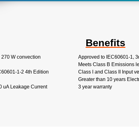
Benefits
to 270 W convection
Approved to IEC60601-1, 3
Meets Class B Emissions l
C60601-1-2 4th Edition
Class I and Class II Input v
Greater than 10 years Electr
00 uA Leakage Current
3 year warranty