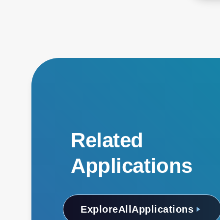
Related
Applications
Explore
All
Applications