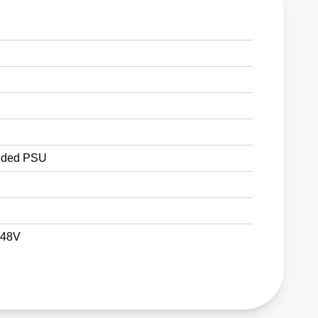
ded PSU
 48V