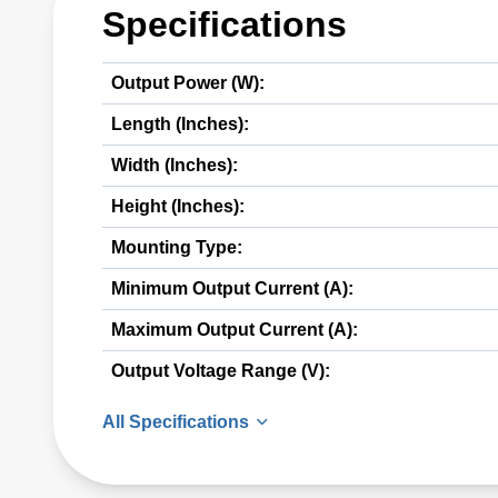
Specifications
Output Power (W):
Length (Inches):
Width (Inches):
Height (Inches):
Mounting Type:
Minimum Output Current (A):
Maximum Output Current (A):
Output Voltage Range (V):
All Specifications