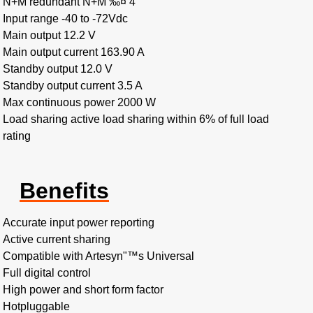
N+M redundant N+M ‰¤ 4
Input range -40 to -72Vdc
Main output 12.2 V
Main output current 163.90 A
Standby output 12.0 V
Standby output current 3.5 A
Max continuous power 2000 W
Load sharing active load sharing within 6% of full load
rating
Benefits
Accurate input power reporting
Active current sharing
Compatible with Artesyn"™s Universal
Full digital control
High power and short form factor
Hotpluggable