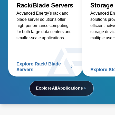
Rack/Blade Servers
Storage
Advanced Energy's rack and
Advanced Ene
blade server solutions offer
solutions pro
high-performance computing
efficient net
for both large data centers and
storage devic
smaller-scale applications.
multiple user
retrieve data 
disk capacity.
Explore Rack/ Blade
Servers
Explore St
Explore
All
Applications