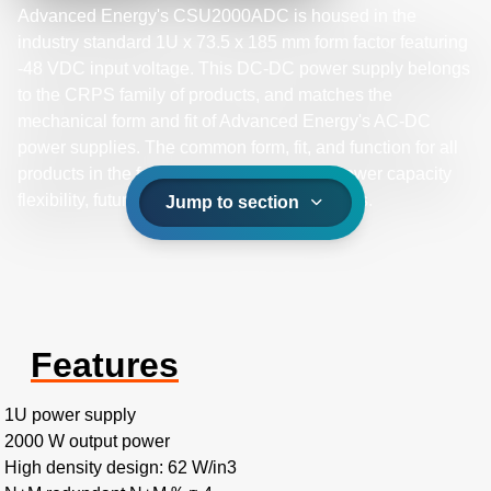
Advanced Energy's CSU2000ADC is housed in the
industry standard 1U x 73.5 x 185 mm form factor featuring
-48 VDC input voltage. This DC-DC power supply belongs
to the CRPS family of products, and matches the
mechanical form and fit of Advanced Energy's AC-DC
power supplies. The common form, fit, and function for all
products in the family provides a path for power capacity
flexibility, future proofing your system designs.
Jump to section
Features
1U power supply
2000 W output power
High density design: 62 W/in3