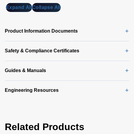
MB)
Expand All
Collapse All
Universal
PMBus
GUI
Product Information Documents
Software
Latest
(356 MB)
Safety & Compliance Certificates
Guides & Manuals
Engineering Resources
Related Products