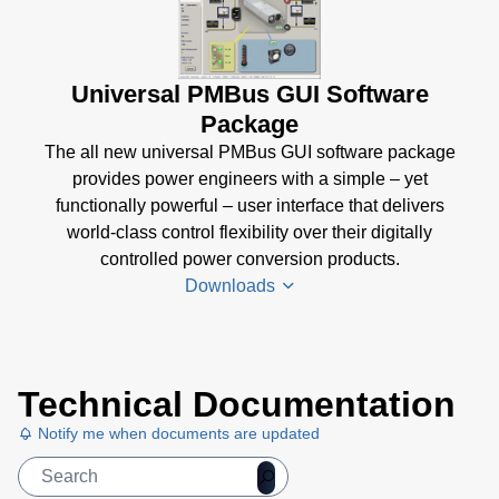
Universal PMBus GUI Software
Package
The all new universal PMBus GUI software package
provides power engineers with a simple – yet
functionally powerful – user interface that delivers
world-class control flexibility over their digitally
controlled power conversion products.
Downloads
Universal
Technical Documentation
PMBus
GUI
Notify me when documents are updated
User's
Manual
(5