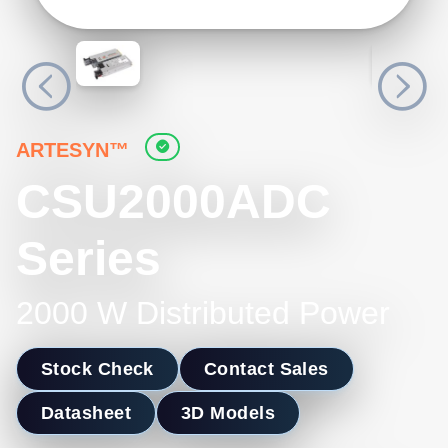
ARTESYN™
CSU2000ADC
Series
2000 W Distributed Power
Stock Check
Contact Sales
Datasheet
3D Models