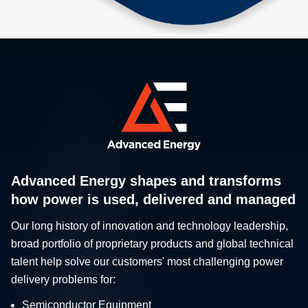
Advanced Energy shapes and transforms
how power is used, delivered and managed
Our long history of innovation and technology leadership,
broad portfolio of proprietary products and global technical
talent help solve our customers' most challenging power
delivery problems for:
Semiconductor Equipment