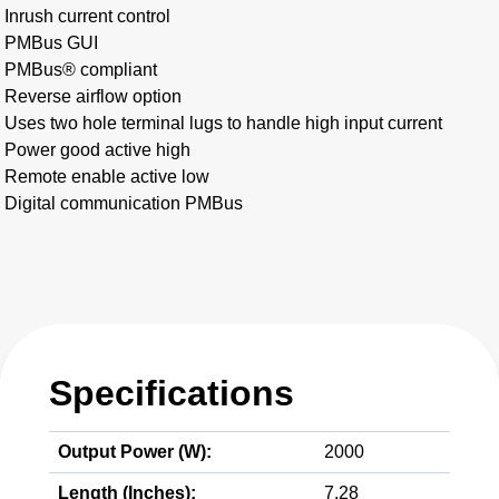
Inrush current control
PMBus GUI
PMBus® compliant
Reverse airflow option
Uses two hole terminal lugs to handle high input current
Power good active high
Remote enable active low
Digital communication PMBus
Specifications
Output Power (W):
2000
Length (Inches):
7.28