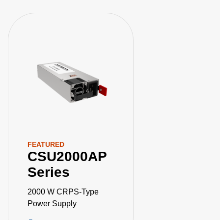
FEATURED
CSU2000AP
Series
2000 W CRPS-Type
Power Supply