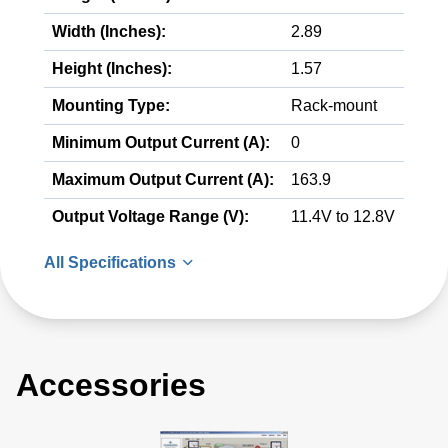
Width (Inches):
2.89
Height (Inches):
1.57
Mounting Type:
Rack-mount
Minimum Output Current (A):
0
Maximum Output Current (A):
163.9
Output Voltage Range (V):
11.4V to 12.8V
All Specifications
Accessories