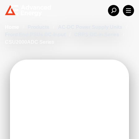
Home
/
Products
/
AC-DC Power Supply Units
/
Front End PSUs DC-Input
/
CRPS DC-in Series
/
CSU2000ADC Series