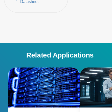
Datasheet
Related Applications