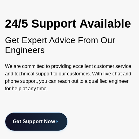
24/5 Support Available
Get Expert Advice From Our
Engineers
We are committed to providing excellent customer service
and technical support to our customers. With live chat and
phone support, you can reach out to a qualified engineer
for help at any time.
Get Support Now