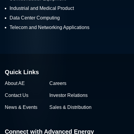
Industrial and Medical Product
Data Center Computing
Telecom and Networking Applications
Quick Links
About AE
Careers
Contact Us
Investor Relations
News & Events
Sales & Distribution
Connect with Advanced Energy