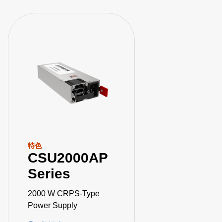
特色
CSU2000AP
Series
2000 W CRPS-Type
Power Supply