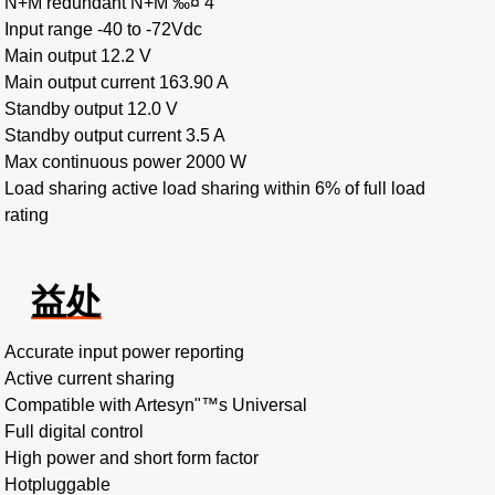
N+M redundant N+M ‰¤ 4
Input range -40 to -72Vdc
Main output 12.2 V
Main output current 163.90 A
Standby output 12.0 V
Standby output current 3.5 A
Max continuous power 2000 W
Load sharing active load sharing within 6% of full load
rating
益处
Accurate input power reporting
Active current sharing
Compatible with Artesyn"™s Universal
Full digital control
High power and short form factor
Hotpluggable