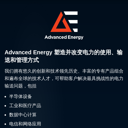
Advanced Energy 塑造并改变电力的使用、输
送和管理方式
我们拥有悠久的创新和技术领先历史、丰富的专有产品组合
和遍布全球的技术人才，可帮助客户解决最具挑战性的电力
输送问题，包括
半导体设备
工业和医疗产品
数据中心计算
电信和网络应用