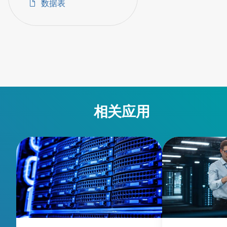
数据表
相关应用