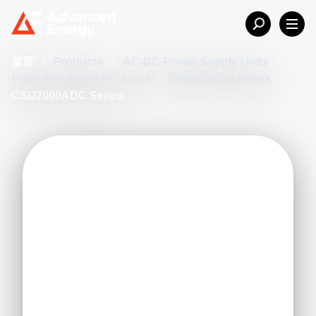
首页
/
Products
/
AC-DC Power Supply Units
/
Front End PSUs DC-Input
/
CRPS DC-in Series
/
CSU2000ADC Series