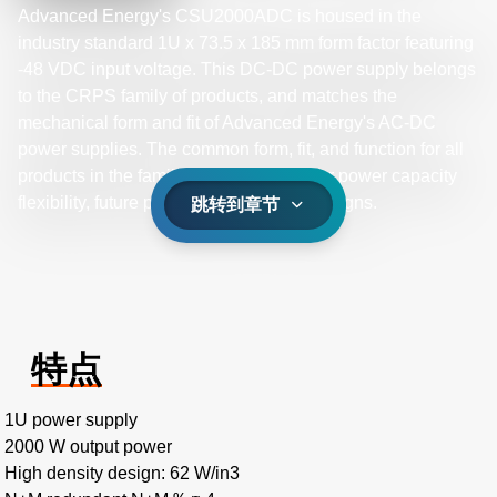
Advanced Energy's CSU2000ADC is housed in the
industry standard 1U x 73.5 x 185 mm form factor featuring
-48 VDC input voltage. This DC-DC power supply belongs
to the CRPS family of products, and matches the
mechanical form and fit of Advanced Energy's AC-DC
power supplies. The common form, fit, and function for all
products in the family provides a path for power capacity
flexibility, future proofing your system designs.
跳转到章节
特点
1U power supply
2000 W output power
High density design: 62 W/in3