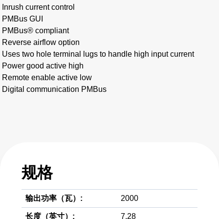
Inrush current control
PMBus GUI
PMBus® compliant
Reverse airflow option
Uses two hole terminal lugs to handle high input current
Power good active high
Remote enable active low
Digital communication PMBus
规格
输出功率（瓦）:
2000
长度（英寸）:
7.28