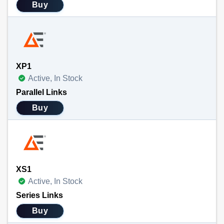
Buy
XP1
Active, In Stock
Parallel Links
Buy
XS1
Active, In Stock
Series Links
Buy