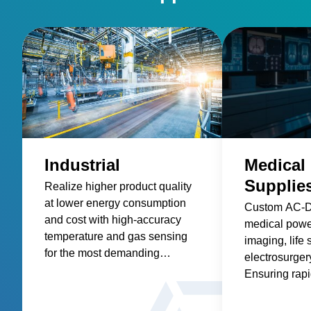
Industrial
Medical
Supplie
Realize higher product quality
at lower energy consumption
Custom AC-
and cost with high-accuracy
medical power
temperature and gas sensing
imaging, life 
for the most demanding
electrosurgery
industrial processes.
Ensuring rap
readiness & g
compliance.