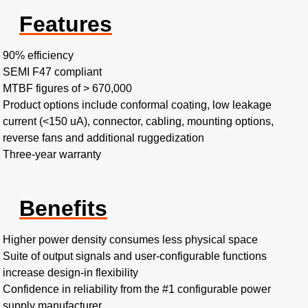
Features
90% efficiency​
SEMI F47 compliant​
MTBF figures of > 670,000​
Product options include conformal coating, low leakage
current (<150 uA), connector, cabling, mounting options,
reverse fans and additional ruggedization
Three-year warranty
Benefits
Higher power density consumes less physical space​
Suite of output signals and user-configurable functions
increase design-in flexibility​
Confidence in reliability from the #1 configurable power
supply manufacturer