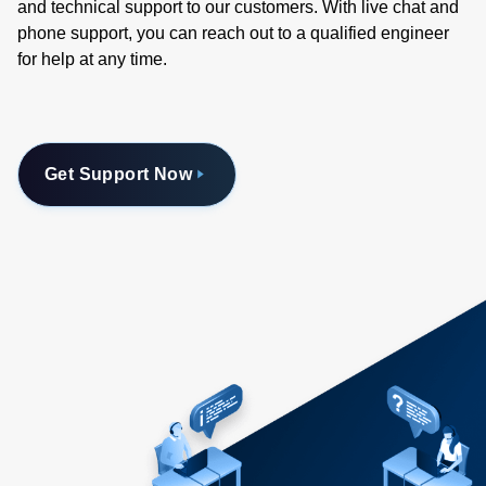
and technical support to our customers. With live chat and
phone support, you can reach out to a qualified engineer
for help at any time.
Get Support Now