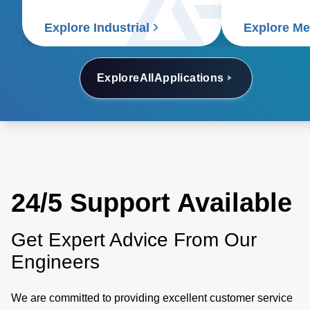
Explore Industrial
Explore Me
Explore
All
Applications
24/5 Support Available
Get Expert Advice From Our
Engineers
We are committed to providing excellent customer service