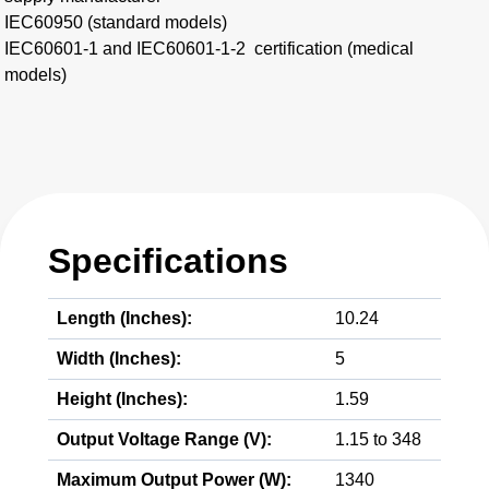
IEC60950 (standard models)​
IEC60601-1 and IEC60601-1-2 certification (medical
models)
Specifications
Length (Inches):
10.24
Width (Inches):
5
Height (Inches):
1.59
Output Voltage Range (V):
1.15 to 348
Maximum Output Power (W):
1340