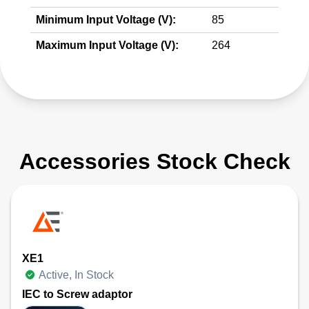
Minimum Input Voltage (V):
85
Maximum Input Voltage (V):
264
Accessories Stock Check
XE1
Active, In Stock
IEC to Screw adaptor