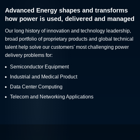
Advanced Energy shapes and transforms
how power is used, delivered and managed
Our long history of innovation and technology leadership,
broad portfolio of proprietary products and global technical
talent help solve our customers' most challenging power
delivery problems for:
Semiconductor Equipment
Industrial and Medical Product
Data Center Computing
Telecom and Networking Applications