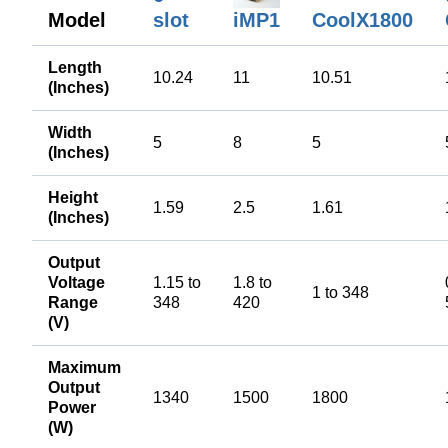
Model
slot
CoolX1800
iMP1
Length
10.24
11
10.51
(Inches)
Width
5
8
5
(Inches)
Height
1.59
2.5
1.61
(Inches)
Output
Voltage
1.15 to
1.8 to
1 to 348
Range
348
420
(V)
Maximum
Output
1340
1500
1800
Power
(W)