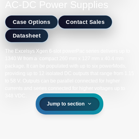
AC-DC Power Supplies
Case Options
Contact Sales
Datasheet
The Excelsys Xgen 6-slot powerPac series delivers up to
1340 W from a compact 260 mm x 127 mm x 40.4 mm
package. It can be populated with up to six powerMods,
providing up to 12 isolated DC outputs that range from 1.15
to 58 V. Outputs can be parallel connected for higher
currents and series connected for higher voltages up to
348 VDC.​
Jump to section