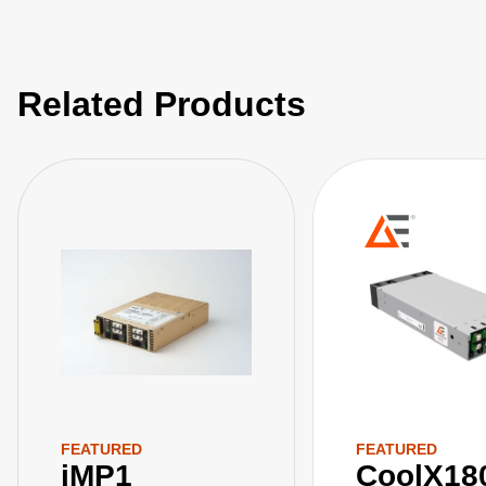
Related Products
FEATURED
FEATURED
iMP1
CoolX18