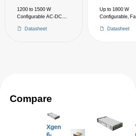
1200 to 1500 W
Up to 1800 W
Configurable AC-DC
Configurable, Fa
Power Supplies
AC-DC Power Su
Datasheet
Datasheet
Compare
Xgen
6-