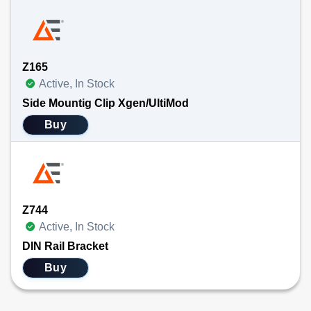
Z165
Active, In Stock
Side Mountig Clip Xgen/UltiMod
Buy
Z744
Active, In Stock
DIN Rail Bracket
Buy