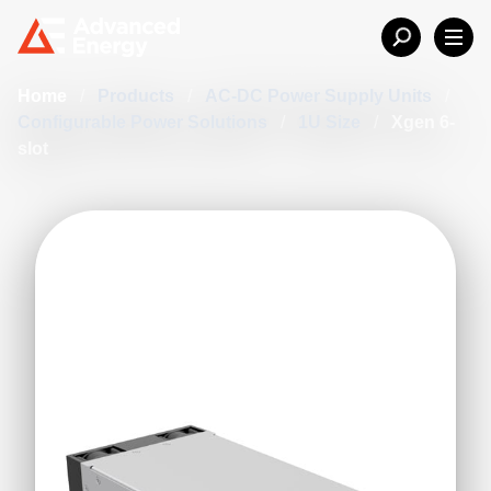
Home
/
Products
/
AC-DC Power Supply Units
/
Configurable Power Solutions
/
1U Size
/
Xgen 6-
slot