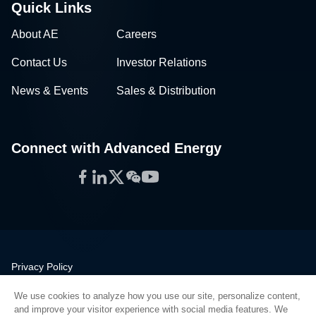
Quick Links
About AE
Careers
Contact Us
Investor Relations
News & Events
Sales & Distribution
Connect with Advanced Energy
Facebook
LinkedIn
Twitter
WeChat
YouTube
Privacy Policy
Legal
We use cookies to analyze how you use our site, personalize content,
Quality
and improve your visitor experience with social media features. We