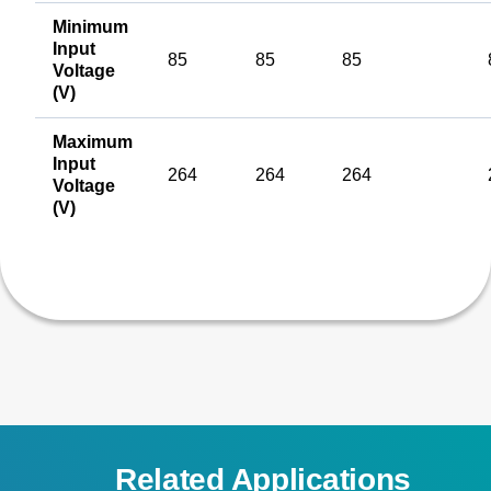
Minimum
Input
85
85
85
Voltage
(V)
Maximum
Input
264
264
264
Voltage
(V)
Related Applications