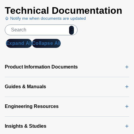
Technical Documentation
Notify me when documents are updated
Expand All
Collapse All
Product Information Documents
Guides & Manuals
Engineering Resources
Insights & Studies