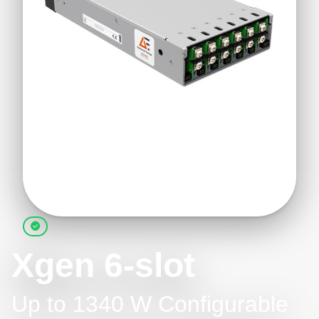
Xgen 6-slot
Up to 1340 W Configurable