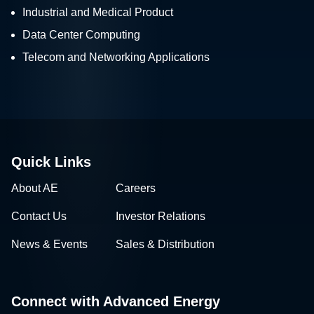
Industrial and Medical Product
Data Center Computing
Telecom and Networking Applications
Quick Links
About AE
Careers
Contact Us
Investor Relations
News & Events
Sales & Distribution
Connect with Advanced Energy