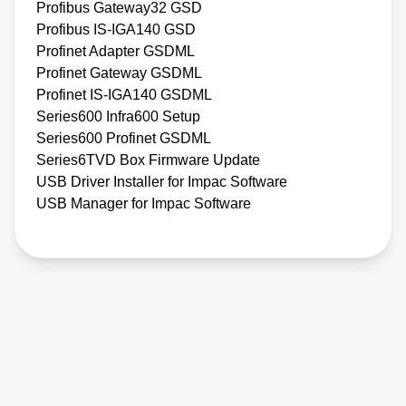
Profibus Gateway32 GSD
Profibus IS-IGA140 GSD
Profinet Adapter GSDML
Profinet Gateway GSDML
Profinet IS-IGA140 GSDML
Series600 Infra600 Setup
Series600 Profinet GSDML
Series6TVD Box Firmware Update
USB Driver Installer for Impac Software
USB Manager for Impac Software