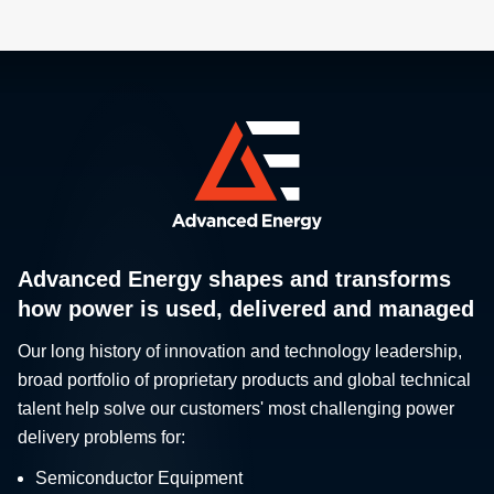
Advanced Energy shapes and transforms
how power is used, delivered and managed
Our long history of innovation and technology leadership,
broad portfolio of proprietary products and global technical
talent help solve our customers' most challenging power
delivery problems for:
Semiconductor Equipment