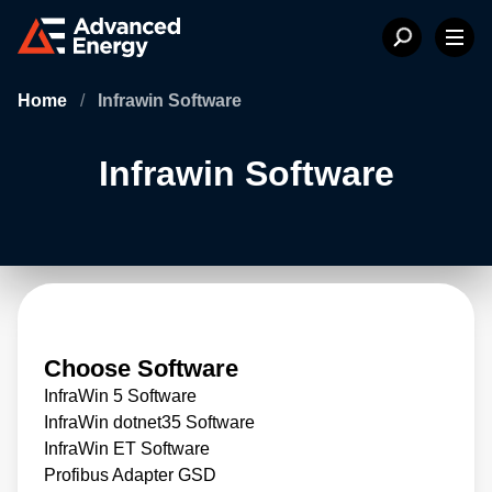
Home
/
Infrawin Software
Infrawin Software
Choose Software
InfraWin 5 Software
InfraWin dotnet35 Software
InfraWin ET Software
Profibus Adapter GSD