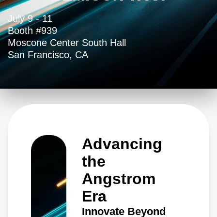
July 9 - 11
Booth #939
Moscone Center South Hall
San Francisco, CA
Advancing
the
Angstrom
Era
Innovate Beyond