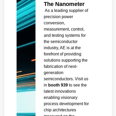
The Nanometer
As a leading supplier of
precision power
conversion,
measurement, control,
and testing systems for
the semiconductor
industry, AE is at the
forefront of providing
solutions supporting the
fabrication of next-
generation
semiconductors. Visit us
in
booth 939
to see the
latest innovations
enabling visionary
process development for
chip architectures