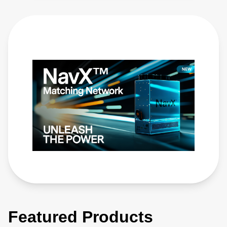
Featured Products