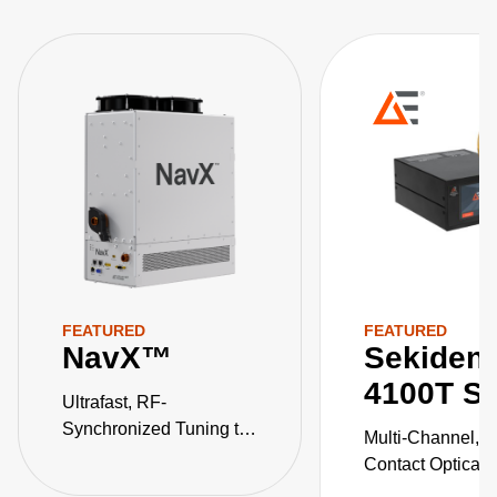
FEATURED
FEATURED
NavX™
Sekiden
4100T Se
Ultrafast, RF-
Synchronized Tuning to
Multi-Channel, 
Multi-Level Pulse States
Contact Optical 
Temperature Pyr