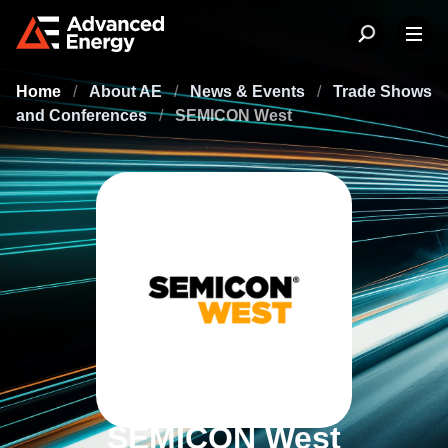
Home
/
About AE
/
News & Events
/
Trade Shows
and Conferences
/
SEMICON West
SEMICON West