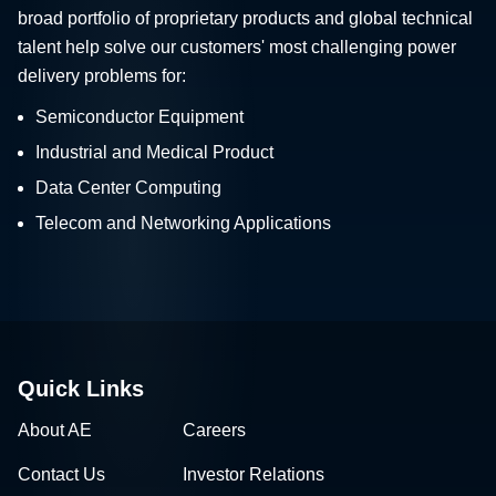
broad portfolio of proprietary products and global technical
talent help solve our customers' most challenging power
delivery problems for:
Semiconductor Equipment
Industrial and Medical Product
Data Center Computing
Telecom and Networking Applications
Quick Links
About AE
Careers
Contact Us
Investor Relations