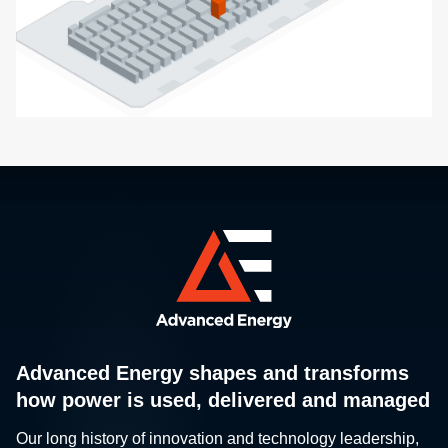
Advanced Energy shapes and transforms
how power is used, delivered and managed
Our long history of innovation and technology leadership,