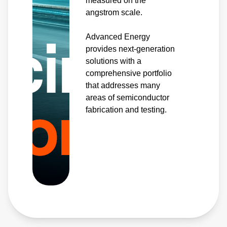
measured on the
angstrom scale.
Advanced Energy
provides next-generation
solutions with a
comprehensive portfolio
that addresses many
areas of semiconductor
fabrication and testing.