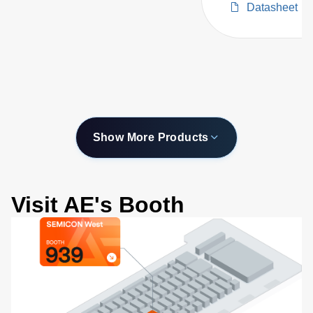
Datasheet
with Configurabl
Wavelength Ran
Show More Products
Visit AE's Booth