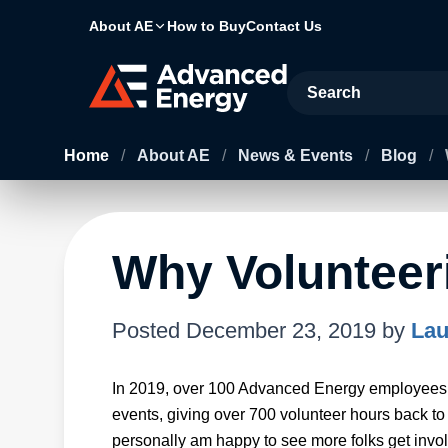
About AE
How to Buy
Contact Us
Site Search
Home
/
About AE
/
News & Events
/
Blog
/
Why Volunteer
Posted
December 23, 2019
by
Lau
In 2019, over 100 Advanced Energy employees i
events, giving over 700 volunteer hours back to
personally am happy to see more folks get invo