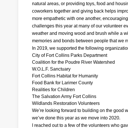
natural areas, or providing toys, food and housi
coworkers together and giving back helps impro
more empathetic with one another, encouraging 
challenges this year at many of our volunteer ev
weather and moving wood and brush while a wil
memories and bonds between people that we may 
In 2019, we supported the following organizatio
City of Fort Collins Parks Department
Coalition for the Poudre River Watershed
W.O.L.F. Sanctuary
Fort Collins Habitat for Humanity
Food Bank for Larimer County
Realities for Children
The Salvation Army Fort Collins
Wildlands Restoration Volunteers
We’re looking forward to building on the good 
we’ve done this year as we move into 2020.
I reached out to a few of the volunteers who ga