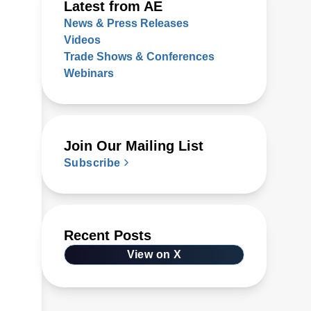
Latest from AE
News & Press Releases
Videos
Trade Shows & Conferences
Webinars
Join Our Mailing List
Subscribe
Recent Posts
View on X