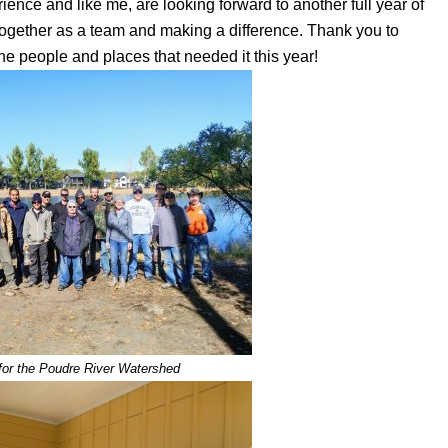
ience and like me, are looking forward to another full year of
together as a team and making a difference. Thank you to
the people and places that needed it this year!
 for the Poudre River Watershed