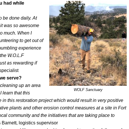
u had while
o be done daily. At
d, it was so awesome
so much. When I
unteering to get out of
 humbling experience
 the W.O.L.F
ust as rewarding if
specialist
 we serve?
d cleaning up an area
WOLF Sanctuary
learn that this
e in this restoration project which would result in very positive
ative plants and other erosion control measures at a site in Fort
al community and the initiatives that are taking place to
Barnett, logistics supervisor