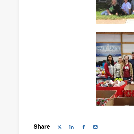
Share