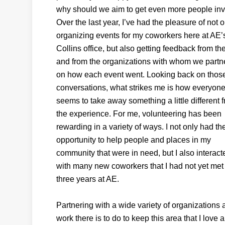
why should we aim to get even more people inv
Over the last year, I’ve had the pleasure of not o
organizing events for my coworkers here at AE’
Collins office, but also getting feedback from t
and from the organizations with whom we partn
on how each event went. Looking back on thos
conversations, what strikes me is how everyon
seems to take away something a little different 
the experience. For me, volunteering has been
rewarding in a variety of ways. I not only had th
opportunity to help people and places in my
community that were in need, but I also interact
with many new coworkers that I had not yet met
three years at AE.
Partnering with a wide variety of organization
work there is to do to keep this area that I love 