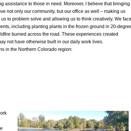
ng assistance to those in need. Moreover, I believe that bringing
ve not only our community, but our office as well – making us
us to problem solve and allowing us to think creatively. We fac
ents, including planting plants in the frozen ground in 20-degre
dfire burned across the road. These experiences created
not have otherwise built in our daily work lives.
ns in the Northern Colorado region:
work
ve