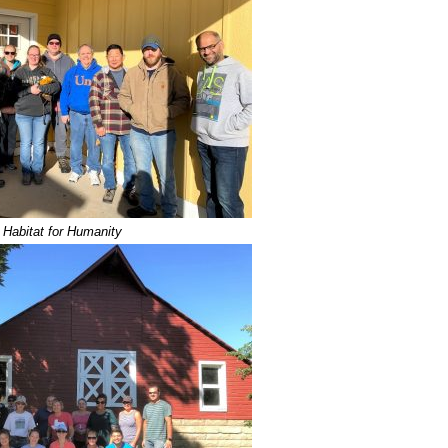
Habitat for Humanity