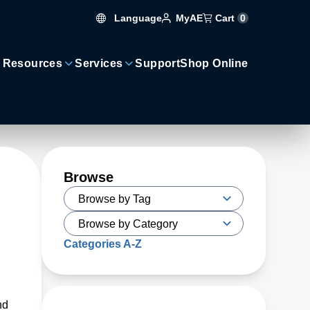
Language
Cart
0
MyAE
 Resources
Services
Support
Shop Online
Browse
Categories A-Z
nd