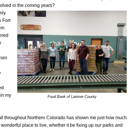
olved in the coming years?
nly
s Fort
hem
ered
e
e
from
e
ed
 in my
Food Bank of Larimer County
s all throughout Northern Colorado has shown me just how much
a wonderful place to live, whether it be fixing up our parks and