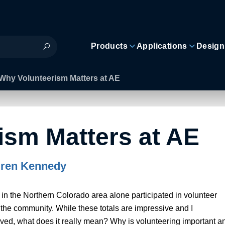
Products
Applications
Design
Why Volunteerism Matters at AE
ism Matters at AE
ren Kennedy
n the Northern Colorado area alone participated in volunteer
 the community. While these totals are impressive and I
lved, what does it really mean? Why is volunteering important a