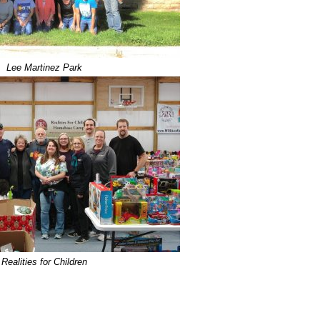
Lee Martinez Park
Realities for Children