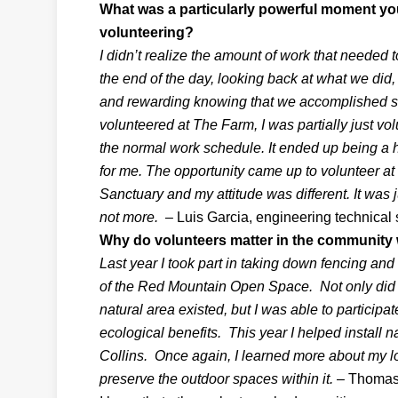
What was a particularly powerful moment yo
volunteering?
I didn’t realize the amount of work that needed t
the end of the day, looking back at what we di
and rewarding knowing that we accomplished 
volunteered at The Farm, I was partially just vol
the normal work schedule. It ended up being a
for me. The opportunity came up to volunteer at
Sanctuary and my attitude was different. It was j
not more.
– Luis Garcia, engineering technical 
Why do volunteers matter in the community
Last year I took part in taking down fencing an
of the Red Mountain Open Space. Not only did I 
natural area existed, but I was able to participat
ecological benefits. This year I helped install n
Collins. Once again, I learned more about my loc
preserve the outdoor spaces within it.
– Thomas 