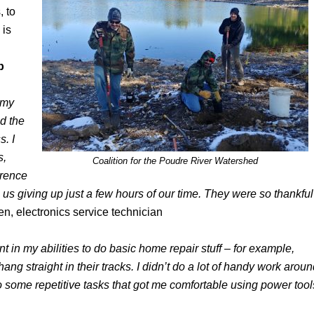
, to
 is
p
 my
d the
. I
s,
Coalition for the Poudre River Watershed
erence
us giving up just a few hours of our time. They were so thankful
, electronics service technician
nt in my abilities to do basic home repair stuff – for example,
ang straight in their tracks. I didn’t do a lot of handy work arou
o some repetitive tasks that got me comfortable using power tool