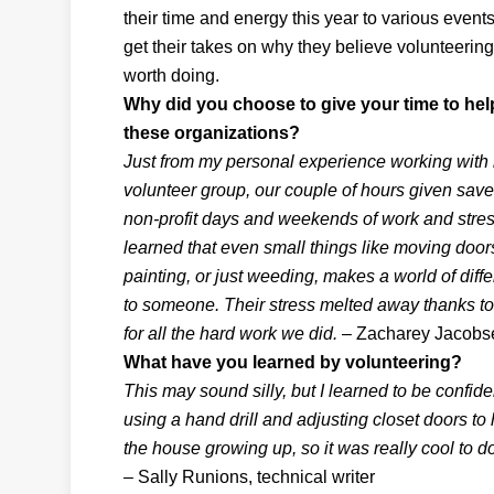
their time and energy this year to various events
get their takes on why they believe volunteering
worth doing.
Why did you choose to give your time to hel
these organizations?
Just from my personal experience working with
volunteer group, our couple of hours given save
non-profit days and weekends of work and stress
learned that even small things like moving door
painting, or just weeding, makes a world of diff
to someone. Their stress melted away thanks to 
for all the hard work we did.
– Zacharey Jacobsen
What have you learned by volunteering?
This may sound silly, but I learned to be confide
using a hand drill and adjusting closet doors to h
the house growing up, so it was really cool to d
– Sally Runions, technical writer