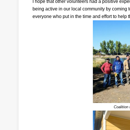
I hope that other volunteers had a positive exper
being active in our local community by coming 
everyone who put in the time and effort to help 
Coalition