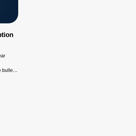
tion
ear
 bullet