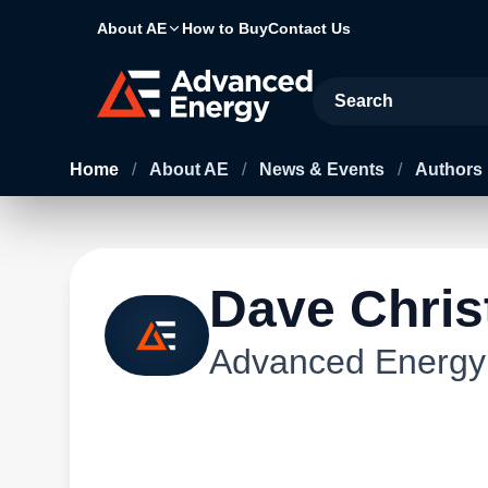
About AE
How to Buy
Contact Us
Site Search
Home
/
About AE
/
News & Events
/
Authors
Dave Chris
Advanced Energy