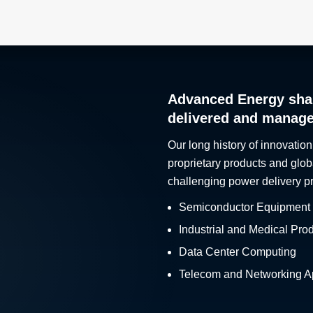
Advanced Energy sha
delivered and manag
Our long history of innovation
proprietary products and glob
challenging power delivery p
Semiconductor Equipment
Industrial and Medical Pro
Data Center Computing
Telecom and Networking Ap