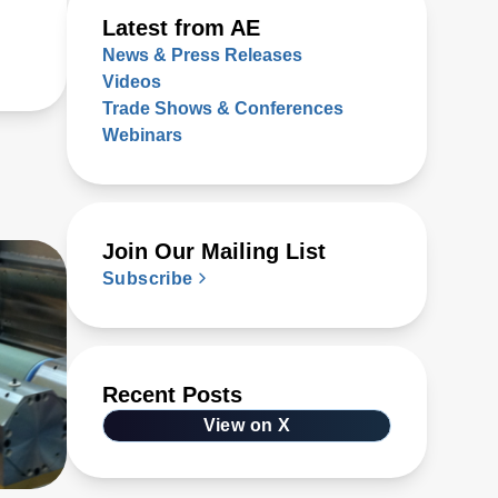
Latest from AE
News & Press Releases
Videos
Trade Shows & Conferences
Webinars
Join Our Mailing List
Subscribe
Recent Posts
View on X