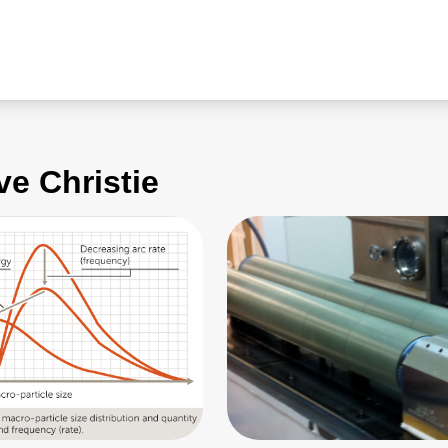
ve Christie