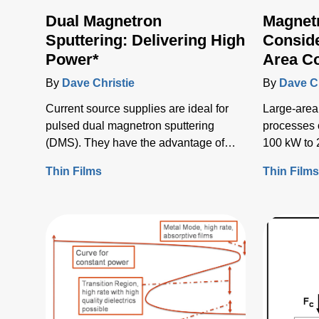
Dual Magnetron
Magnet
Sputtering: Delivering High
Conside
Power*
Area C
By
Dave Christie
By
Dave Ch
Current source supplies are ideal for
Large-area
pulsed dual magnetron sputtering
processes 
(DMS). They have the advantage of
100 kW to 
little to no current rise when an arc
some rare 
Thin Films
Thin Film
occurs, and they enable arc detection
by voltage fall due to high incremental
impedance.