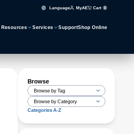
Language
Cart
0
MyAE
 Resources
Services
Support
Shop Online
Browse
Categories A-Z