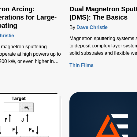
ron Arcing:
Dual Magnetron Sput
rations for Large-
(DMS): The Basics
oating
By
Dave Christie
ristie
Magnetron sputtering systems 
to deposit complex layer syste
 magnetron sputtering
solid substrates and flexible we
operate at high powers up to
various uses, including display,
200 kW, or even higher in
Thin Films
electronics, packaging, lighting
cases.
s
decorative, architectural, and
automotive applications.