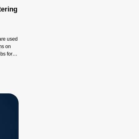
tering
are used
ms on
bs for
 flexible
,