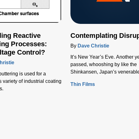
ling Reactive
Contemplating Disrup
ing Processes:
By
Dave Christie
tage Control?
It’s New Year’s Eve. Another y
ristie
passed, whooshing by like the
Shinkansen, Japan’s venerable
uttering is used for a
train.
variety of industrial coating
Thin Films
s.
s