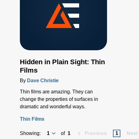
Hidden in Plain Sight: Thin
Films
By
Dave Christie
Thin films are amazing. They can
change the properties of surfaces in
dramatic and wonderful ways.
Thin Films
Showing:
of
1
Previous
1
Next