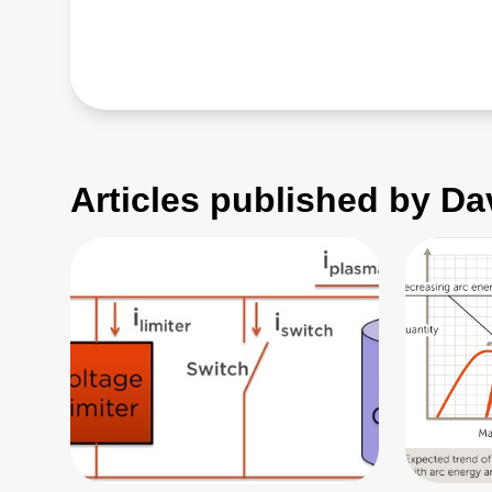
Articles published by Da