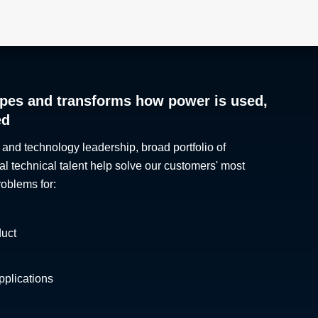
pes and transforms how power is used,
ed
 and technology leadership, broad portfolio of
al technical talent help solve our customers' most
roblems for:
duct
plications