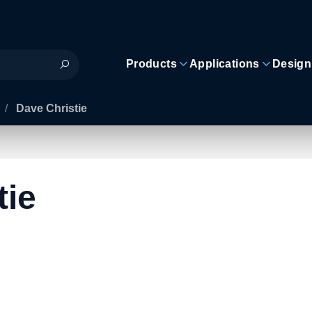
Products
Applications
Design
/
Dave Christie
tie