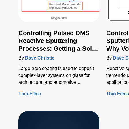
Controlling Pulsed DMS
Control
Reactive Sputtering
Sputter
Processes: Getting a Solid
Why Vol
Voltage Feedback Signal
By
Dave Christie
By
Dave Ch
Large-area coating is used to deposit
Reactive sp
complex layer systems on glass for
tremendous 
architectural and automotive
application
applications, and a myriad of others,
Thin Films
Thin Film
including coatings on flexible webs.