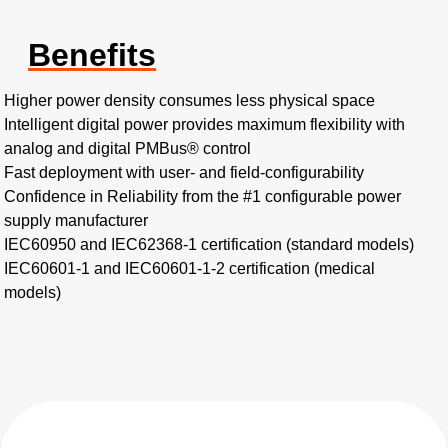
Benefits
Higher power density consumes less physical space​
Intelligent digital power provides maximum flexibility with
analog and digital PMBus® control​
Fast deployment with user- and field-configurability​
Confidence in Reliability from the #1 configurable power
supply manufacturer
IEC60950 and IEC62368-1 certification (standard models)​
IEC60601-1 and IEC60601-1-2 certification (medical
models)