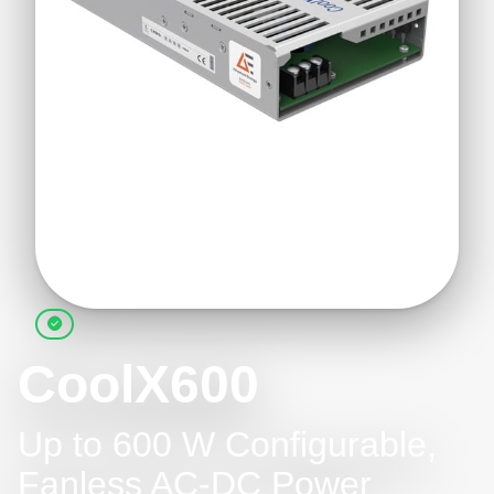
CoolX600
Up to 600 W Configurable,
Fanless AC-DC Power