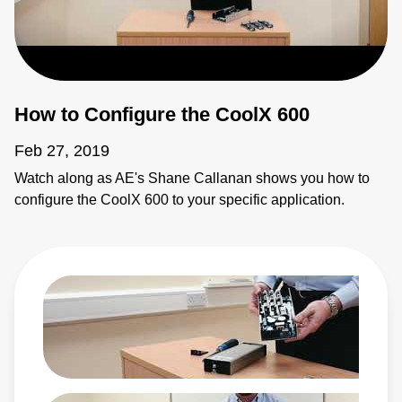
How to Configure the CoolX 600
Feb 27, 2019
Watch along as AE's Shane Callanan shows you how to
configure the CoolX 600 to your specific application.