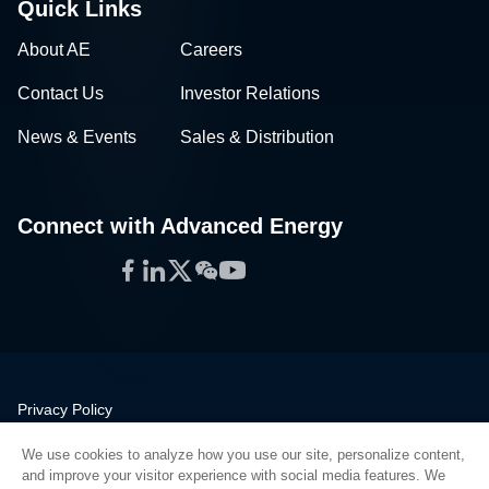
Quick Links
About AE
Careers
Contact Us
Investor Relations
News & Events
Sales & Distribution
Connect with Advanced Energy
Facebook
LinkedIn
Twitter
WeChat
YouTube
Privacy Policy
Legal
We use cookies to analyze how you use our site, personalize content,
Quality
and improve your visitor experience with social media features. We