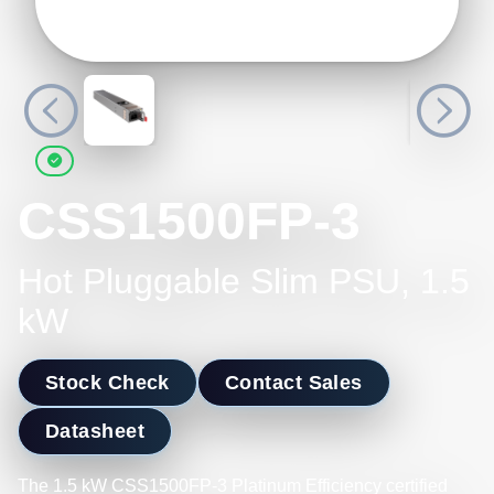
CSS1500FP-3
Hot Pluggable Slim PSU, 1.5
kW
Stock Check
Contact Sales
Datasheet
The 1.5 kW CSS1500FP-3 Platinum Efficiency certified