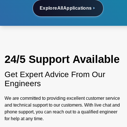
Explore
All
Applications
24/5 Support Available
Get Expert Advice From Our
Engineers
We are committed to providing excellent customer service
and technical support to our customers. With live chat and
phone support, you can reach out to a qualified engineer
for help at any time.