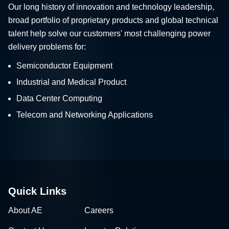
Our long history of innovation and technology leadership,
broad portfolio of proprietary products and global technical
talent help solve our customers' most challenging power
delivery problems for:
Semiconductor Equipment
Industrial and Medical Product
Data Center Computing
Telecom and Networking Applications
Quick Links
About AE
Careers