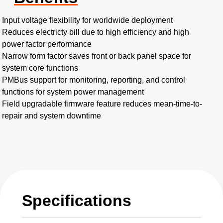
Input voltage flexibility for worldwide deployment
Reduces electricty bill due to high efficiency and high
power factor performance
Narrow form factor saves front or back panel space for
system core functions
PMBus support for monitoring, reporting, and control
functions for system power management
Field upgradable firmware feature reduces mean-time-to-
repair and system downtime
Specifications