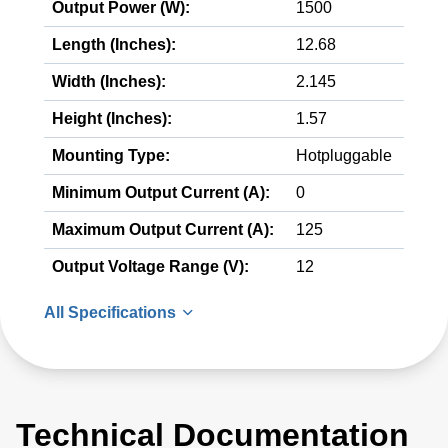
Output Power (W):
1500
Length (Inches):
12.68
Width (Inches):
2.145
Height (Inches):
1.57
Mounting Type:
Hotpluggable
Minimum Output Current (A):
0
Maximum Output Current (A):
125
Output Voltage Range (V):
12
All Specifications
Technical Documentation