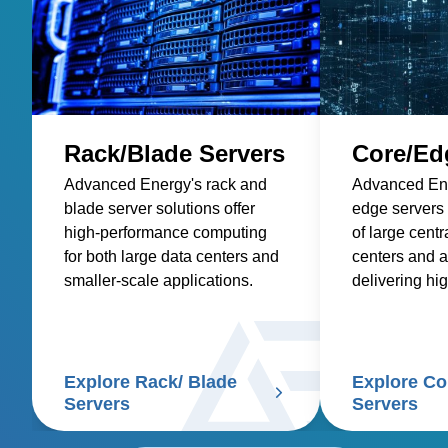
Rack/Blade Servers
Core/Ed
Advanced Energy's rack and
Advanced Ene
blade server solutions offer
edge servers
high-performance computing
of large centr
for both large data centers and
centers and a
smaller-scale applications.
delivering hi
computing clo
Explore Rack/ Blade
Explore Co
Servers
Servers