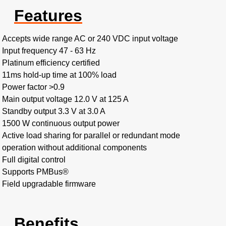
Features
Accepts wide range AC or 240 VDC input voltage
Input frequency 47 - 63 Hz
Platinum efficiency certified
11ms hold-up time at 100% load
Power factor >0.9
Main output voltage 12.0 V at 125 A
Standby output 3.3 V at 3.0 A
1500 W continuous output power
Active load sharing for parallel or redundant mode
operation without additional components
Full digital control
Supports PMBus®
Field upgradable firmware
Benefits