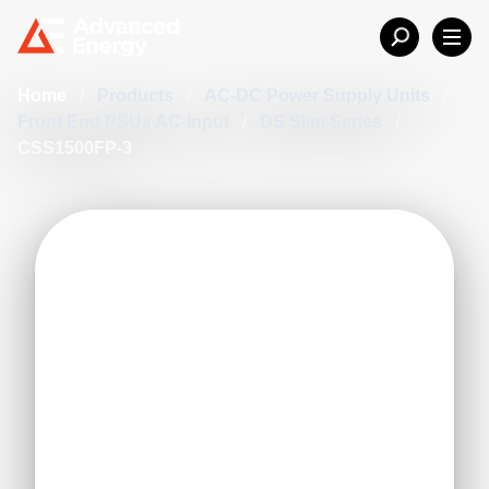
Home
/
Products
/
AC-DC Power Supply Units
/
Front End PSUs AC-Input
/
DS Slim Series
/
CSS1500FP-3