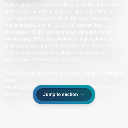
power supply offers a peak efficiency of 94% and delivers
up to 125 A. The PSU features an input range of 90-127
Vac, 180 to 264 Vac, and 180 to 300 VDC. The main
output range is 11.64 to 12.36 VDC that can feed
downstream DC-DC converters in Distributed Power
Architectures (DPA). Housed in a 1U high rack-mount
enclosure measuring 2.145 x 12.68 inches (54.5 x 322
mm) the narrow form factor allows users to maximize the
front or back panel for core systems.
The PSU is digitally controlled via an integral I2C interface
using
Advanced Energy’s universal PMBus® graphical user
interface.
Jump to section