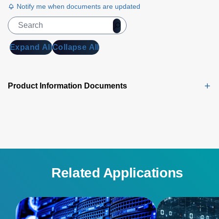
Notify me when documents are updated
Expand All
Collapse All
Product Information Documents
Related Applications