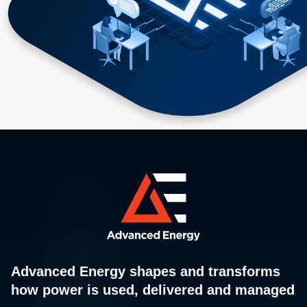
Advanced Energy shapes and transforms
how power is used, delivered and managed