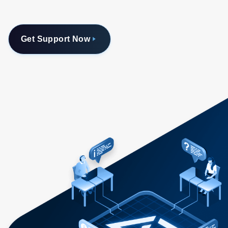
Get Support Now