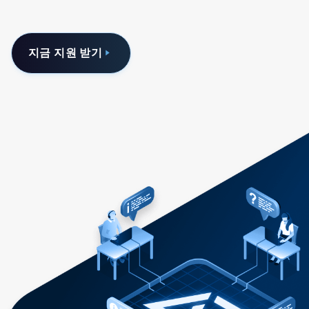
지금 지원 받기