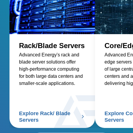
Rack/Blade Servers
Core/Ed
Advanced Energy's rack and
Advanced Ene
blade server solutions offer
edge servers
high-performance computing
of large centr
for both large data centers and
centers and a
smaller-scale applications.
delivering hi
computing clo
Explore Rack/ Blade
Explore Co
Servers
Servers