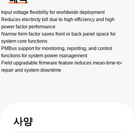
Input voltage flexibility for worldwide deployment
Reduces electricty bill due to high efficiency and high
power factor performance
Narrow form factor saves front or back panel space for
system core functions
PMBus support for monitoring, reporting, and control
functions for system power management
Field upgradable firmware feature reduces mean-time-to-
repair and system downtime
사양