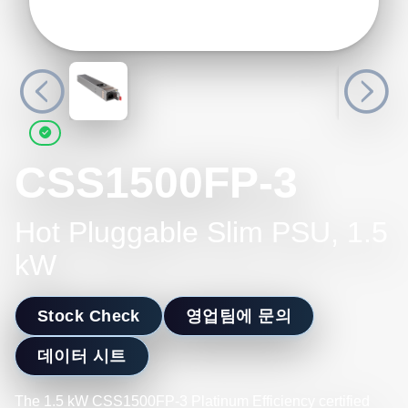
CSS1500FP-3
Hot Pluggable Slim PSU, 1.5
kW
Stock Check
영업팀에 문의
데이터 시트
The 1.5 kW CSS1500FP-3 Platinum Efficiency certified