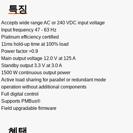
특징
Accepts wide range AC or 240 VDC input voltage
Input frequency 47 - 63 Hz
Platinum efficiency certified
11ms hold-up time at 100% load
Power factor >0.9
Main output voltage 12.0 V at 125 A
Standby output 3.3 V at 3.0 A
1500 W continuous output power
Active load sharing for parallel or redundant mode
operation without additional components
Full digital control
Supports PMBus®
Field upgradable firmware
혜택