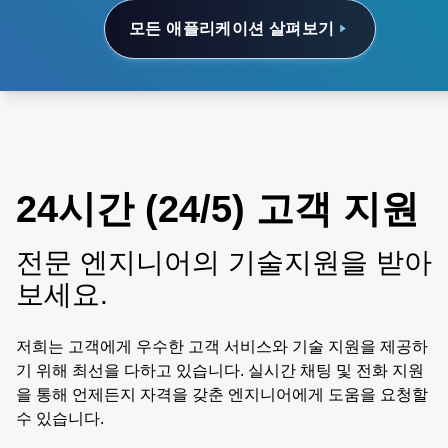
모든 애플리케이션 살펴보기
24시간 (24/5) 고객 지원
전문 엔지니어의 기술지원을 받아
보세요.
저희는 고객에게 우수한 고객 서비스와 기술 지원을 제공하
기 위해 최선을 다하고 있습니다. 실시간 채팅 및 전화 지원
을 통해 언제든지 자격을 갖춘 엔지니어에게 도움을 요청할
수 있습니다.