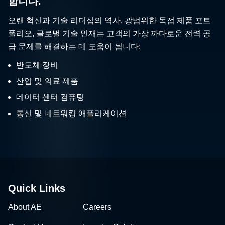
합니다.
오랜 혁신과 기술 리더십의 역사, 광범위한 독점 제품 포트
폴리오, 글로벌 기술 인재는 고객의 가장 까다로운 전력 공
급 문제를 해결하는 데 도움이 됩니다:
반도체 장비
산업 및 의료 제품
데이터 센터 컴퓨팅
통신 및 네트워킹 애플리케이션
Quick Links
About AE
Careers