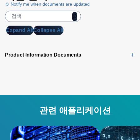
Notify me when documents are updated
Expand All
Collapse All
Product Information Documents
관련 애플리케이션