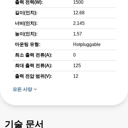
출력 전력(W):
1500
길이(인치):
12.68
너비(인치):
2.145
높이(인치):
1.57
마운팅 유형:
Hotpluggable
최소 출력 전류(A):
0
최대 출력 전류(A):
125
출력 전압 범위(V):
12
모든 사양
기술 문서