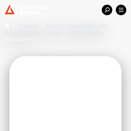
홈
/
Products
/
AC-DC Power Supply Units
/
Front End PSUs AC-Input
/
DS Slim Series
/
CSS1500FP-3