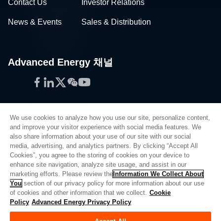
Contact Us
Investor Relations
News & Events
Sales & Distribution
Advanced Energy 채널
Facebook
LinkedIn
Twitter
WeChat
YouTube
We use cookies to analyze how you use our site, personalize content,
and improve your visitor experience with social media features. We
also share information about your use of our site with our social
Privacy Policy
media, advertising, and analytics partners. By clicking “Accept All
Cookies”, you agree to the storing of cookies on your device to
Legal
enhance site navigation, analyze site usage, and assist in our
Quality
marketing efforts. Please review the
Information We Collect About
Sitemap
You
section of our privacy policy for more information about our use
of cookies and other information that we collect.
Cookie
Supplier Portal
Policy
Advanced Energy Privacy Policy
UK Modern Slavery Act