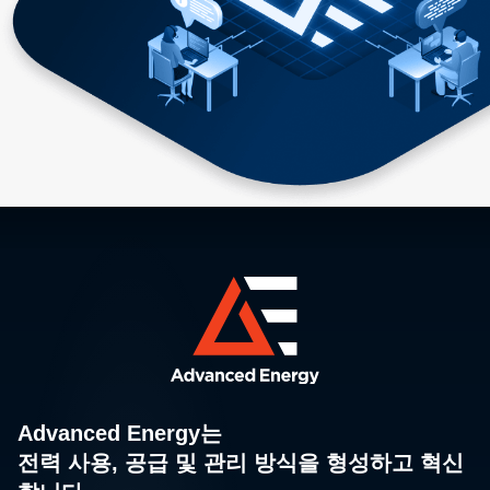
Advanced Energy는
전력 사용, 공급 및 관리 방식을 형성하고 혁신