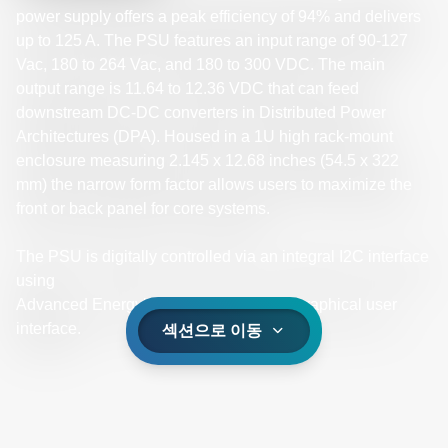
power supply offers a peak efficiency of 94% and delivers
up to 125 A. The PSU features an input range of 90-127
Vac, 180 to 264 Vac, and 180 to 300 VDC. The main
output range is 11.64 to 12.36 VDC that can feed
downstream DC-DC converters in Distributed Power
Architectures (DPA). Housed in a 1U high rack-mount
enclosure measuring 2.145 x 12.68 inches (54.5 x 322
mm) the narrow form factor allows users to maximize the
front or back panel for core systems.
The PSU is digitally controlled via an integral I2C interface
using
Advanced Energy’s universal PMBus® graphical user
interface.
섹션으로 이동