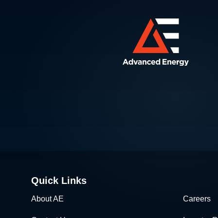
Quick Links
About AE
Careers