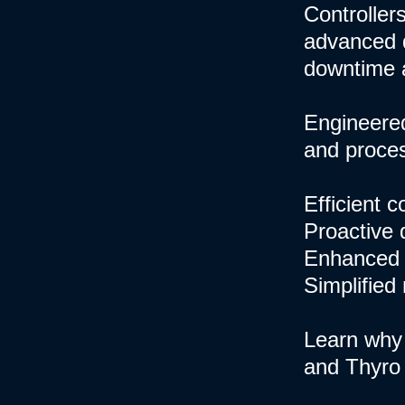
Controllers
advanced d
downtime 
Engineered
and process
Efficient 
Proactive 
Enhanced 
Simplified
Learn why 
and Thyro 