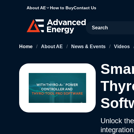
About AE
How to Buy
Contact Us
Site Search
Home
/
About AE
/
News & Events
/
Videos
Smar
Thyr
Soft
Unlock the
integratio