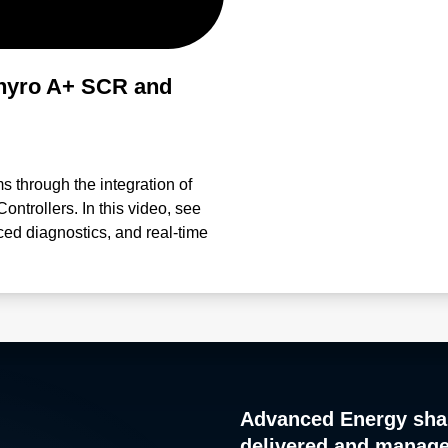
hyro A+ SCR and
ms through the integration of
trollers. In this video, see
ced diagnostics, and real-time
ance performance. Engineered
anagement, and process control,
meterization Proactive
ced control accuracy in
ocesses and troubleshooting
Thyro-Tool Pro Software and
d intelligently.
Advanced Energy sha
delivered and manag