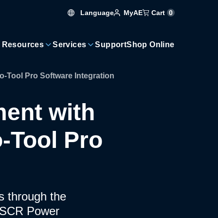
Language
Cart
0
MyAE
 Resources
Services
Support
Shop Online
Tool Pro Software Integration
ent with
-Tool Pro
ms through the
+ SCR Power