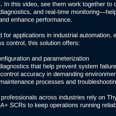
. In this video, see them work together to d
iagnostics, and real-time monitoring—hel
and enhance performance.
 for applications in industrial automation
 control, this solution offers:
configuration and parameterization
diagnostics that help prevent system failur
control accuracy in demanding environme
 maintenance processes and troubleshooti
professionals across industries rely on Th
A+ SCRs to keep operations running reliably