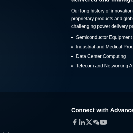
Our long history of innovation
proprietary products and glob
challenging power delivery p
Semiconductor Equipment
Industrial and Medical Pro
Data Center Computing
Telecom and Networking Ap
Connect with Advanc
Facebook
LinkedIn
Twitter
WeChat
YouTube