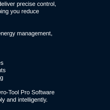
eliver precise control,
ping you reduce
, energy management,
es
nts
ng
yro-Tool Pro Software
 and intelligently.