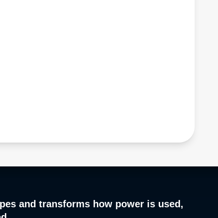
pes and transforms how power is used,
ed