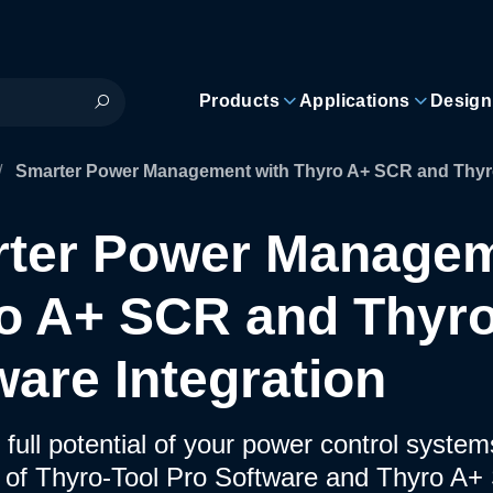
Products
Applications
Design
/
Smarter Power Management with Thyro A+ SCR and Thyro-
ter Power Managem
o A+ SCR and Thyro
ware Integration
 full potential of your power control syste
n of Thyro-Tool Pro Software and Thyro A