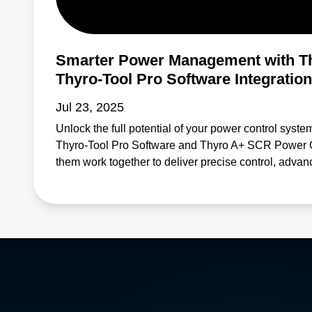
Smarter Power Management with T
Thyro-Tool Pro Software Integration
Jul 23, 2025
Unlock the full potential of your power control syste
Thyro-Tool Pro Software and Thyro A+ SCR Power Con
them work together to deliver precise control, advan
monitoring—helping you reduce downtime and enh
for applications in industrial automation, energy m
this solution offers: Efficient configuration and para
diagnostics that help prevent system failures Enhan
demanding environments Simplified maintenance pr
Learn why professionals across industries rely on 
Thyro A+ SCRs to keep operations running reliably an