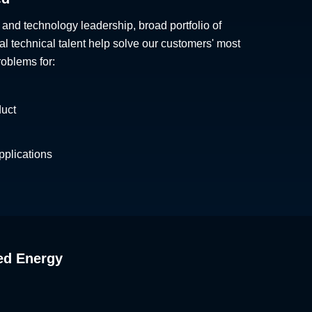
 and technology leadership, broad portfolio of
al technical talent help solve our customers' most
roblems for:
duct
plications
ed Energy