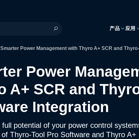
h
产品
应用
Smarter Power Management with Thyro A+ SCR and Thyro-T
ter Power Managem
o A+ SCR and Thyro
ware Integration
 full potential of your power control syste
n of Thyro-Tool Pro Software and Thyro A