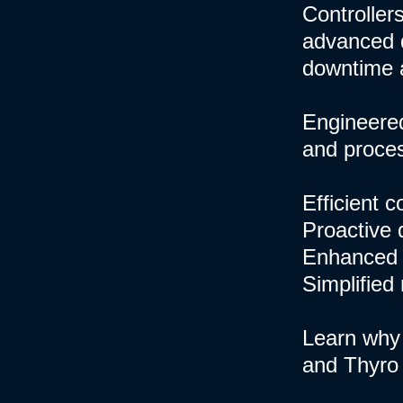
Controllers
advanced d
downtime 
Engineered
and process
Efficient 
Proactive 
Enhanced 
Simplified
Learn why 
and Thyro 