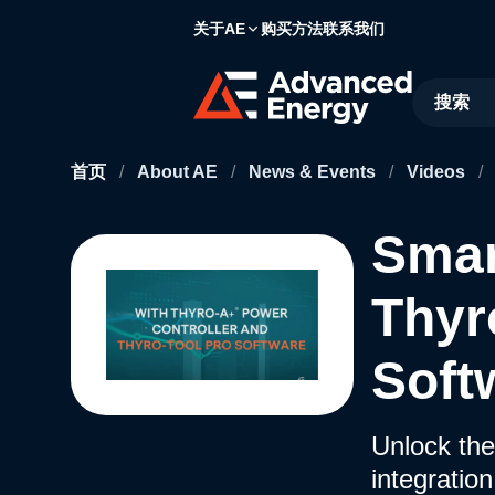
关于AE
购买方法
联系我们
Site Searc
首页
/
About AE
/
News & Events
/
Videos
/
Smar
Thyr
Soft
Unlock the
integratio