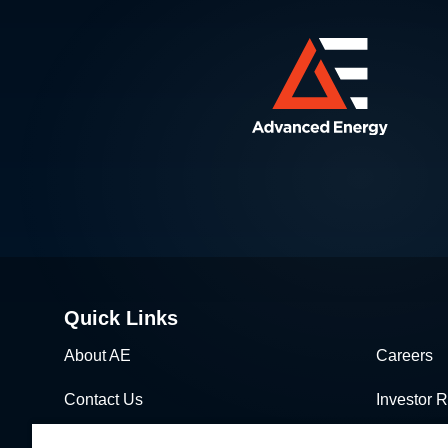
Quick Links
About AE
Careers
Contact Us
Investor R
News & Events
Sales & Di