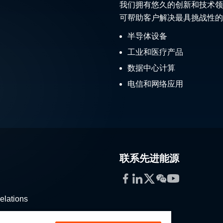
我们拥有悠久的创新和技术领
可帮助客户解决最具挑战性的
半导体设备
工业和医疗产品
数据中心计算
电信和网络应用
联系先进能源
Facebook
LinkedIn
Twitter
WeChat
YouTube
elations
stribution