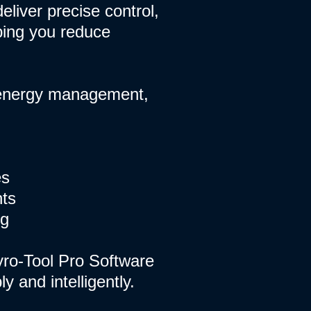
eliver precise control,
ping you reduce
, energy management,
es
nts
ng
yro-Tool Pro Software
 and intelligently.