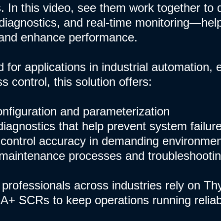
. In this video, see them work together to d
iagnostics, and real-time monitoring—hel
and enhance performance.
 for applications in industrial automation
 control, this solution offers:
configuration and parameterization
diagnostics that help prevent system failur
control accuracy in demanding environme
 maintenance processes and troubleshooti
professionals across industries rely on Th
A+ SCRs to keep operations running reliably