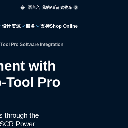
语言
购物车
0
我的AE
设计资源
服务
支持
Shop Online
ool Pro Software Integration
ent with
-Tool Pro
ms through the
+ SCR Power