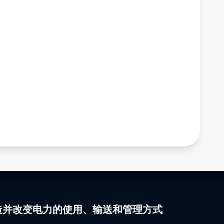
gy 塑造并改变电力的使用、输送和管理方式