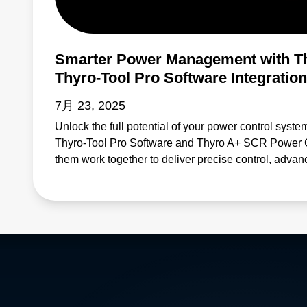
Smarter Power Management with T
Thyro-Tool Pro Software Integration
7月 23, 2025
Unlock the full potential of your power control syste
Thyro-Tool Pro Software and Thyro A+ SCR Power Con
them work together to deliver precise control, advan
monitoring—helping you reduce downtime and enh
for applications in industrial automation, energy m
this solution offers: Efficient configuration and para
diagnostics that help prevent system failures Enhan
demanding environments Simplified maintenance pr
Learn why professionals across industries rely on 
Thyro A+ SCRs to keep operations running reliably an