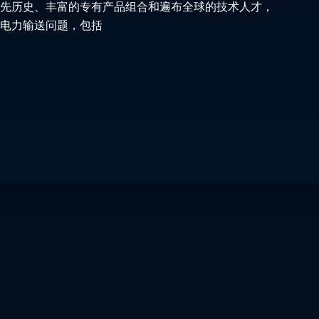
先历史、丰富的专有产品组合和遍布全球的技术人才，
电力输送问题，包括