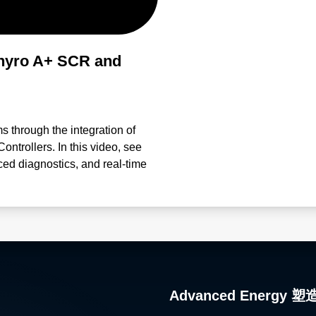
hyro A+ SCR and
ms through the integration of
trollers. In this video, see
ced diagnostics, and real-time
ance performance. Engineered
anagement, and process control,
meterization Proactive
ced control accuracy in
ocesses and troubleshooting
Thyro-Tool Pro Software and
d intelligently.
Advanced Ener