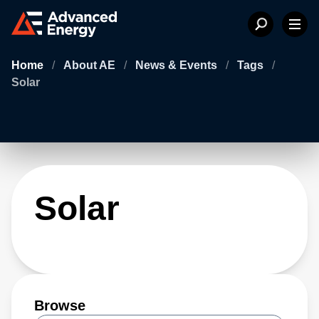
Home
/
About AE
/
News & Events
/
Tags
/
Solar
Solar
Browse