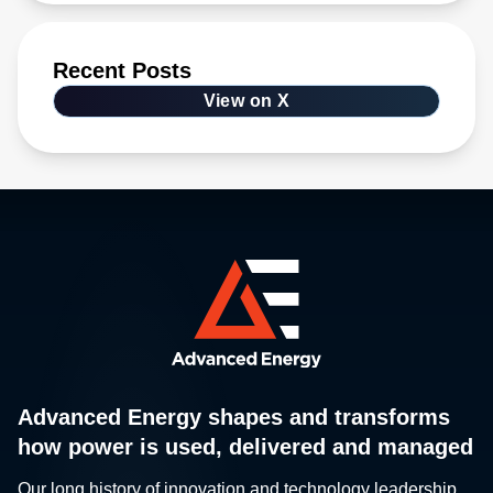
Recent Posts
View on X
Advanced Energy shapes and transforms
how power is used, delivered and managed
Our long history of innovation and technology leadership,