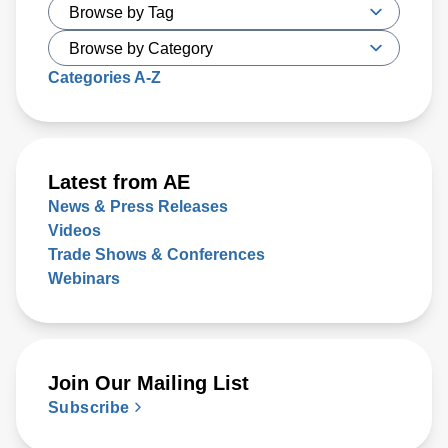
Categories A-Z
Latest from AE
News & Press Releases
Videos
Trade Shows & Conferences
Webinars
Join Our Mailing List
Subscribe