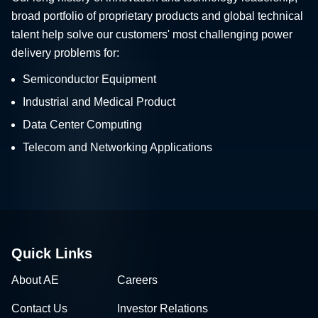
broad portfolio of proprietary products and global technical
talent help solve our customers' most challenging power
delivery problems for:
Semiconductor Equipment
Industrial and Medical Product
Data Center Computing
Telecom and Networking Applications
Quick Links
About AE
Careers
Contact Us
Investor Relations