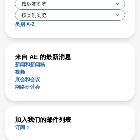
类别 A-Z
来自 AE 的最新消息
新闻和新闻稿
视频
展会和会议
网络研讨会
加入我们的邮件列表
订阅