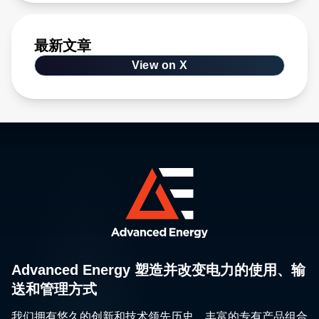
最新文章
View on X
Advanced Energy 塑造并改变电力的使用、输
送和管理方式
我们拥有悠久的创新和技术领先历史、丰富的专有产品组合