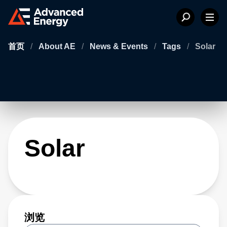
首页
/
About AE
/
News & Events
/
Tags
/
Solar
Solar
浏览