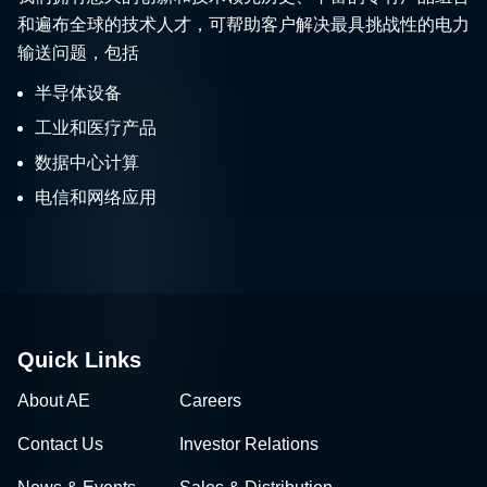
和遍布全球的技术人才，可帮助客户解决最具挑战性的电力
输送问题，包括
半导体设备
工业和医疗产品
数据中心计算
电信和网络应用
Quick Links
About AE
Careers
Contact Us
Investor Relations