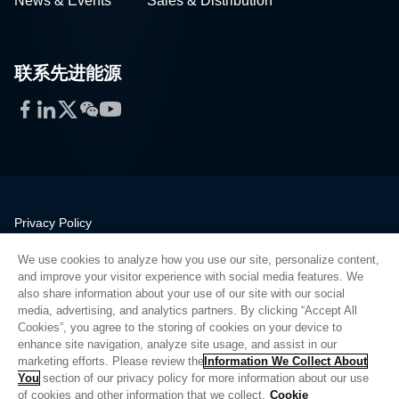
News & Events
Sales & Distribution
联系先进能源
Facebook
LinkedIn
Twitter
WeChat
YouTube
Privacy Policy
Legal
We use cookies to analyze how you use our site, personalize content,
Quality
and improve your visitor experience with social media features. We
Sitemap
also share information about your use of our site with our social
media, advertising, and analytics partners. By clicking “Accept All
Supplier Portal
Cookies”, you agree to the storing of cookies on your device to
UK Modern Slavery Act
enhance site navigation, analyze site usage, and assist in our
marketing efforts. Please review the
Information We Collect About
Privacy Preferences
You
section of our privacy policy for more information about our use
of cookies and other information that we collect.
Cookie
Do Not Sell or Share My Personal Information