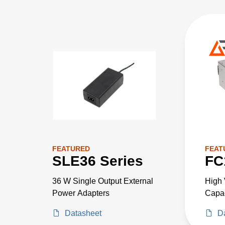
FEATURED
FEAT
SLE36 Series
FC
36 W Single Output External
High 
Power Adapters
Capac
Volta
Datasheet
D
One 