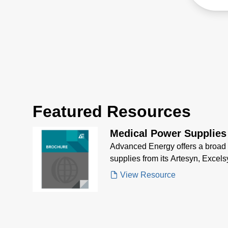
Total
Featured Resources
Medical Power Supplies
Advanced Energy offers a broad 
supplies from its Artesyn, Excels
View Resource