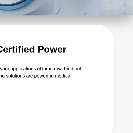
Certified Power
our applications of tomorrow. Find out
ng solutions are powering medical