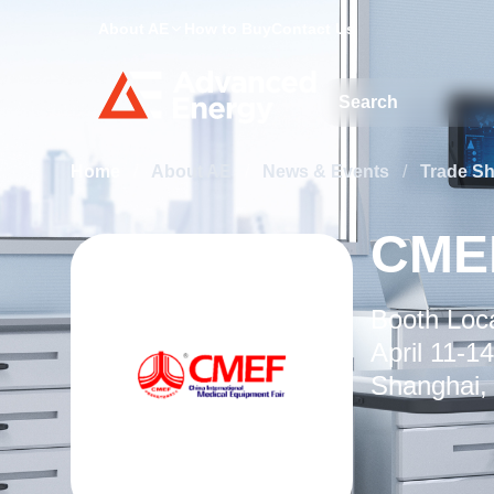
About AE
How to Buy
Contact Us
Site Search
Home
/
About AE
/
News & Events
/
Trade S
CME
Booth Loca
April 11-14
Shanghai,