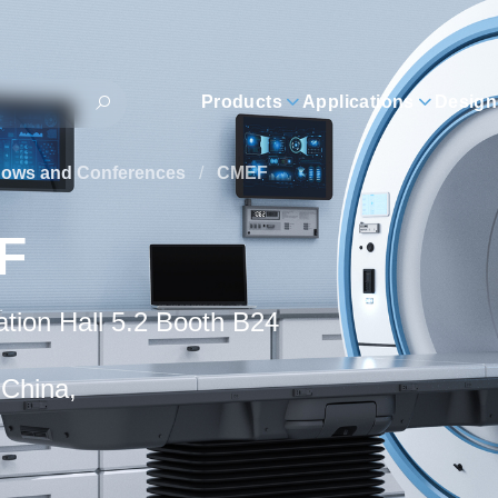
Products
Applications
Design
hows and Conferences
/
CMEF
F
tion Hall 5.2 Booth B24
 China,