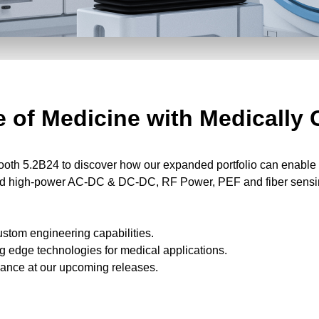
 of Medicine with Medically 
th 5.2B24 to discover how our expanded portfolio can enable y
 and high-power AC-DC & DC-DC, RF Power, PEF and fiber sensi
ustom engineering capabilities.
g edge technologies for medical applications.
glance at our upcoming releases.