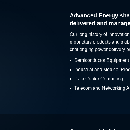
Advanced Energy sha
delivered and manag
Our long history of innovation
proprietary products and glob
challenging power delivery p
Semiconductor Equipment
Industrial and Medical Pro
Data Center Computing
Telecom and Networking Ap