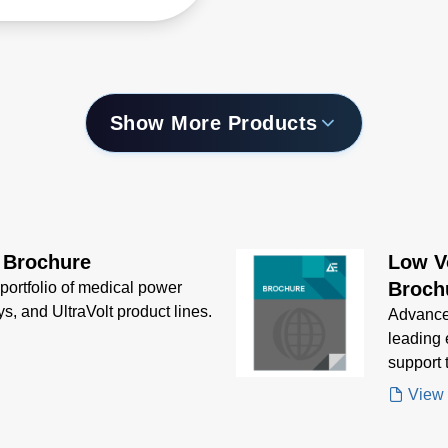
 Power.
Show More Products
 Brochure
Low V
Broch
portfolio of medical power
ys, and UltraVolt product lines.
Advanced
leading
support 
and Xgen
View