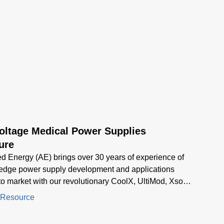
oltage Medical Power Supplies
ure
 Energy (AE) brings over 30 years of experience of
 edge power supply development and applications
to market with our revolutionary CoolX, UltiMod, Xsolo,
 series of products.
 Resource