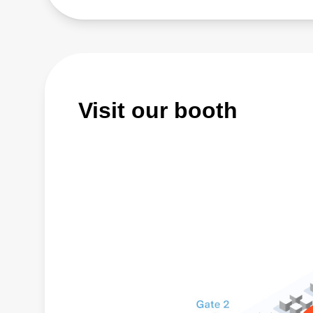
Visit our booth