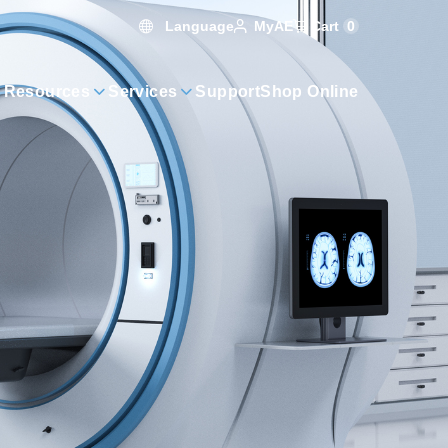
Language
Cart
0
MyAE
 Resources
Services
Support
Shop Online