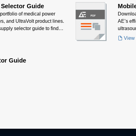
 Selector Guide
Mobil
portfolio of medical power
Downloa
s, and UltraVolt product lines.
AE’s eff
upply selector guide to find
ultrasou
 application.
performa
View
tor Guide