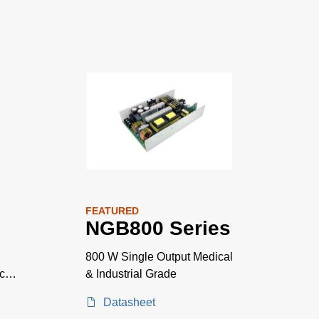
FEATURED
NGB800 Series
800 W Single Output Medical
ace
& Industrial Grade
Datasheet