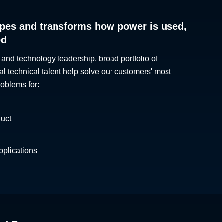
pes and transforms how power is used,
ed
 and technology leadership, broad portfolio of
al technical talent help solve our customers' most
roblems for:
duct
plications