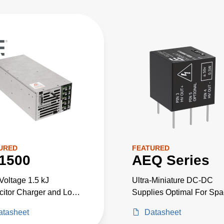
URED
FEATURED
1500
AEQ Series
Voltage 1.5 kJ
Ultra-Miniature DC-DC
itor Charger and Low
Supplies Optimal For Sp
ge Power Supply in
Critical High-Voltage
atasheet
Datasheet
Package. Up to 2300 W
Projects