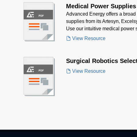
Medical Power Supplies
Advanced Energy offers a broad 
supplies from its Artesyn, Excelsy
Use our intuitive medical power s
the right product for your medical
View Resource
Surgical Robotics Selec
View Resource