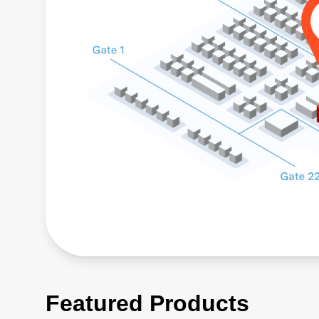
Featured Products