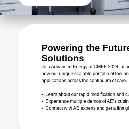
Powering the Future
Solutions
Join Advanced Energy at CMEF 2024, at boo
how our unique scalable portfolio of low
applications across the continuum of care.
• Learn about our rapid modification and c
• Experience multiple demos of AE’s cuttin
• Connect with AE experts and get a first 