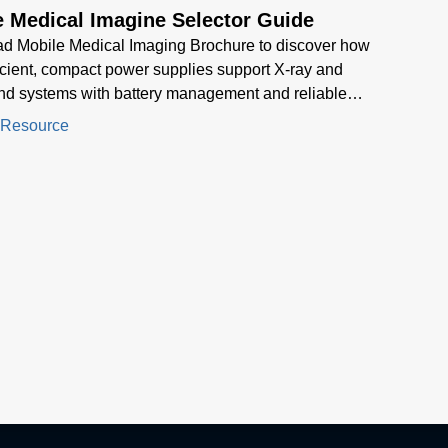
e Medical Imagine Selector Guide
d Mobile Medical Imaging Brochure to discover how
icient, compact power supplies support X-ray and
nd systems with battery management and reliable
nce for mobile healthcare environment
 Resource