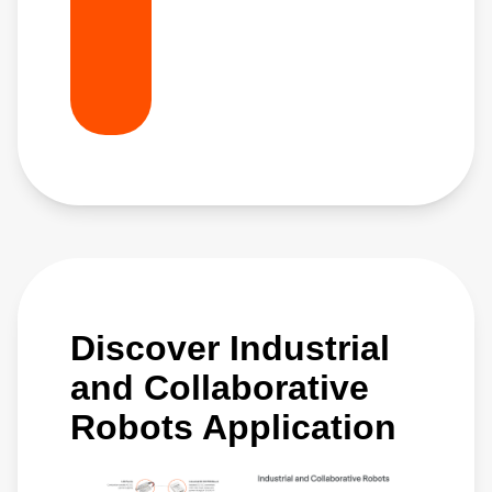
Discover Industrial
and Collaborative
Robots Application