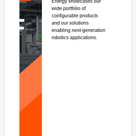
Energy showcases our
wide portfolio of
configurable products
and our solutions
enabling next-generation
robotics applications.