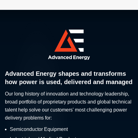
Advanced Energy shapes and transforms
how power is used, delivered and managed
Our long history of innovation and technology leadership,
broad portfolio of proprietary products and global technical
talent help solve our customers' most challenging power
delivery problems for:
Semiconductor Equipment