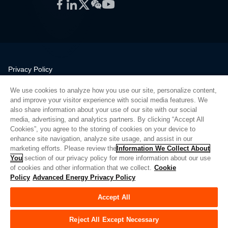
Facebook
LinkedIn
Twitter
WeChat
YouTube
Privacy Policy
Legal
We use cookies to analyze how you use our site, personalize content,
Quality
and improve your visitor experience with social media features. We
Sitemap
also share information about your use of our site with our social
media, advertising, and analytics partners. By clicking “Accept All
Supplier Portal
Cookies”, you agree to the storing of cookies on your device to
UK Modern Slavery Act
enhance site navigation, analyze site usage, and assist in our
marketing efforts. Please review the
Information We Collect About
Privacy Preferences
You
section of our privacy policy for more information about our use
of cookies and other information that we collect.
Cookie
Do Not Sell or Share My Personal Information
Policy
Advanced Energy Privacy Policy
Limit the Use of My Sensitive Personal Information
Accept All
© Copyright 2026
Advanced Energy
| Build: 39545
Reject All Except Necessary