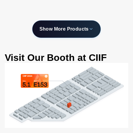
-200 to 450C
Show More Products
Visit Our Booth at CIIF