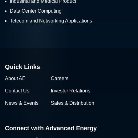
Industrial and Medical Product
Data Center Computing
Telecom and Networking Applications
Quick Links
About AE
Careers
Contact Us
Investor Relations
News & Events
Sales & Distribution
Connect with Advanced Energy