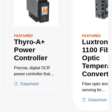
FEATURED
FEATURED
Thyro-A+
Luxtron®
Power
1100 Fib
Controller
Optic
Tempera
Precise, digital SCR
Converte
power controller that
supports currents up to
Datasheet
Fiber optic temp
650 A and voltages up to
sensing for
500 V
semiconductor in
Datasheet
and deposition
applications be