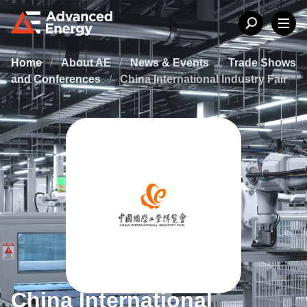
Home
/
About AE
/
News & Events
/
Trade Shows
and Conferences
/
China International Industry Fair
China International