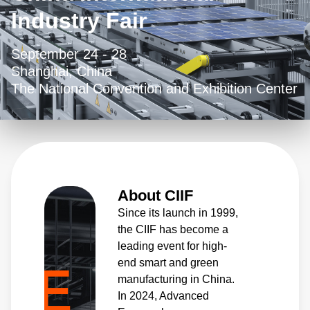
Industry Fair
September 24 - 28
Shanghai, China
The National Convention and Exhibition Center
About CIIF
Since its launch in 1999,
the CIIF has become a
leading event for high-
end smart and green
manufacturing in China.
In 2024, Advanced