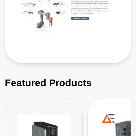
Featured Products