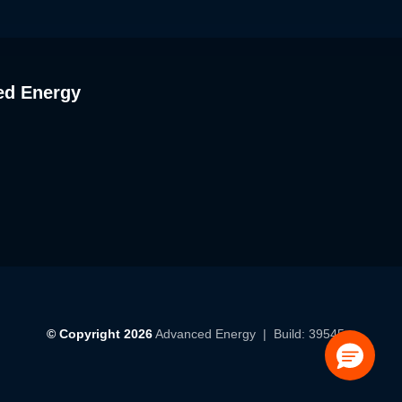
ed Energy
© Copyright 2026
Advanced Energy
| Build: 39545