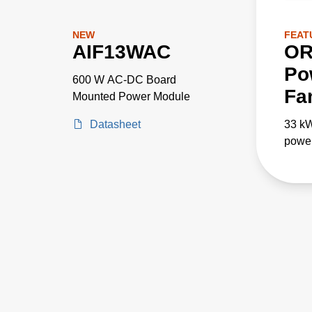
NEW
FEAT
AIF13WAC
OR
Po
600 W AC-DC Board
Fa
Mounted Power Module
Datasheet
33 k
power
paral
appli