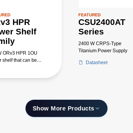
URED
FEATURED
v3 HPR
CSU2400AT
wer Shelf
Series
mily
2400 W CRPS-Type
Titanium Power Supply
W ORv3 HPR 1OU
 shelf that can be
Datasheet
leled for 100kW+ AI/ML
cations
Show More Products