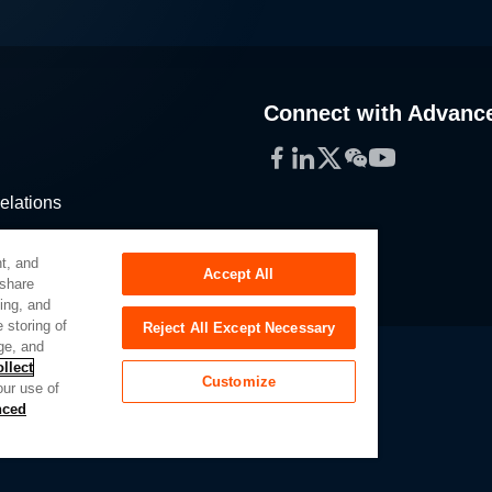
Connect with Advanc
Facebook
LinkedIn
Twitter
WeChat
YouTube
elations
stribution
t, and
Accept All
 share
sing, and
 storing of
Reject All Except Necessary
ge, and
llect
Customize
our use of
Slavery Act
Privacy Preferences
nced
of My Sensitive Personal Information