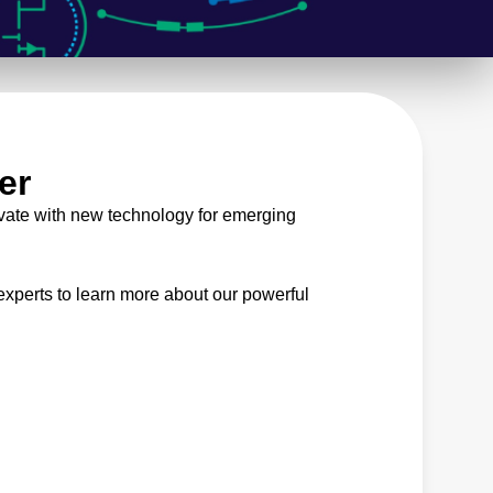
er
vate with new technology for emerging
xperts to learn more about our powerful