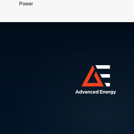
Power