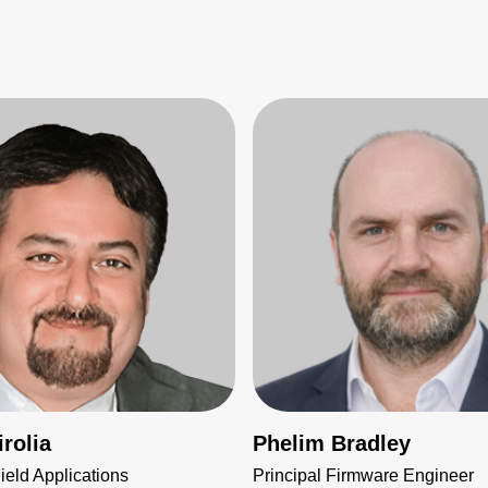
rolia
Phelim Bradley
eld Applications
Principal Firmware Engineer