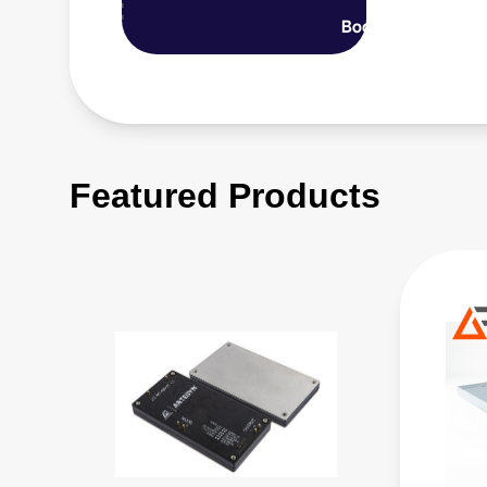
Featured Products