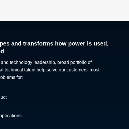
pes and transforms how power is used,
ed
 and technology leadership, broad portfolio of
al technical talent help solve our customers' most
roblems for:
duct
plications