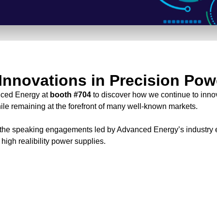
Innovations in Precision Pow
nced Energy at
booth #704
to discover how we continue to inno
ile remaining at the forefront of many well-known markets.
 the speaking engagements led by Advanced Energy’s industry e
f high realibility power supplies.