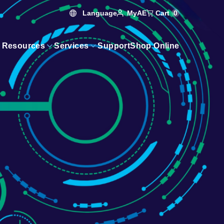
Language
Cart
0
MyAE
 Resources
Services
Support
Shop Online