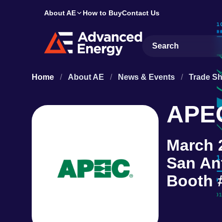
About AE
How to Buy
Contact Us
Site Search
Home
/
About AE
/
News & Events
/
Trade S
APE
March 
San An
Booth 