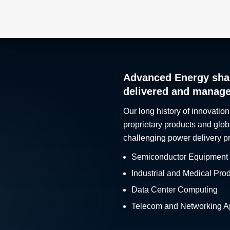
Advanced Energy sha
delivered and manag
Our long history of innovation
proprietary products and glob
challenging power delivery p
Semiconductor Equipment
Industrial and Medical Pro
Data Center Computing
Telecom and Networking Ap