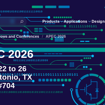
Products
Applications
Design
hows and Conferences
/
APEC 2026
C 2026
22 to 26
tonio, TX
#704