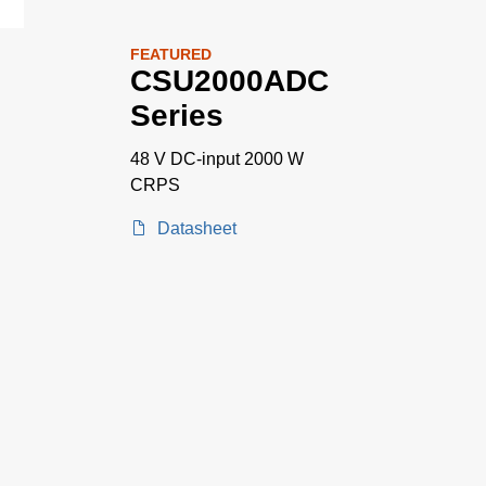
FEATURED
CSU2000ADC
Series
48 V DC-input 2000 W
CRPS
Datasheet