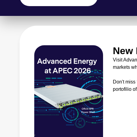
New 
Visit Adva
markets wh
Don't miss
portofilio o