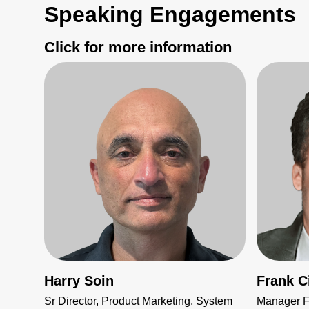
Speaking Engagements
Click for more information
Harry Soin
Frank Ci
Sr Director, Product Marketing, System
Manager Fi