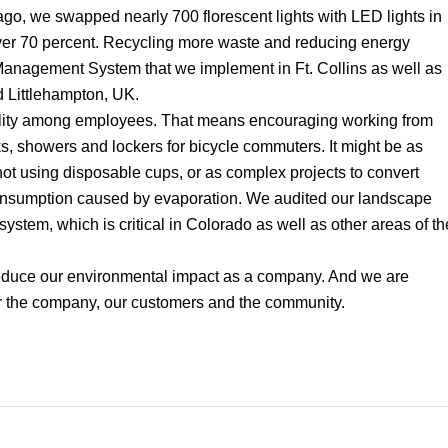
go, we swapped nearly 700 florescent lights with LED lights in
over 70 percent. Recycling more waste and reducing energy
anagement System that we implement in Ft. Collins as well as
d Littlehampton, UK.
bility among employees. That means encouraging working from
, showers and lockers for bicycle commuters. It might be as
ot using disposable cups, or as complex projects to convert
 consumption caused by evaporation. We audited our landscape
 system, which is critical in Colorado as well as other areas of th
reduce our environmental impact as a company. And we are
or the company, our customers and the community.