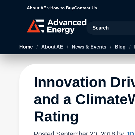
About AE
How to Buy
Contact Us
Site Search
Home
/
About AE
/
News & Events
/
Blog
/
Innovation Dri
and a Climate
Rating
Posted
September 20, 2018
by
JD