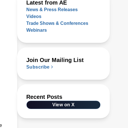
Latest from AE
News & Press Releases
Videos
Trade Shows & Conferences
Webinars
Join Our Mailing List
Subscribe
Recent Posts
View on X
e