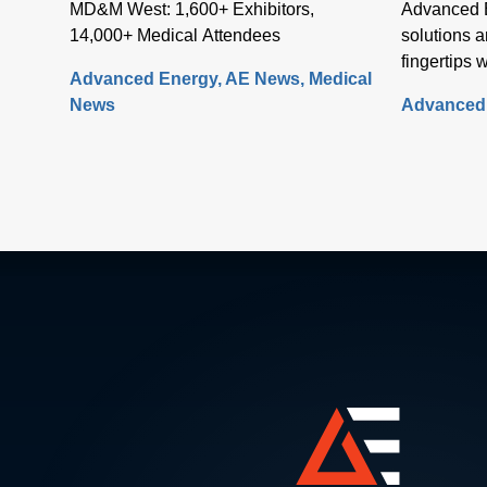
MD&M West: 1,600+ Exhibitors,
Advanced E
14,000+ Medical Attendees
solutions a
fingertips 
Advanced Energy
AE News
Medical
website on
News
Advanced
fully re-de
comprehens
Artesyn fa
rapid acces
needed to 
of systems
power, sens