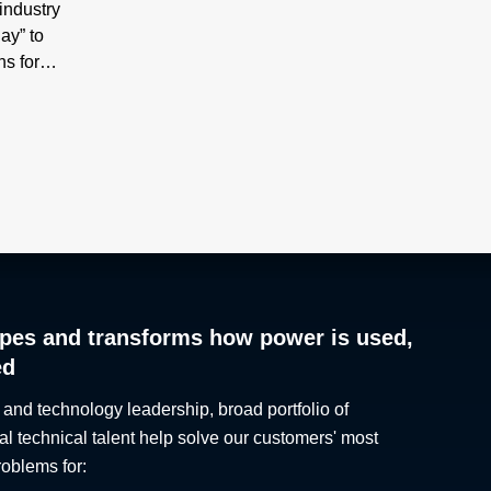
industry
ay” to
ns for
Under
tors
his
the
industry
es
y 2030,
y issues
pes and transforms how power is used,
r the
ed
logy
es, along
 and technology leadership, broad portfolio of
ptions
al technical talent help solve our customers' most
ge.
roblems for:
g high-