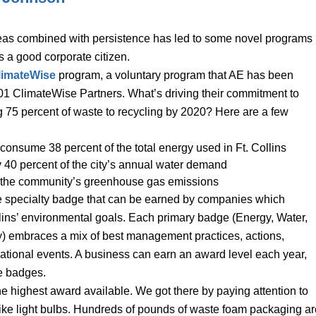
ideas combined with persistence has led to some novel programs
s a good corporate citizen.
limateWise
program, a voluntary program that AE has been
101 ClimateWise Partners. What’s driving their commitment to
ng 75 percent of waste to recycling by 2020? Here are a few
onsume 38 percent of the total energy used in Ft. Collins
40 percent of the city’s annual water demand
of the community’s greenhouse gas emissions
e specialty badge that can be earned by companies which
lins’ environmental goals. Each primary badge (Energy, Water,
y) embraces a mix of best management practices, actions,
ational events. A business can earn an award level each year,
he badges.
he highest award available. We got there by paying attention to
 like light bulbs. Hundreds of pounds of waste foam packaging ar