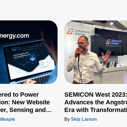
ered to Power
SEMICON West 2023
ion: New Website
Advances the Angst
er, Sensing and
Era with Transformat
 Integrates Full
New Technologies
illespie
By
Skip Larson
 Portfolio