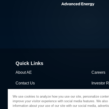
Quick Links
About AE
Careers
Contact Us
Investor R
News & Events
Sales & Di
We use cookies to analyze how you use our site, personalize conten
improve your visitor experience with social media features. We also
information about your use of our site with our social media, adverti