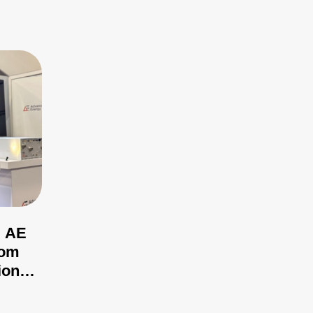
: AE
rom
ional