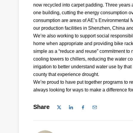
now recycled into carpet padding. Three years a
one building, cutting the energy consumption 
consumption are areas of AE’s Environmental M
our production facilities in Shenzhen, China an
We’re also working to support social responsi
home when appropriate and providing bike racks
simple as a “reduce and reuse” commitment to n
cooling towers to chillers, reducing the water
irrigation to better understand water use by that
county that experience drought.
We’re proud to have put together programs to 
always looking for ways to make a difference f
Share