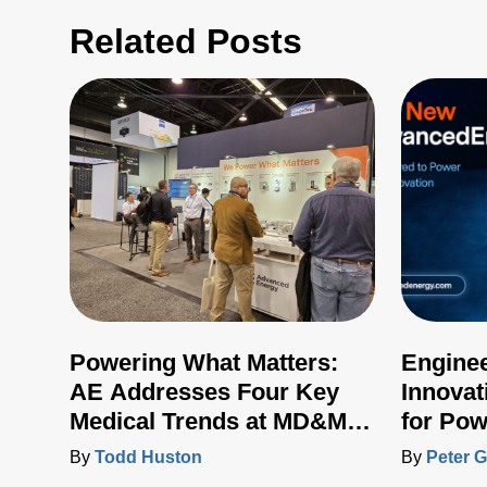
Related Posts
Powering What Matters:
Engine
AE Addresses Four Key
Innovat
Medical Trends at MD&M
for Pow
West 2024
Control
By
Todd Huston
By
Peter G
Artesyn