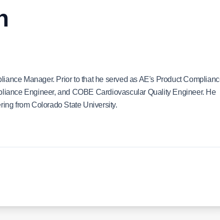
n
liance Manager. Prior to that he served as AE's Product Complian
liance Engineer, and COBE Cardiovascular Quality Engineer. He
ring from Colorado State University.