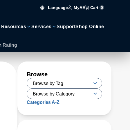
Language
Cart
0
MyAE
 Resources
Services
Support
Shop Online
m Rating
Browse
Categories A-Z