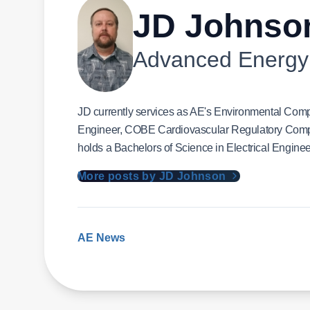
JD Johnso
Advanced Energy
JD currently services as AE's Environmental Comp
Engineer, COBE Cardiovascular Regulatory Comp
holds a Bachelors of Science in Electrical Enginee
More posts by JD Johnson
AE News