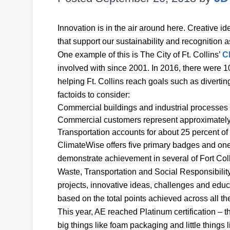
Innovation is in the air around here. Creative 
that support our sustainability and recognition a
One example of this is The City of Ft. Collins’
C
involved with since 2001. In 2016, there were 
helping Ft. Collins reach goals such as diverti
factoids to consider:
Commercial buildings and industrial processes c
Commercial customers represent approximately 
Transportation accounts for about 25 percent 
ClimateWise offers five primary badges and on
demonstrate achievement in several of Fort Col
Waste, Transportation and Social Responsibilit
projects, innovative ideas, challenges and educ
based on the total points achieved across all t
This year, AE reached Platinum certification – t
big things like foam packaging and little things