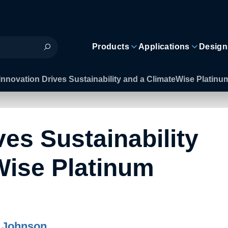
Products
Applications
Design
Innovation Drives Sustainability and a ClimateWise Platinu
ves Sustainability
Wise Platinum
 Johnson