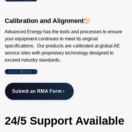
Calibration and Alignment
Advanced Energy has the tools and processes to ensure
your equipment continues to meet its original
specifications. Our products are calibrated at global AE
service sites with proprietary technology designed to
exceed industry standards​.
Learn More
Submit an RMA Form
24/5 Support Available