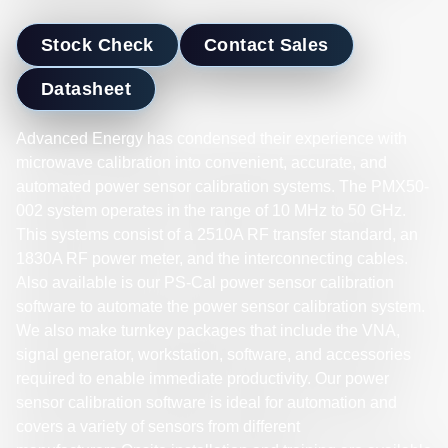
Stock Check
Contact Sales
Datasheet
Advanced Energy has condensed their experience with
microwave calibration into convenient, accurate, and
automated power sensor calibration systems. The PMX50-
002 system operates in the range of 10 MHz to 50 GHz.
This systems consist of a 2510A RF transfer standard, an
1830A RF power meter, and the interconnecting cables.
Also available is our PS-Cal power sensor calibration
software to automate the power sensor calibration system.
We also make turnkey packages that include the VNA,
signal generator, workstation, software, and accessories
required to enable immediate productivity. Our power
sensor calibration software is ideal for automation and
covers a variety of sensors from different