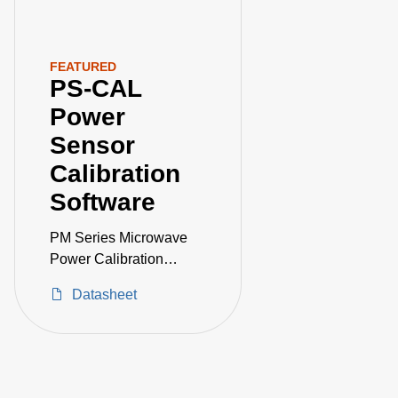
FEATURED
PS-CAL
Power
Sensor
Calibration
Software
PM Series Microwave
Power Calibration
System
Datasheet