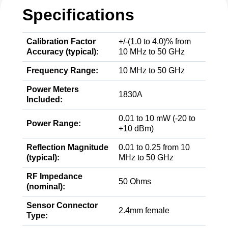
Specifications
Calibration Factor
+/-(1.0 to 4.0)% from
Accuracy (typical):
10 MHz to 50 GHz
Frequency Range:
10 MHz to 50 GHz
Power Meters
1830A
Included:
0.01 to 10 mW (-20 to
Power Range:
+10 dBm)
Reflection Magnitude
0.01 to 0.25 from 10
(typical):
MHz to 50 GHz
RF Impedance
50 Ohms
(nominal):
Sensor Connector
2.4mm female
Type: