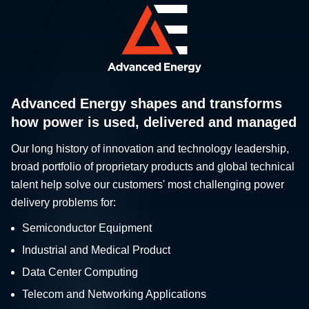
Advanced Energy shapes and transforms
how power is used, delivered and managed
Our long history of innovation and technology leadership,
broad portfolio of proprietary products and global technical
talent help solve our customers' most challenging power
delivery problems for:
Semiconductor Equipment
Industrial and Medical Product
Data Center Computing
Telecom and Networking Applications