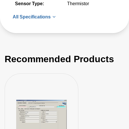
Sensor Type:
Thermistor
All Specifications
Recommended Products