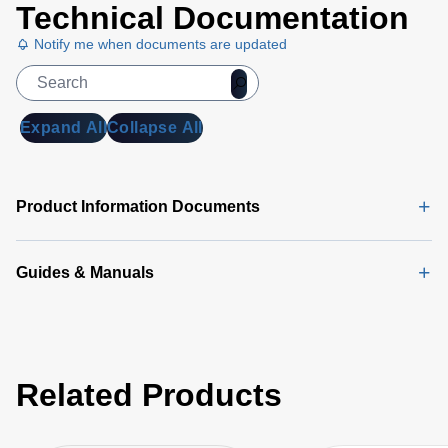
Technical Documentation
Notify me when documents are updated
Expand All
Collapse All
Product Information Documents
Guides & Manuals
Related Products