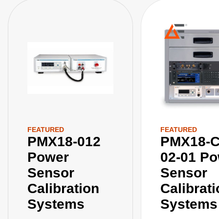
FEATURED
FEATURED
PMX18-012
PMX18-C
Power
02-01 P
Sensor
Sensor
Calibration
Calibrat
Systems
Systems