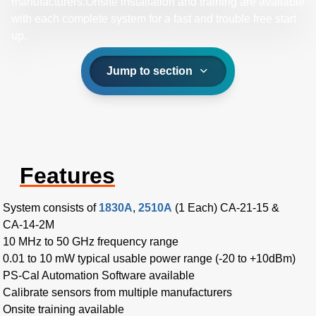
manufacturers.Onsite installation and training are available
with each complete system for a fast and trouble free start
up.
Jump to section
Features
System consists of
1830A
,
2510A
(1 Each) CA-21-15 &
CA-14-2M
10 MHz to 50 GHz frequency range
0.01 to 10 mW typical usable power range (-20 to +10dBm)
PS-Cal Automation Software available
Calibrate sensors from multiple manufacturers
Onsite training available