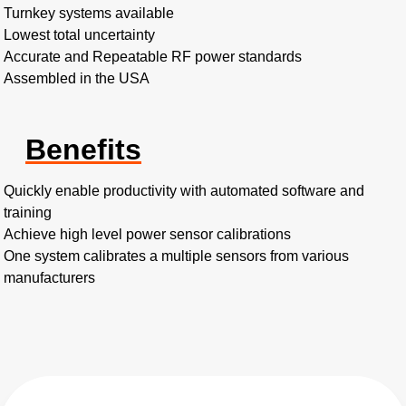
Turnkey systems available
Lowest total uncertainty
Accurate and Repeatable RF power standards
Assembled in the USA
Benefits
Quickly enable productivity with automated software and
training
Achieve high level power sensor calibrations
One system calibrates a multiple sensors from various
manufacturers