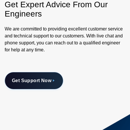
Get Expert Advice From Our
Engineers
We are committed to providing excellent customer service
and technical support to our customers. With live chat and
phone support, you can reach out to a qualified engineer
for help at any time.
Get Support Now