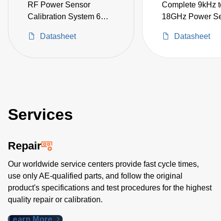
RF Power Sensor
Complete 9kHz t
Calibration System 6
18GHz Power S
kHz to 18 GHz
Calibration Syst
Datasheet
Datasheet
including Signal
Generator, VNA,
1830A, and acce
Services
Repair
Our worldwide service centers provide fast cycle times,
use only AE-qualified parts, and follow the original
product's specifications and test procedures for the highest
quality repair or calibration.
Learn More