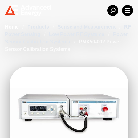
Home
/
Products
/
Sense and Measurement
/
RF
Power Sensing
/
Low Power RF Systems
/
Power
Sensor Calibration Systems
/
PMX50-002 Power
Sensor Calibration Systems