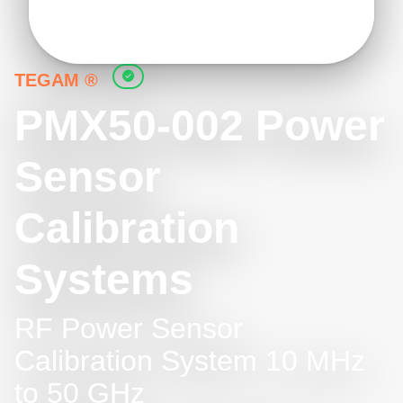
TEGAM ®
PMX50-002 Power
Sensor
Calibration
Systems
RF Power Sensor
Calibration System 10 MHz
to 50 GHz