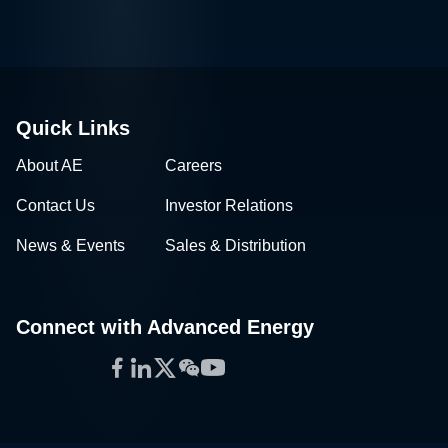
Quick Links
About AE
Careers
Contact Us
Investor Relations
News & Events
Sales & Distribution
Connect with Advanced Energy
Facebook
LinkedIn
Twitter
WeChat
YouTube