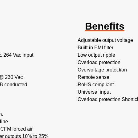
Benefits
Adjustable output voltage
Built-in EMI filter
, 264 Vac input
Low output ripple
Overload protection
Overvoltage protection
 @ 230 Vac
Remote sense
 B conducted
RoHS compliant
Universal input
Overload protection Short cir
n.
line
CFM forced air
her outputs 10% to 25%