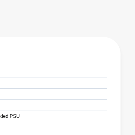
ded PSU