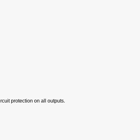
cuit protection on all outputs.