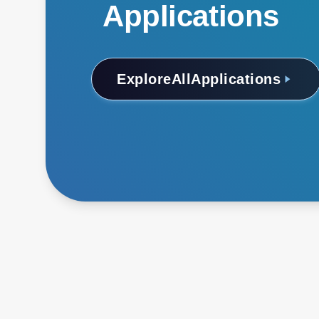
Applications
Explore
All
Applications