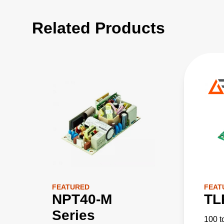
Related Products
FEATURED
FEAT
NPT40-M
TL
Series
100 