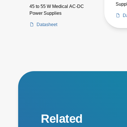
Suppl
45 to 55 W Medical AC-DC
Power Supplies
D
Datasheet
Related