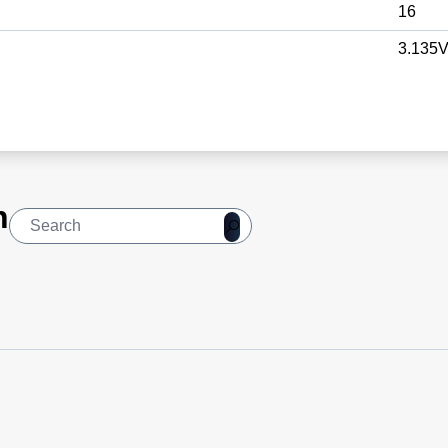
16
3.135V
n