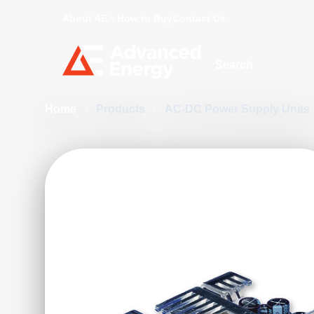
About AE
How to Buy
Contact Us
Site Search
Home
/
Products
/
AC-DC Power Supply Units