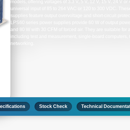
models, offering voltages of 3.3 V, 5 V, 12 V, 15 V, 24 V o
universal input of 85 to 264 VAC or 120 to 300 VDC. Th
supplies feature output overvoltage and short-circuit prote
LPS60 series power supplies provide 60 W of output power 
and 80 W with 30 CFM of forced air. They are suitable for a
including test and measurement, single-board computers,
networking.
ecifications
Stock Check
Technical Documenta