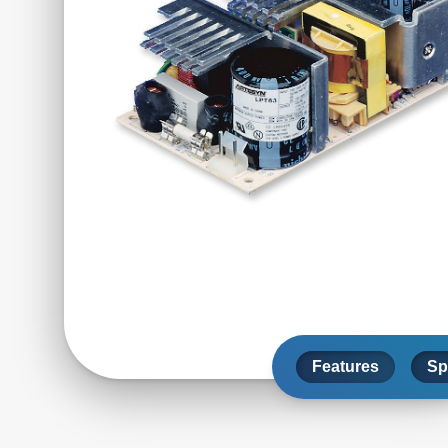
Features
Sp