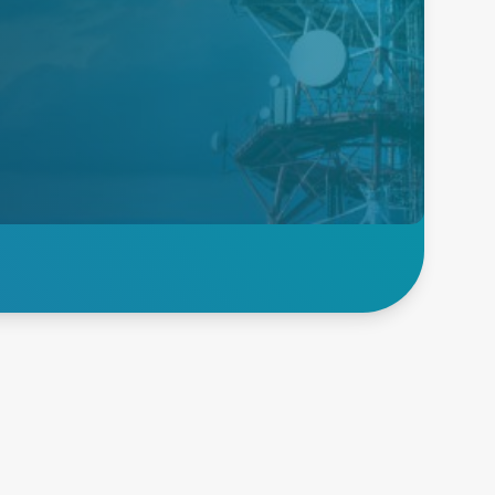
Telecom and
Networking
We are the market leader for
reliable power supply solutions
for telecom and network
applications, offering high
conversion efficiency and cost
savings.
Explore Telecom and
Networking