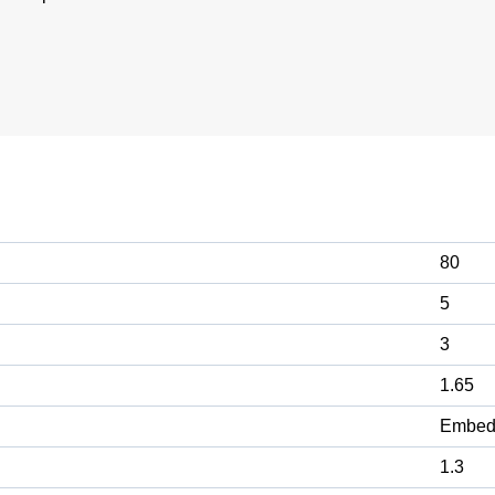
80
5
3
1.65
Embed
1.3