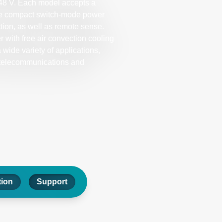
r 48 V. Each model accepts a
ese compact switch-mode power
ction, as well as remote sense.
with free air convection cooling
 wide variety of applications,
 telecommunications and
tion
Support