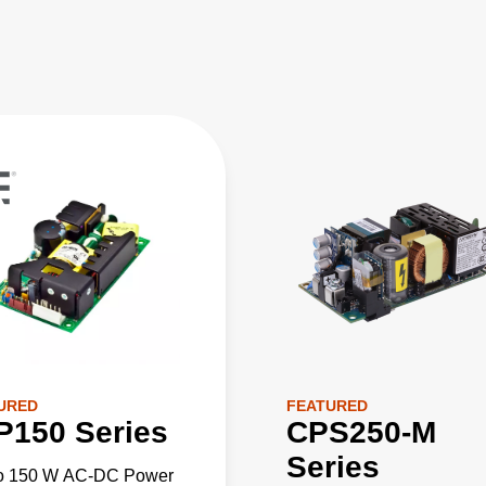
URED
FEATURED
P150 Series
CPS250-M
Series
to 150 W AC-DC Power