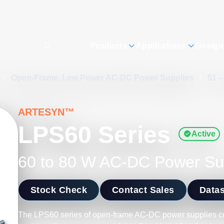
Products
Applications
Design
/
Open-Frame, Low Power AC-DC Power Supplies
/
51 
ARTESYN™
LPS60 Series
Active
60 to 80 W AC-DC Power Su
Stock Check
Contact Sales
Data
The LPS60 series of open-frame AC-DC power supplies co