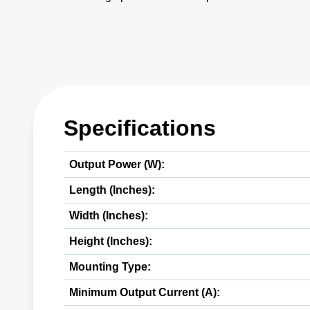
Specifications
Output Power (W):
Length (Inches):
Width (Inches):
Height (Inches):
Mounting Type:
Minimum Output Current (A):