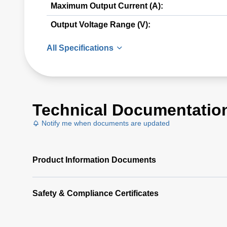
Maximum Output Current (A):
Output Voltage Range (V):
All Specifications
Technical Documentatio
Notify me when documents are updated
Product Information Documents
Safety & Compliance Certificates