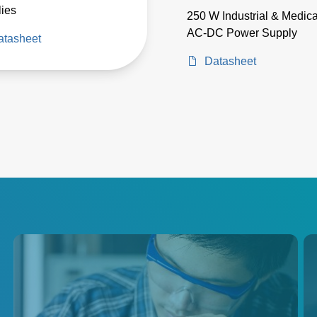
ies
250 W Industrial & Medica
AC-DC Power Supply
atasheet
Datasheet