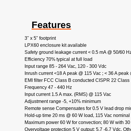
Features
3" x 5" footprint
LPX60 enclosure kit available
Safety ground leakage current < 0.5 mA @ 50/60 Hz
Efficiency 70% typical at full load
Input range 85 - 264 Vac, 120 - 300 Vdc
Inrush current <18 A peak @ 115 Vac ; < 36 A peak
EMI filter FCC Class B conducted CISPR 22 Class
Frequency 47 - 440 Hz
Input current 1.5 A max. (RMS) @ 115 Vac
Adjustment range -5, +10% minimum
Remote sense Compensates for 0.5 V lead drop mi
Hold-up time 20 ms @ 60 W load, 115 Vac nominal 
Maximum power 60 W for convection; 80 W with 30 
Overvoltage protection 5 V output: 5.7 -6.7 Vdc. Ot