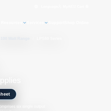
Language
Cart
0
MyAE
 Resources
Services
Support
Shop Online
– 100 Watt Range
/
LPS60 Series
pplies
sheet
mprises six single output