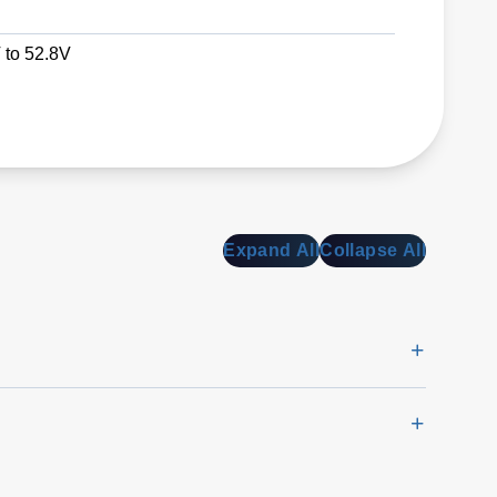
 to 52.8V
Expand All
Collapse All