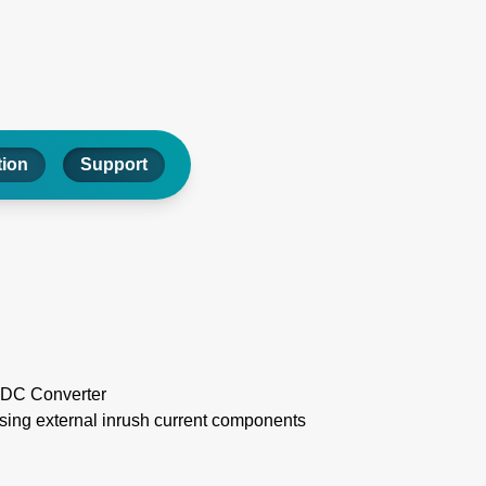
tion
Support
CDC Converter
ssing external inrush current components