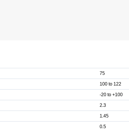
75
100 to 122
-20 to +100
2.3
1.45
0.5