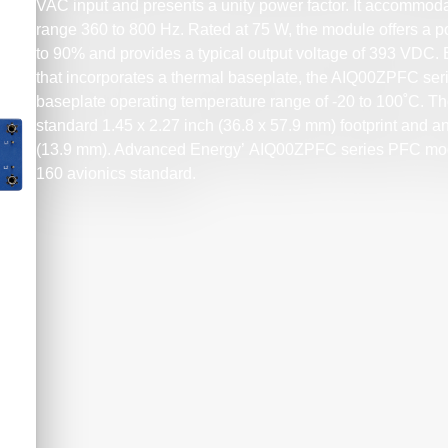
VAC input and presents a unity power factor. It accommod
range 360 to 800 Hz. Rated at 75 W, the module offers a p
to 90% and provides a typical output voltage of 393 VDC
that incorporates a thermal baseplate, the AIQ00ZPFC 
baseplate operating temperature range of -20 to 100˚C. T
standard 1.45 x 2.27 inch (36.8 x 57.9 mm) footprint and an
(13.9 mm). Advanced Energy’ AIQ00ZPFC series PFC mo
160 avionics standard.