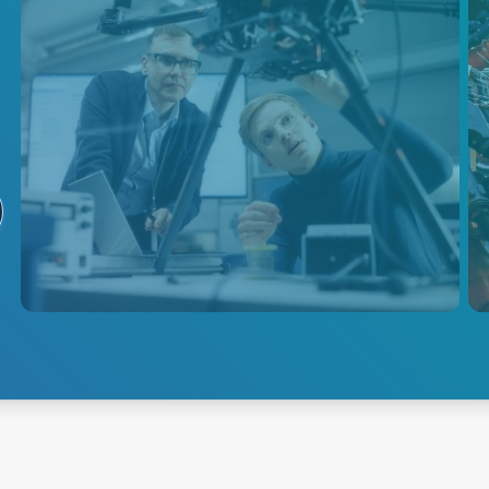
Tethered Drones
Discover AE's AC-DC and DC-
DC power solutions for tethered
drones, enabling long flight
times, reliable data
transmission, and efficient
onboard electronics.
Explore Tethered Drone