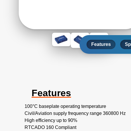
Features
Sp
Features
100°C baseplate operating temperature
Civil/Aviation supply frequency range 360800 Hz
High efficiency up to 90%
RTCADO 160 Compliant