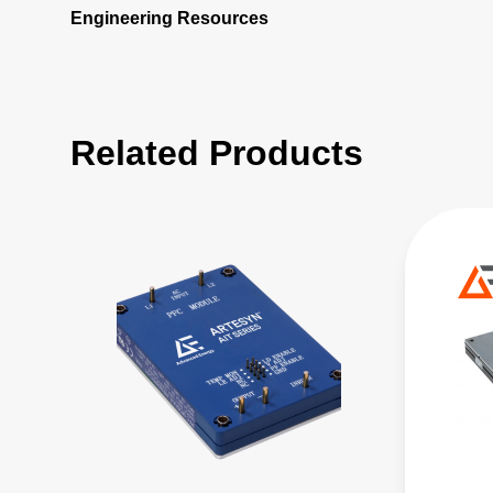
Engineering Resources
Related Products