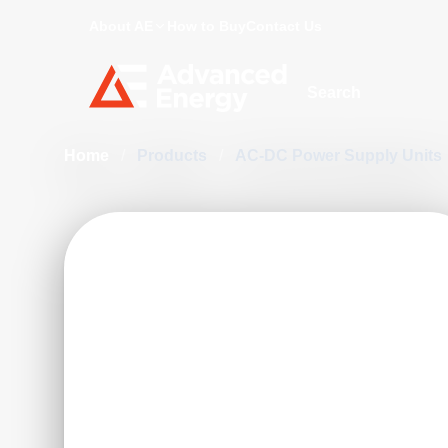
About AE
How to Buy
Contact Us
Site Search
Home
/
Products
/
AC-DC Power Supply Units