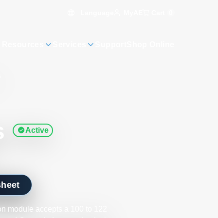
Language
Cart
0
MyAE
 Resources
Services
Support
Shop Online
s
s
Active
sheet
on module accepts a 100 to 122