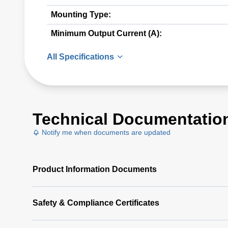
Mounting Type:
Minimum Output Current (A):
All Specifications
Technical Documentatio
Notify me when documents are updated
Product Information Documents
Safety & Compliance Certificates