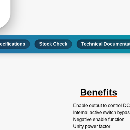
ecifications
Stock Check
Technical Documenta
Benefits
Enable output to control D
Internal active switch bypa
Negative enable function
Unity power factor