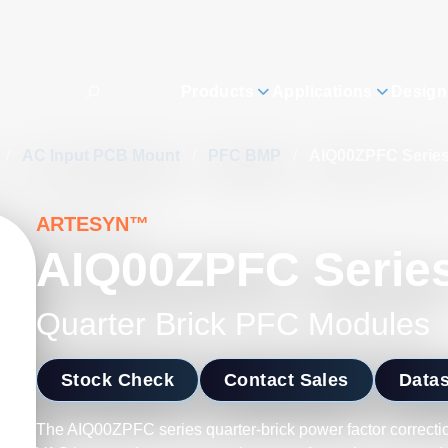
Products
Applications
Design
/
AC Input PCB Mount
/
PFC BMP
/
AIQ00ZPFC Serie
ARTESYN™
AIQ00ZPFC Serie
Quarter Brick PFC Modules
Stock Check
Contact Sales
Data
The AIQ00ZPFC series quarter-brick power factor correcti