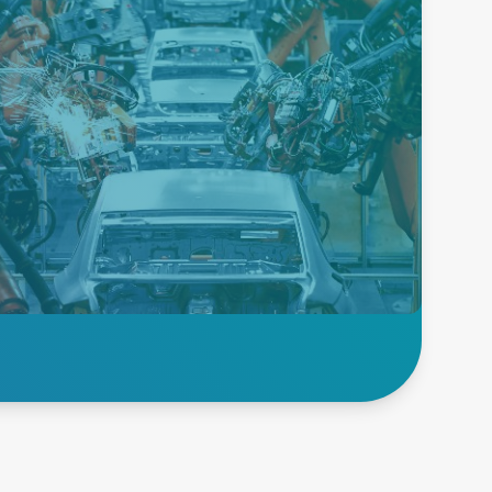
Robotics &
Transport Power
Supplies
We lead the way in power
solutions for your robotics
applications with our dedicated
PSUs. Perfect for automated
manufacturing, packaging, &
transport systems.
Explore Transport &
Robotics