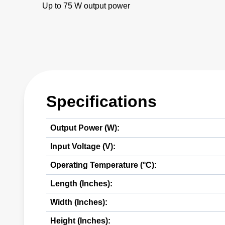
Up to 75 W output power
Specifications
Output Power (W):
Input Voltage (V):
Operating Temperature (°C):
Length (Inches):
Width (Inches):
Height (Inches):