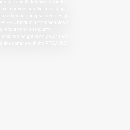
ates AC supply frequencies in the
ower conversion efficiency of up
. Based on an encapsulated design
series PFC module accommodates a
he module has an industry-
 installed height of only 0.54 inch
dules comply with the RTCA-DO-