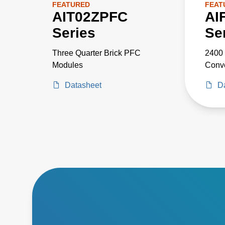
FEATURED
FEAT
AIT02ZPFC
AI
Series
Se
Three Quarter Brick PFC
2400 
Modules
Conve
Datasheet
D