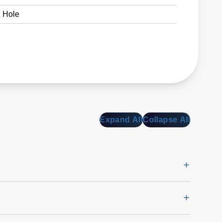
 Hole
Expand All
Collapse All