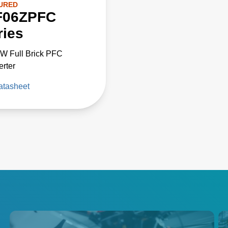
URED
F06ZPFC
ries
W Full Brick PFC
rter
atasheet