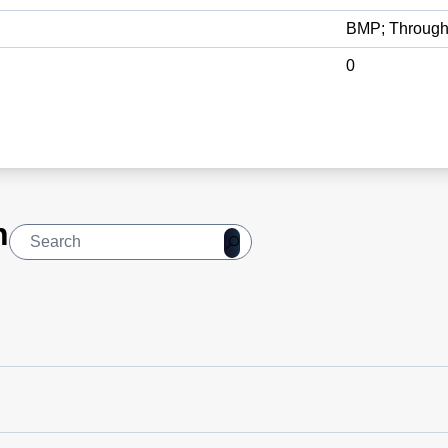
BMP; Through
0
n