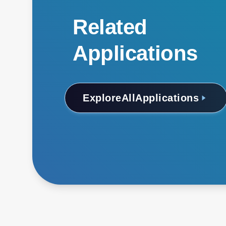
Related
Applications
Explore
All
Applications