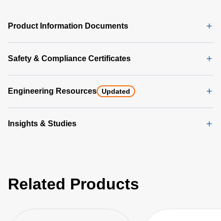
Product Information Documents
Safety & Compliance Certificates
Engineering Resources
Updated
Insights & Studies
Related Products