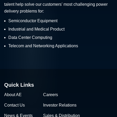
talent help solve our customers' most challenging power
delivery problems for:
Semiconductor Equipment
Industrial and Medical Product
Data Center Computing
Telecom and Networking Applications
Quick Links
About AE
Careers
Contact Us
Investor Relations
News & Events
Sales & Distribution