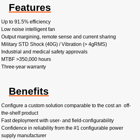
Features
Up to 91.5% efficiency ​
Low noise intelligent fan​
Output margining, remote sense and current sharing​
Military STD Shock (40G) / Vibration (> 4gRMS)​
Industrial and medical safety approvals
MTBF >350,000 hours​
Three-year warranty
Benefits
Configure a custom solution comparable to the cost an off-
the-shelf product​
Fast deployment with user- and field-configurability
Confidence in reliability from the #1 configurable power
supply manufacturer