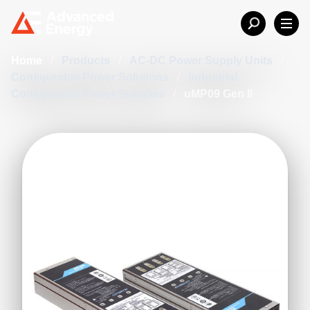
Home
/
Products
/
AC-DC Power Supply Units
/
Configurable Power Solutions
/
Industrial
Configurable Power Supplies
/
uMP09 Gen II