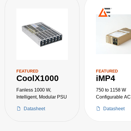
FEATURED
FEATURED
CoolX1000
iMP4
Fanless 1000 W,
750 to 1158 W
Intelligent, Modular PSU
Configurable A
Power Supplies
Datasheet
Datasheet