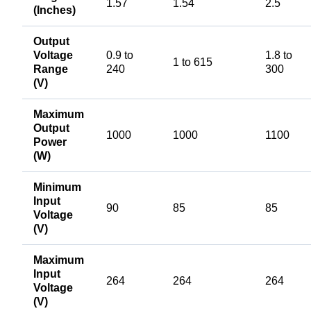
1.57
1.54
2.5
(Inches)
Output
Voltage
0.9 to
1.8 to
1 to 615
Range
240
300
(V)
Maximum
Output
1000
1000
1100
Power
(W)
Minimum
Input
90
85
85
Voltage
(V)
Maximum
Input
264
264
264
Voltage
(V)