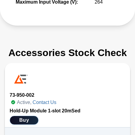
Maximum Input Voltage (V):
264
Accessories Stock Check
73-950-002
Active,
Contact Us
Hold-Up Module 1-slot 20mSed
Buy