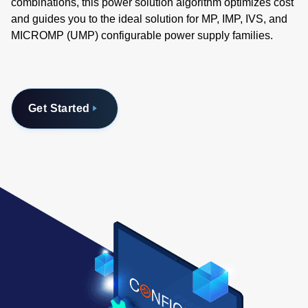
combinations, this power solution algorithm optimizes cost
and guides you to the ideal solution for MP, IMP, IVS, and
MICROMP (UMP) configurable power supply families.
Get Started