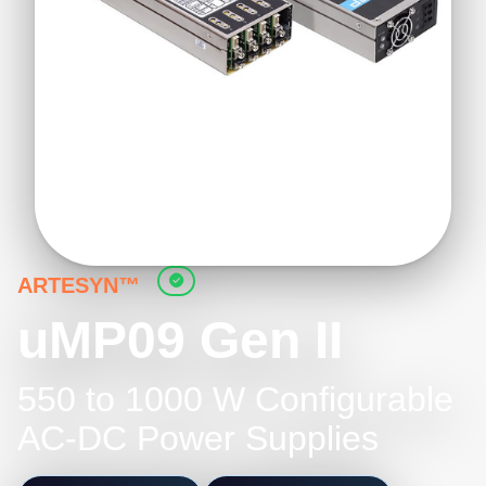
ARTESYN™
uMP09 Gen II
550 to 1000 W Configurable
AC-DC Power Supplies