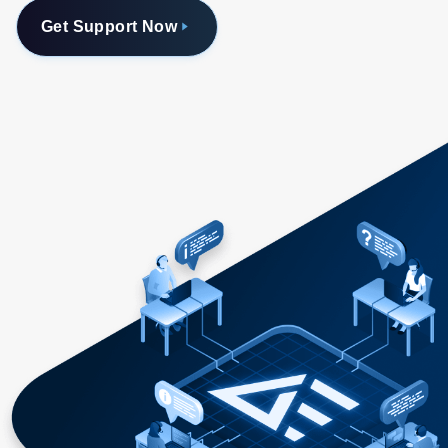
Get Support Now