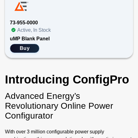
73-955-0000
Active, In Stock
uMP Blank Panel
Buy
Introducing ConfigPro
Advanced Energy’s
Revolutionary Online Power
Configurator
With over 3 million configurable power supply