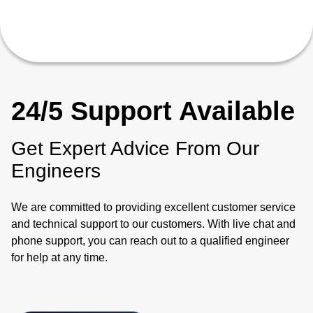
24/5 Support Available
Get Expert Advice From Our
Engineers
We are committed to providing excellent customer service
and technical support to our customers. With live chat and
phone support, you can reach out to a qualified engineer
for help at any time.