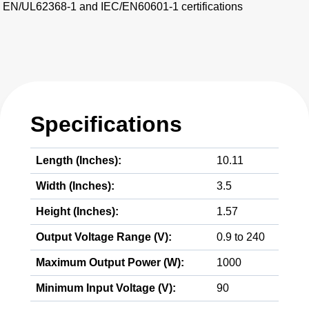
EN/UL62368-1 and IEC/EN60601-1 certifications
Specifications
Length (Inches):
10.11
Width (Inches):
3.5
Height (Inches):
1.57
Output Voltage Range (V):
0.9 to 240
Maximum Output Power (W):
1000
Minimum Input Voltage (V):
90