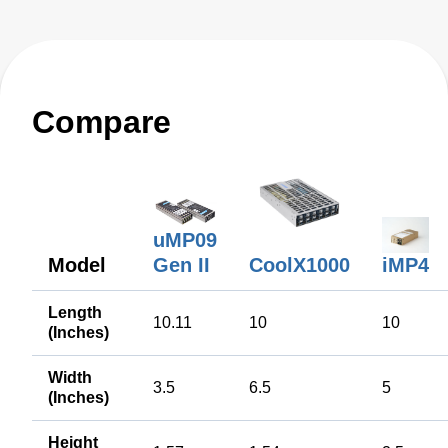
Compare
uMP09
Model
CoolX1000
Gen II
iMP4
Length
10.11
10
10
(Inches)
Width
3.5
6.5
5
(Inches)
Height