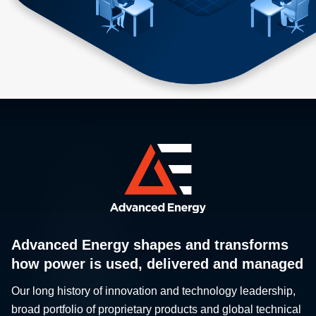
Advanced Energy shapes and transforms
how power is used, delivered and managed
Our long history of innovation and technology leadership,
broad portfolio of proprietary products and global technical