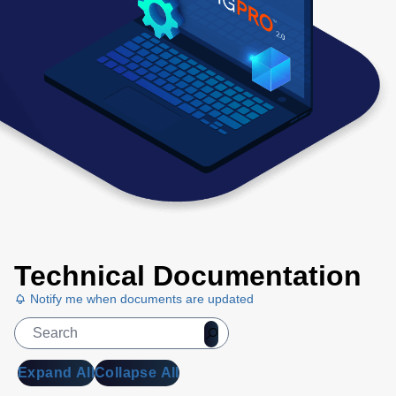
Technical Documentation
Notify me when documents are updated
Expand All
Collapse All