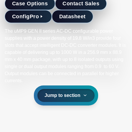
Case Options
Contact Sales
ConfigPro
Datasheet
The uMP9 GEN II series AC-DC configurable power
supplies with a power density of 19.8 W/in3 provide four
slots that accept intelligent DC-DC converter modules. It is
capable of delivering up to 1000 W in a 256.9 mm x 88.9
mm x 40 mm package, with up to 8 isolated outputs using
single or dual output modules ranging from 0.9 to 60 V.
Output modules can be connected in parallel for higher
currents. ​
Jump to section