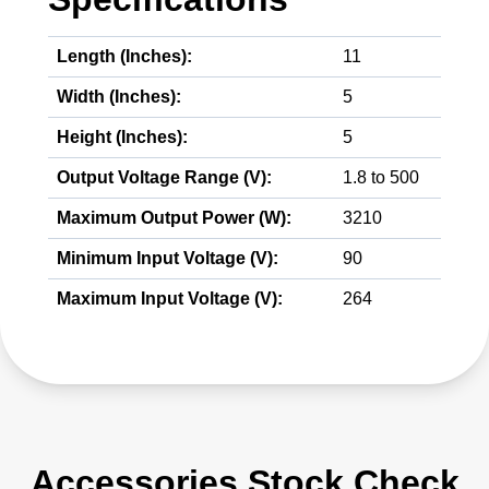
Length (Inches):
11
Width (Inches):
5
Height (Inches):
5
Output Voltage Range (V):
1.8 to 500
Maximum Output Power (W):
3210
Minimum Input Voltage (V):
90
Maximum Input Voltage (V):
264
Accessories Stock Check