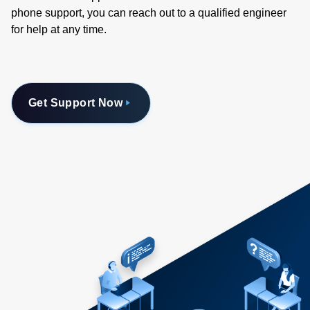
phone support, you can reach out to a qualified engineer
for help at any time.
Get Support Now