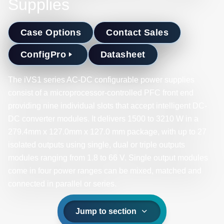
Supplies
Case Options
Contact Sales
ConfigPro
Datasheet
The iVS1 series AC-DC configurable power supplies
consist of a microprocessor-controlled PFC front end
providing nine individual slots that accept intelligent DC-
DC converter modules. It delivers 1500 to 3210 W in a
279.4mm x 127.0mm x 127.0 mm package, with up to 27
isolated outputs using single, dual or triple outputs
modules ranging from 1.8 to 66 V. Single output modules
come in four power ranges can be mixed, matched and
connected in parallel or series. ​
Jump to section