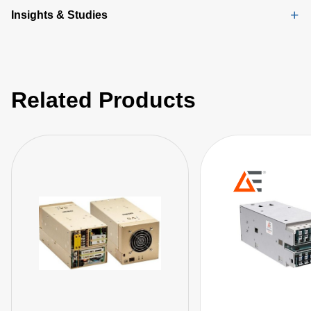
Insights & Studies
Related Products