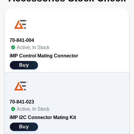
70-841-004
Active, In Stock
iMP Control Mating Connector
Buy
70-841-023
Active, In Stock
iMP I2C Connector Mating Kit
Buy