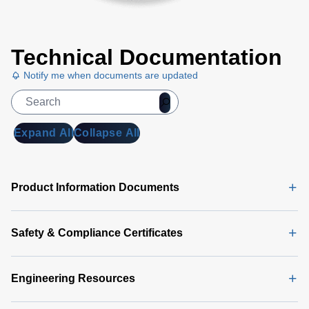
Technical Documentation
Notify me when documents are updated
Expand All
Collapse All
Product Information Documents
Safety & Compliance Certificates
Engineering Resources