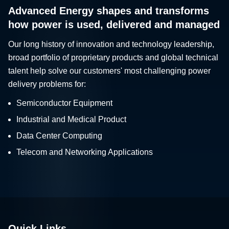
Advanced Energy shapes and transforms
how power is used, delivered and managed
Our long history of innovation and technology leadership,
broad portfolio of proprietary products and global technical
talent help solve our customers' most challenging power
delivery problems for:
Semiconductor Equipment
Industrial and Medical Product
Data Center Computing
Telecom and Networking Applications
Quick Links