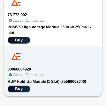
73-772-002
Active,
Contact Us
iMP/iVS High Voltage Module 350V @ 250ma 1-
slot
Buy
80066004920
Active,
Contact Us
HUP Hold-Up Module (1 Slot) (85566602640)
Buy