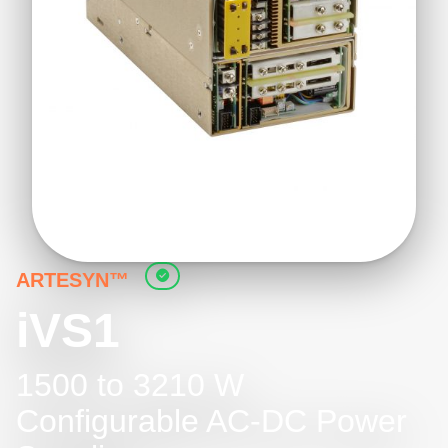
ARTESYN™
iVS1
1500 to 3210 W
Configurable AC-DC Power