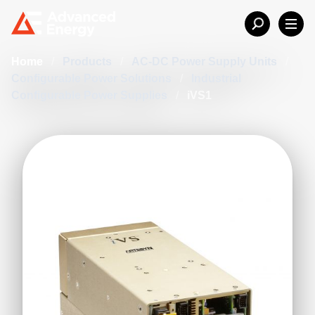
Home
/
Products
/
AC-DC Power Supply Units
/
Configurable Power Solutions
/
Industrial
Configurable Power Supplies
/
iVS1