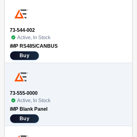
73-544-002
Active, In Stock
iMP RS485/CANBUS
Buy
73-555-0000
Active, In Stock
iMP Blank Panel
Buy