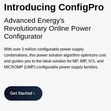
Introducing ConfigPro
Advanced Energy’s
Revolutionary Online Power
Configurator
With over 3 million configurable power supply
combinations, this power solution algorithm optimizes cost
and guides you to the ideal solution for MP, IMP, IVS, and
MICROMP (UMP) configurable power supply families.
Get Started