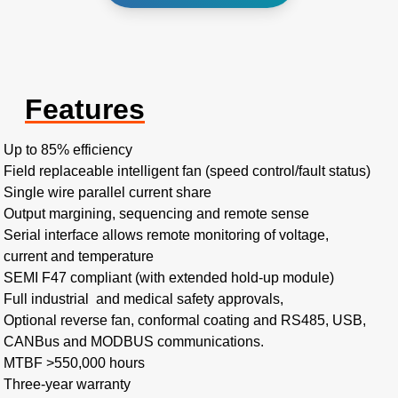
Features
Up to 85% efficiency ​
Field replaceable intelligent fan (speed control/fault status)​
Single wire parallel current share​
Output margining, sequencing and remote sense
Serial interface allows remote monitoring of voltage,
current and temperature
SEMI F47 compliant (with extended hold-up module)
Full industrial and medical safety approvals,
Optional reverse fan, conformal coating and RS485, USB,
CANBus and MODBUS communications.
MTBF >550,000 hours​
Three-year warranty