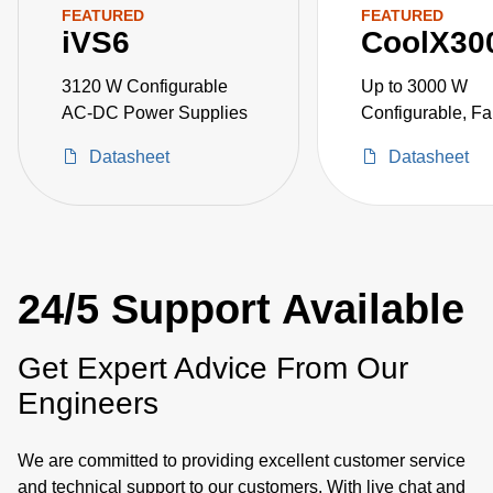
FEATURED
FEATURED
iVS6
CoolX30
3120 W Configurable
Up to 3000 W
AC-DC Power Supplies
Configurable, Fa
AC-DC Power Su
Datasheet
Datasheet
24/5 Support Available
Get Expert Advice From Our
Engineers
We are committed to providing excellent customer service
and technical support to our customers. With live chat and