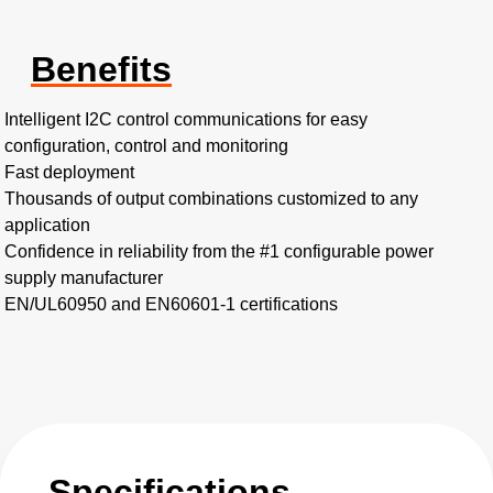
Benefits
Intelligent I2C control communications for easy
configuration, control and monitoring​
Fast deployment​
Thousands of output combinations customized to any
application
Confidence in reliability from the #1 configurable power
supply manufacturer
EN/UL60950 and EN60601-1 certifications
Specifications