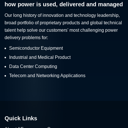
how power is used, delivered and managed
Our long history of innovation and technology leadership,
broad portfolio of proprietary products and global technical
talent help solve our customers' most challenging power
delivery problems for:
Semiconductor Equipment
Industrial and Medical Product
Data Center Computing
Telecom and Networking Applications
Quick Links