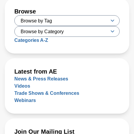
Browse
Categories A-Z
Latest from AE
News & Press Releases
Videos
Trade Shows & Conferences
Webinars
Join Our Mailing List