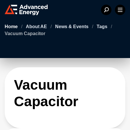
Home
/
About AE
/
News & Events
/
Tags
/
Vacuum Capacitor
Vacuum
Capacitor