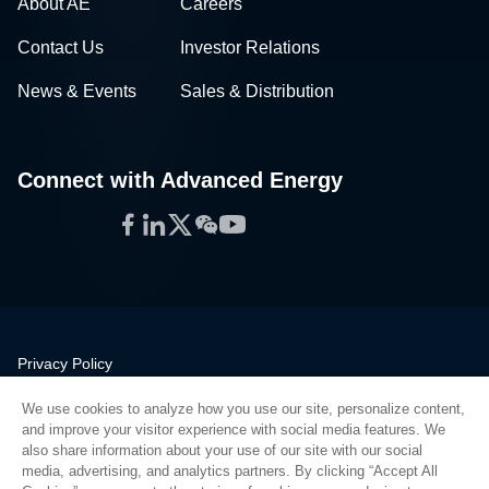
About AE
Careers
Contact Us
Investor Relations
News & Events
Sales & Distribution
Connect with Advanced Energy
Facebook
LinkedIn
Twitter
WeChat
YouTube
Privacy Policy
Legal
We use cookies to analyze how you use our site, personalize content,
Quality
and improve your visitor experience with social media features. We
Sitemap
also share information about your use of our site with our social
media, advertising, and analytics partners. By clicking “Accept All
Supplier Portal