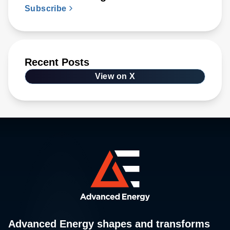
Subscribe
Recent Posts
View on X
Advanced Energy shapes and transforms