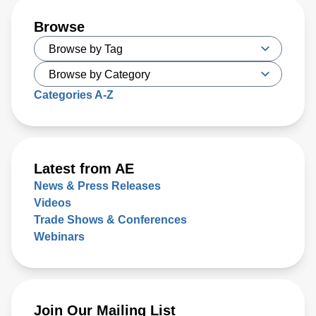
Browse
Categories A-Z
Latest from AE
News & Press Releases
Videos
Trade Shows & Conferences
Webinars
Join Our Mailing List