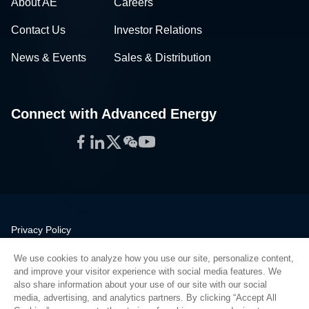
About AE
Careers
Contact Us
Investor Relations
News & Events
Sales & Distribution
Connect with Advanced Energy
Facebook
LinkedIn
Twitter
WeChat
YouTube
Privacy Policy
Legal
We use cookies to analyze how you use our site, personalize content,
Quality
and improve your visitor experience with social media features. We
Sitemap
also share information about your use of our site with our social
media, advertising, and analytics partners. By clicking “Accept All
Supplier Portal