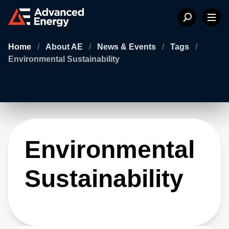
Home
/
About AE
/
News & Events
/
Tags
/
Environmental Sustainability
Environmental
Sustainability