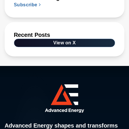
Subscribe
Recent Posts
View on X
Advanced Energy shapes and transforms