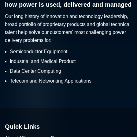
how power is used, delivered and managed
Our long history of innovation and technology leadership,
broad portfolio of proprietary products and global technical
talent help solve our customers' most challenging power
delivery problems for:
Semiconductor Equipment
Industrial and Medical Product
Data Center Computing
Telecom and Networking Applications
Quick Links