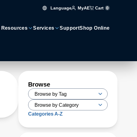
Language
Cart
0
MyAE
 Resources
Services
Support
Shop Online
Browse
Categories A-Z