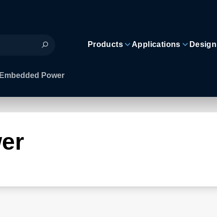
Products
Applications
Design
Embedded Power
er