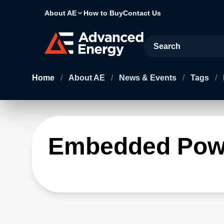
About AE
How to Buy
Contact Us
Site Search
Home
/
About AE
/
News & Events
/
Tags
/
Embedded Pow