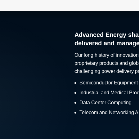
Advanced Energy sha
delivered and manag
Our long history of innovation
proprietary products and glob
challenging power delivery p
Semiconductor Equipment
Industrial and Medical Pro
Data Center Computing
Telecom and Networking Ap