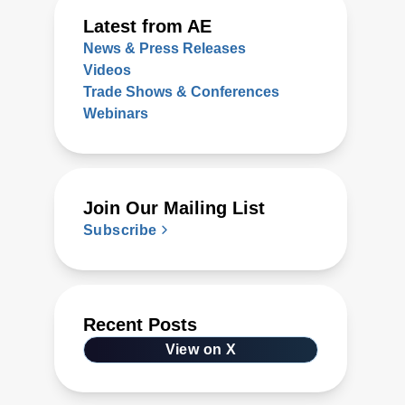
Latest from AE
News & Press Releases
Videos
Trade Shows & Conferences
Webinars
Join Our Mailing List
Subscribe
Recent Posts
View on X