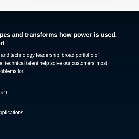
pes and transforms how power is used,
ed
 and technology leadership, broad portfolio of
al technical talent help solve our customers' most
roblems for:
duct
plications