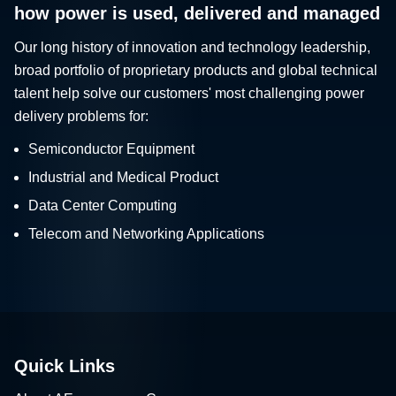
how power is used, delivered and managed
Our long history of innovation and technology leadership,
broad portfolio of proprietary products and global technical
talent help solve our customers' most challenging power
delivery problems for:
Semiconductor Equipment
Industrial and Medical Product
Data Center Computing
Telecom and Networking Applications
Quick Links