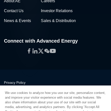
About AE
Careers
Contact Us
Investor Relations
News & Events
Sales & Distribution
Connect with Advanced Energy
Facebook
LinkedIn
Twitter
WeChat
YouTube
Privacy Policy
Legal
We use cookies to analyze how you use our site, personalize content,
Quality
and improve your visitor experience with social media features. We
Sitemap
also share information about your use of our site with our social
media, advertising, and analytics partners. By clicking “Accept All
Supplier Portal