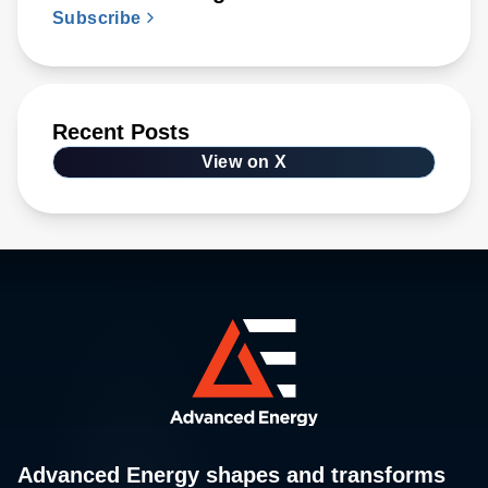
Subscribe
Recent Posts
View on X
Advanced Energy shapes and transforms