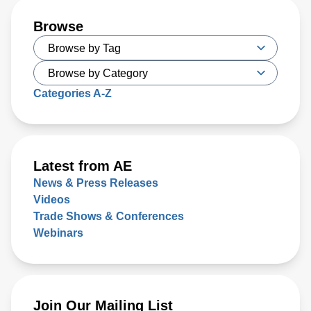
Browse
Categories A-Z
Latest from AE
News & Press Releases
Videos
Trade Shows & Conferences
Webinars
Join Our Mailing List