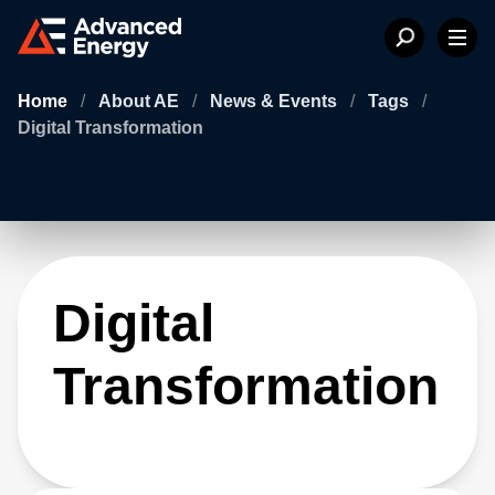
Home
/
About AE
/
News & Events
/
Tags
/
Digital Transformation
Digital
Transformation